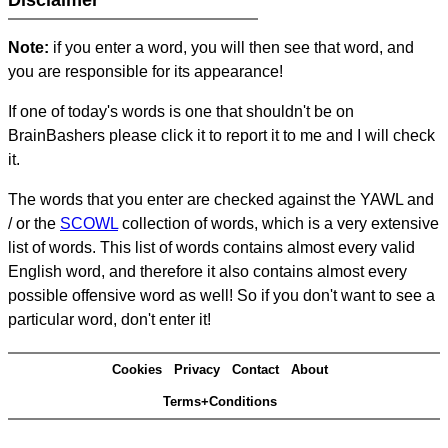
Disclaimer
Note:
if you enter a word, you will then see that word, and
you are responsible for its appearance!
If one of today's words is one that shouldn't be on
BrainBashers please click it to report it to me and I will check
it.
The words that you enter are checked against the YAWL and
/ or the
SCOWL
collection of words, which is a very extensive
list of words. This list of words contains almost every valid
English word, and therefore it also contains almost every
possible offensive word as well! So if you don't want to see a
particular word, don't enter it!
Cookies
Privacy
Contact
About
Terms+Conditions