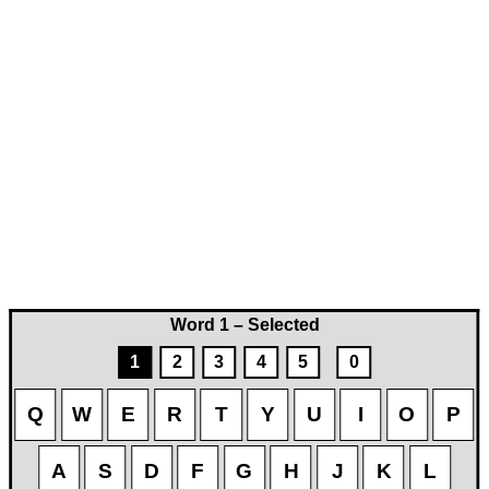
Word 1 – Selected
1
2
3
4
5
0
Q
W
E
R
T
Y
U
I
O
P
A
S
D
F
G
H
J
K
L