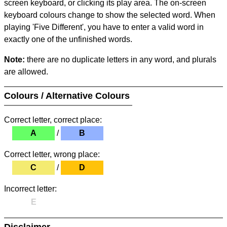
screen keyboard, or clicking its play area. The on-screen
keyboard colours change to show the selected word. When
playing 'Five Different', you have to enter a valid word in
exactly one of the unfinished words.
Note:
there are no duplicate letters in any word, and plurals
are allowed.
Colours / Alternative Colours
Correct letter, correct place:
A
/
B
Correct letter, wrong place:
C
/
D
Incorrect letter:
E