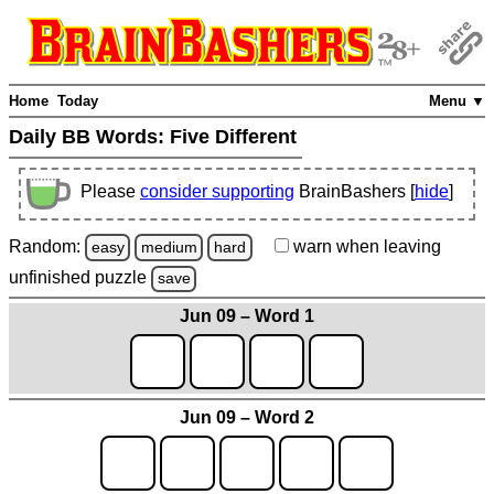
Home
Today
Menu ▼
Daily BB Words:
Five Different
Please
consider supporting
BrainBashers [
hide
]
Random:
warn
when leaving
easy
medium
hard
unfinished
puzzle
save
Jun 09 – Word 1
Jun 09 – Word 2