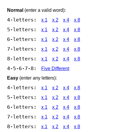
Normal
(enter a valid word):
4-letters:
x 1
x 2
x 4
x 8
5-letters:
x 1
x 2
x 4
x 8
6-letters:
x 1
x 2
x 4
x 8
7-letters:
x 1
x 2
x 4
x 8
8-letters:
x 1
x 2
x 4
x 8
4-5-6-7-8:
Five Different
Easy
(enter any letters):
4-letters:
x 1
x 2
x 4
x 8
5-letters:
x 1
x 2
x 4
x 8
6-letters:
x 1
x 2
x 4
x 8
7-letters:
x 1
x 2
x 4
x 8
8-letters:
x 1
x 2
x 4
x 8