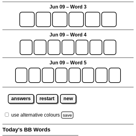
Jun 09 – Word 3
Jun 09 – Word 4
Jun 09 – Word 5
answers
restart
new
use alternative colours
save
Today's BB Words