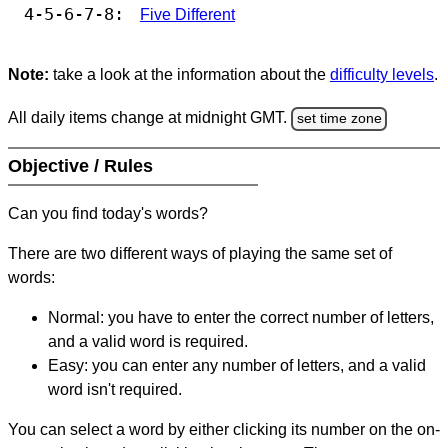
4-5-6-7-8:
Five Different
Note:
take a look at the information about the
difficulty levels
.
All daily items change at midnight GMT.
set time zone
Objective / Rules
Can you find today's words?
There are two different ways of playing the same set of
words:
Normal: you have to enter the correct number of letters,
and a valid word is required.
Easy: you can enter any number of letters, and a valid
word isn't required.
You can select a word by either clicking its number on the on-