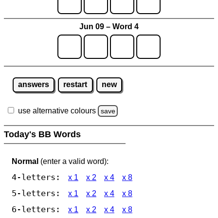
Jun 09 – Word 4
answers
restart
new
use alternative colours
save
Today's BB Words
Normal
(enter a valid word):
4-letters:
x 1
x 2
x 4
x 8
5-letters:
x 1
x 2
x 4
x 8
6-letters:
x 1
x 2
x 4
x 8