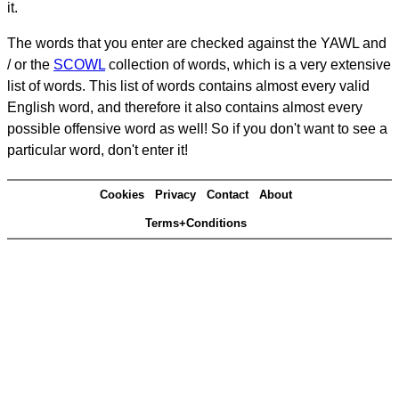
it.
The words that you enter are checked against the YAWL and
/ or the
SCOWL
collection of words, which is a very extensive
list of words. This list of words contains almost every valid
English word, and therefore it also contains almost every
possible offensive word as well! So if you don't want to see a
particular word, don't enter it!
Cookies
Privacy
Contact
About
Terms+Conditions