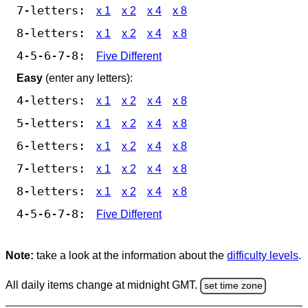
7-letters:
x 1
x 2
x 4
x 8
8-letters:
x 1
x 2
x 4
x 8
4-5-6-7-8:
Five Different
Easy
(enter any letters):
4-letters:
x 1
x 2
x 4
x 8
5-letters:
x 1
x 2
x 4
x 8
6-letters:
x 1
x 2
x 4
x 8
7-letters:
x 1
x 2
x 4
x 8
8-letters:
x 1
x 2
x 4
x 8
4-5-6-7-8:
Five Different
Note:
take a look at the information about the
difficulty levels
.
All daily items change at midnight GMT.
set time zone