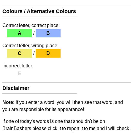
Colours / Alternative Colours
Correct letter, correct place:
A
/
B
Correct letter, wrong place:
C
/
D
Incorrect letter:
E
Disclaimer
Note:
if you enter a word, you will then see that word, and
you are responsible for its appearance!
If one of today's words is one that shouldn't be on
BrainBashers please click it to report it to me and I will check