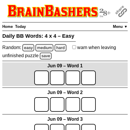
Home
Today
Menu ▼
Daily BB Words:
4 x 4 – Easy
Random:
warn
when leaving
easy
medium
hard
unfinished
puzzle
save
Jun 09 – Word 1
Jun 09 – Word 2
Jun 09 – Word 3