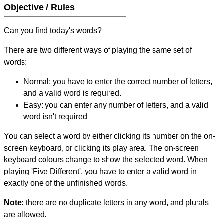
Objective / Rules
Can you find today's words?
There are two different ways of playing the same set of
words:
Normal: you have to enter the correct number of letters,
and a valid word is required.
Easy: you can enter any number of letters, and a valid
word isn't required.
You can select a word by either clicking its number on the on-
screen keyboard, or clicking its play area. The on-screen
keyboard colours change to show the selected word. When
playing 'Five Different', you have to enter a valid word in
exactly one of the unfinished words.
Note:
there are no duplicate letters in any word, and plurals
are allowed.