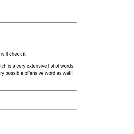
will check it.
ch is a very extensive list of words.
ery possible offensive word as well!