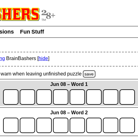
usions
Fun Stuff
ing
BrainBashers [
hide
]
warn
when leaving unfinished
puzzle
save
Jun 08 – Word 1
Jun 08 – Word 2