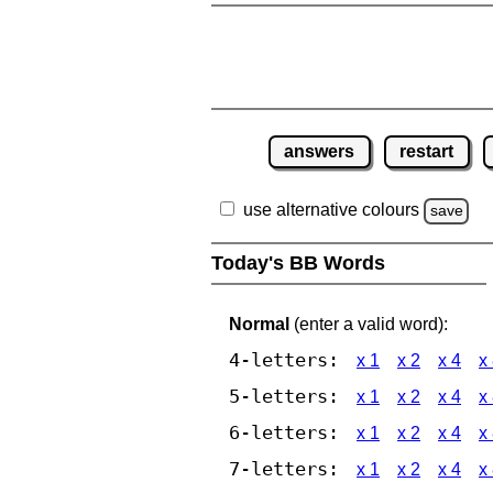
answers
restart
use alternative colours
save
Today's BB Words
Normal
(enter a valid word):
4-letters:
x 1
x 2
x 4
x
5-letters:
x 1
x 2
x 4
x
6-letters:
x 1
x 2
x 4
x
7-letters:
x 1
x 2
x 4
x