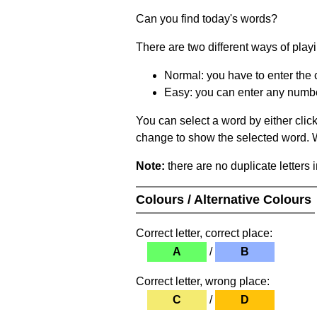
Can you find today's words?
There are two different ways of play
Normal: you have to enter the c
Easy: you can enter any number 
You can select a word by either clic
change to show the selected word. Wh
Note:
there are no duplicate letters 
Colours / Alternative Colours
Correct letter, correct place:
A
/
B
Correct letter, wrong place:
C
/
D