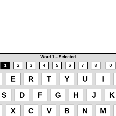
Word 1 – Selected
1
2
3
4
5
6
7
8
0
E
R
T
Y
U
I
S
D
F
G
H
J
K
X
C
V
B
N
M