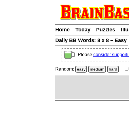
Home
Today
Puzzles
Ill
Daily BB Words:
8 x 8 – Easy
Please
consider support
Random:
easy
medium
hard