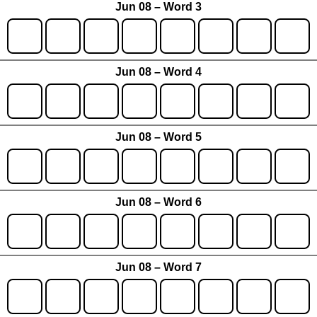
Jun 08 – Word 3
Jun 08 – Word 4
Jun 08 – Word 5
Jun 08 – Word 6
Jun 08 – Word 7