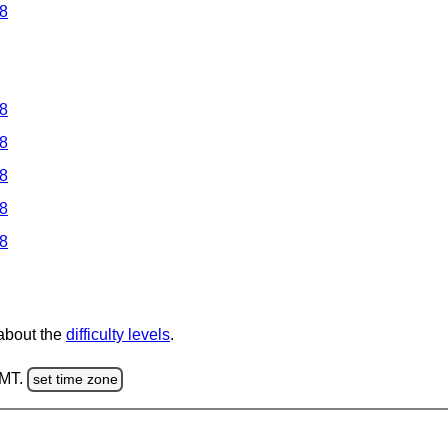
 8
 8
 8
 8
 8
 8
 about the
difficulty levels
.
GMT.
set time zone