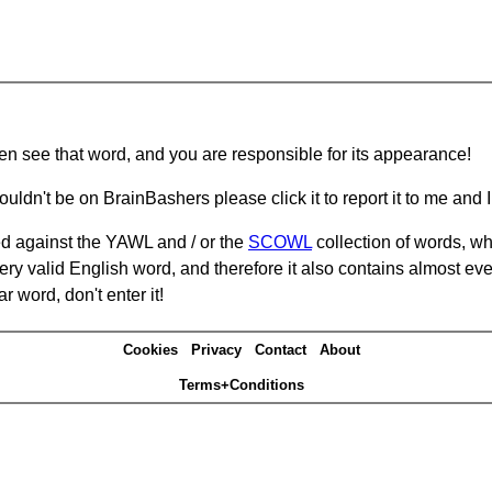
hen see that word, and you are responsible for its appearance!
ouldn't be on BrainBashers please click it to report it to me and I 
d against the YAWL and / or the
SCOWL
collection of words, whi
ery valid English word, and therefore it also contains almost ev
r word, don't enter it!
Cookies
Privacy
Contact
About
Terms+Conditions