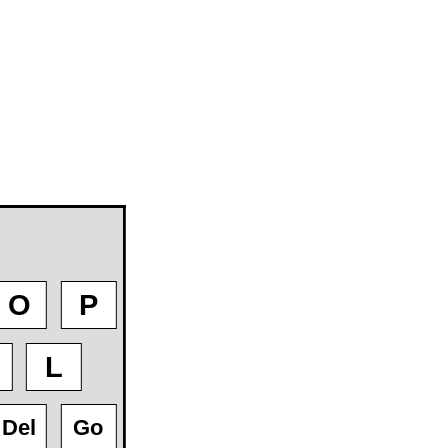
O
P
L
Del
Go