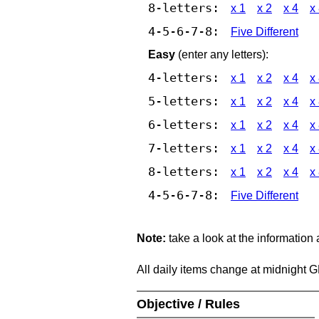
8-letters:
x 1
x 2
x 4
x
4-5-6-7-8:
Five Different
Easy
(enter any letters):
4-letters:
x 1
x 2
x 4
x
5-letters:
x 1
x 2
x 4
x
6-letters:
x 1
x 2
x 4
x
7-letters:
x 1
x 2
x 4
x
8-letters:
x 1
x 2
x 4
x
4-5-6-7-8:
Five Different
Note:
take a look at the information
All daily items change at midnight 
Objective / Rules