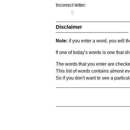
Incorrect letter:
E
Disclaimer
Note:
if you enter a word, you will t
If one of today's words is one that sh
The words that you enter are checke
This list of words contains almost ev
So if you don't want to see a particula