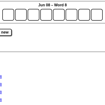
Jun 08 – Word 8
new
 8
 8
 8
 8