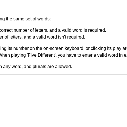
ing the same set of words:
orrect number of letters, and a valid word is required.
of letters, and a valid word isn't required.
king its number on the on-screen keyboard, or clicking its play 
en playing 'Five Different', you have to enter a valid word in e
in any word, and plurals are allowed.