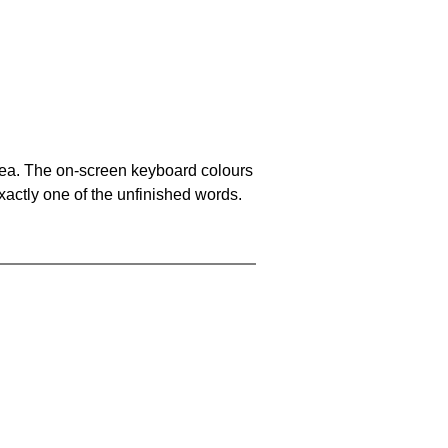
area. The on-screen keyboard colours
xactly one of the unfinished words.