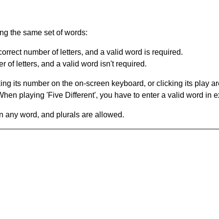
ing the same set of words:
orrect number of letters, and a valid word is required.
of letters, and a valid word isn't required.
king its number on the on-screen keyboard, or clicking its play 
en playing 'Five Different', you have to enter a valid word in e
in any word, and plurals are allowed.