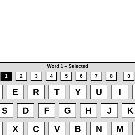
Word 1 – Selected
1
2
3
4
5
6
7
8
0
E
R
T
Y
U
I
S
D
F
G
H
J
K
X
C
V
B
N
M