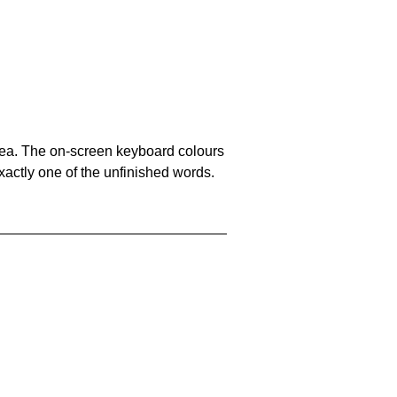
area. The on-screen keyboard colours
xactly one of the unfinished words.