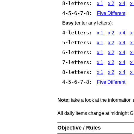
8-letters:
x 1
x 2
x 4
x
4-5-6-7-8:
Five Different
Easy
(enter any letters):
4-letters:
x 1
x 2
x 4
x
5-letters:
x 1
x 2
x 4
x
6-letters:
x 1
x 2
x 4
x
7-letters:
x 1
x 2
x 4
x
8-letters:
x 1
x 2
x 4
x
4-5-6-7-8:
Five Different
Note:
take a look at the information
All daily items change at midnight 
Objective / Rules