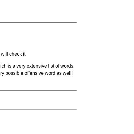
will check it.
ch is a very extensive list of words.
ery possible offensive word as well!