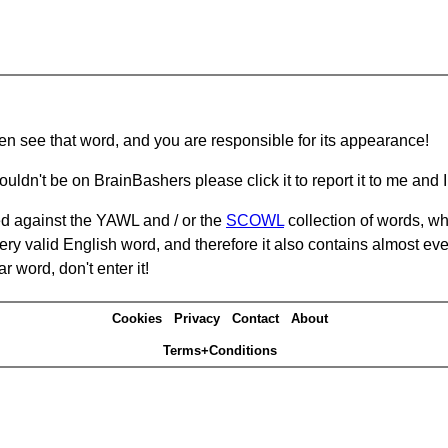
hen see that word, and you are responsible for its appearance!
ouldn't be on BrainBashers please click it to report it to me and I 
d against the YAWL and / or the
SCOWL
collection of words, whi
ery valid English word, and therefore it also contains almost ev
r word, don't enter it!
Cookies
Privacy
Contact
About
Terms+Conditions