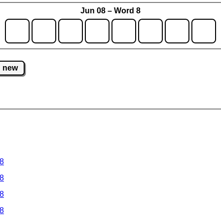
Jun 08 – Word 8
new
 8
 8
 8
 8