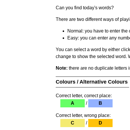
Can you find today's words?
There are two different ways of play
Normal: you have to enter the c
Easy: you can enter any number 
You can select a word by either clic
change to show the selected word. Wh
Note:
there are no duplicate letters 
Colours / Alternative Colours
Correct letter, correct place:
A
/
B
Correct letter, wrong place:
C
/
D