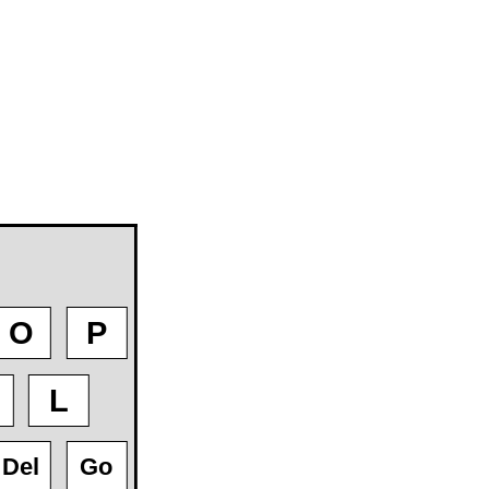
O
P
L
Del
Go