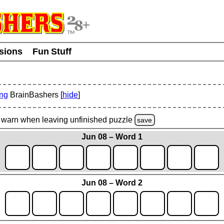
usions
Fun Stuff
ing
BrainBashers [
hide
]
warn
when leaving unfinished
puzzle
save
Jun 08 – Word 1
Jun 08 – Word 2