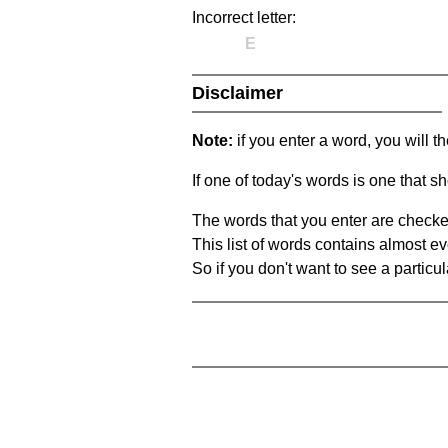
Incorrect letter:
E
Disclaimer
Note:
if you enter a word, you will t
If one of today's words is one that sh
The words that you enter are checke
This list of words contains almost ev
So if you don't want to see a particula