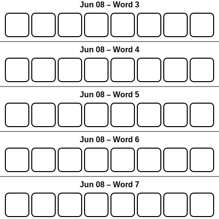
Jun 08 – Word 3
Jun 08 – Word 4
Jun 08 – Word 5
Jun 08 – Word 6
Jun 08 – Word 7