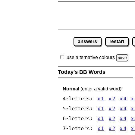
answers
restart
use alternative colours
save
Today's BB Words
Normal
(enter a valid word):
4-letters:
x 1
x 2
x 4
x
5-letters:
x 1
x 2
x 4
x
6-letters:
x 1
x 2
x 4
x
7-letters:
x 1
x 2
x 4
x