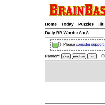
Home
Today
Puzzles
Ill
Daily BB Words:
8 x 8
Please
consider support
Random:
easy
medium
hard