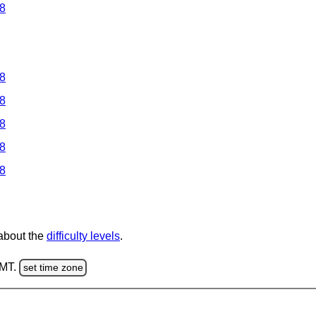
 8
 8
 8
 8
 8
 8
 about the
difficulty levels
.
GMT.
set time zone