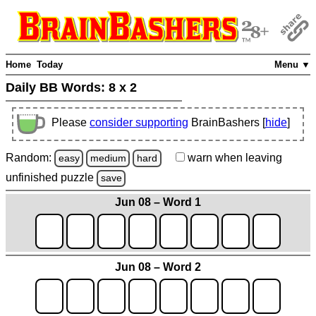
Home
Today
Menu ▼
Daily BB Words:
8 x 2
Please
consider supporting
BrainBashers [
hide
]
Random:
warn
when leaving
easy
medium
hard
unfinished
puzzle
save
Jun 08 – Word 1
Jun 08 – Word 2