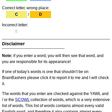
Correct letter, wrong place:
C
/
D
Incorrect letter:
E
Disclaimer
Note:
if you enter a word, you will then see that word, and
you are responsible for its appearance!
If one of today's words is one that shouldn't be on
BrainBashers please click it to report it to me and I will check
it.
The words that you enter are checked against the YAWL and
/ or the
SCOWL
collection of words, which is a very extensive
list of words. This list of words contains almost every valid
English word, and therefore it also contains almost every