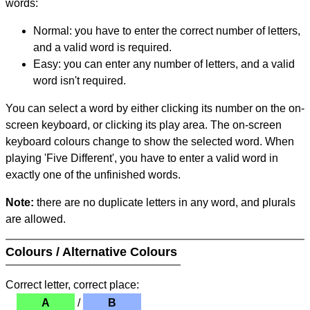
words:
Normal: you have to enter the correct number of letters,
and a valid word is required.
Easy: you can enter any number of letters, and a valid
word isn't required.
You can select a word by either clicking its number on the on-
screen keyboard, or clicking its play area. The on-screen
keyboard colours change to show the selected word. When
playing 'Five Different', you have to enter a valid word in
exactly one of the unfinished words.
Note:
there are no duplicate letters in any word, and plurals
are allowed.
Colours / Alternative Colours
Correct letter, correct place:
A
/
B