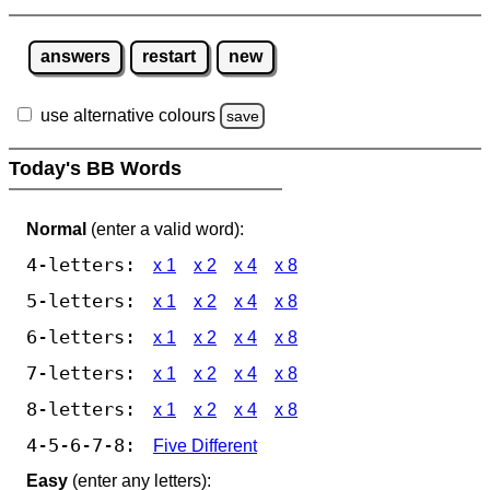
answers
restart
new
use alternative colours
save
Today's BB Words
Normal
(enter a valid word):
4-letters:
x 1
x 2
x 4
x 8
5-letters:
x 1
x 2
x 4
x 8
6-letters:
x 1
x 2
x 4
x 8
7-letters:
x 1
x 2
x 4
x 8
8-letters:
x 1
x 2
x 4
x 8
4-5-6-7-8:
Five Different
Easy
(enter any letters):