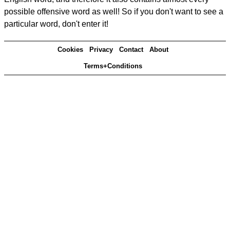
possible offensive word as well! So if you don't want to see a
particular word, don't enter it!
Cookies
Privacy
Contact
About
Terms+Conditions