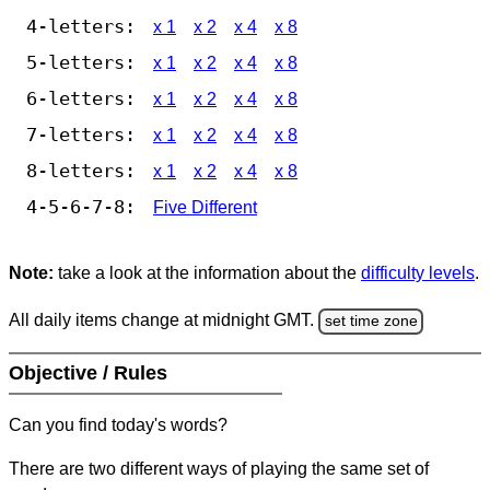
4-letters:
x 1
x 2
x 4
x 8
5-letters:
x 1
x 2
x 4
x 8
6-letters:
x 1
x 2
x 4
x 8
7-letters:
x 1
x 2
x 4
x 8
8-letters:
x 1
x 2
x 4
x 8
4-5-6-7-8:
Five Different
Note:
take a look at the information about the
difficulty levels
.
All daily items change at midnight GMT.
set time zone
Objective / Rules
Can you find today's words?
There are two different ways of playing the same set of