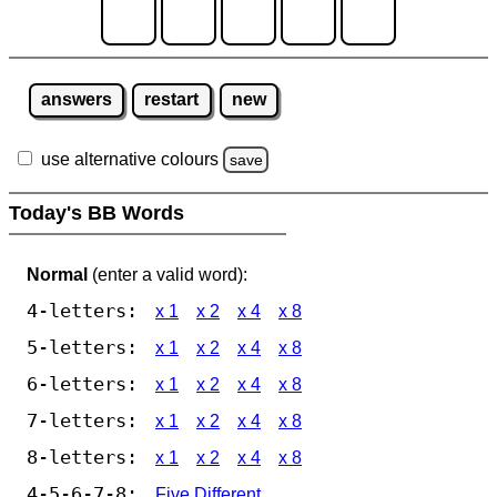
answers
restart
new
use alternative colours
save
Today's BB Words
Normal
(enter a valid word):
4-letters:
x 1
x 2
x 4
x 8
5-letters:
x 1
x 2
x 4
x 8
6-letters:
x 1
x 2
x 4
x 8
7-letters:
x 1
x 2
x 4
x 8
8-letters:
x 1
x 2
x 4
x 8
4-5-6-7-8:
Five Different