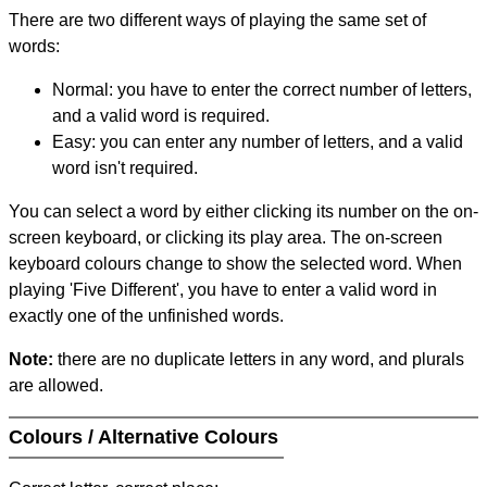
There are two different ways of playing the same set of
words:
Normal: you have to enter the correct number of letters,
and a valid word is required.
Easy: you can enter any number of letters, and a valid
word isn't required.
You can select a word by either clicking its number on the on-
screen keyboard, or clicking its play area. The on-screen
keyboard colours change to show the selected word. When
playing 'Five Different', you have to enter a valid word in
exactly one of the unfinished words.
Note:
there are no duplicate letters in any word, and plurals
are allowed.
Colours / Alternative Colours