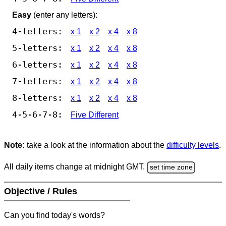
Easy
(enter any letters):
4-letters:
x 1
x 2
x 4
x 8
5-letters:
x 1
x 2
x 4
x 8
6-letters:
x 1
x 2
x 4
x 8
7-letters:
x 1
x 2
x 4
x 8
8-letters:
x 1
x 2
x 4
x 8
4-5-6-7-8:
Five Different
Note:
take a look at the information about the
difficulty levels
.
All daily items change at midnight GMT.
set time zone
Objective / Rules
Can you find today's words?