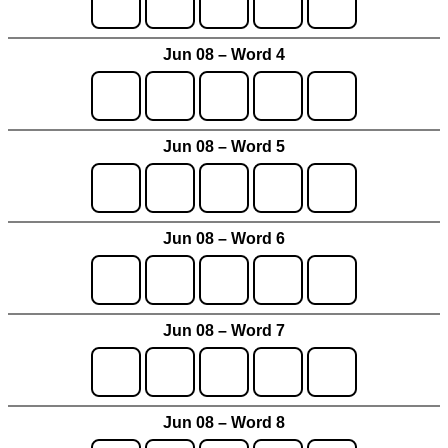
Jun 08 – Word 4
Jun 08 – Word 5
Jun 08 – Word 6
Jun 08 – Word 7
Jun 08 – Word 8