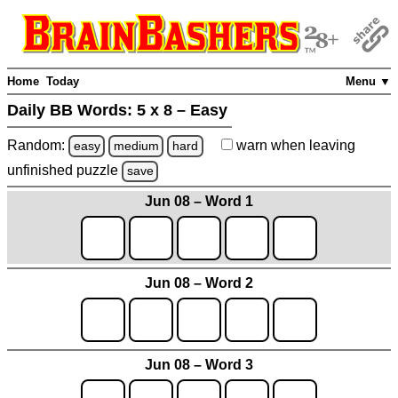
Home
Today
Menu ▼
Daily BB Words:
5 x 8 – Easy
Random:
warn
when leaving
easy
medium
hard
unfinished
puzzle
save
Jun 08 – Word 1
Jun 08 – Word 2
Jun 08 – Word 3