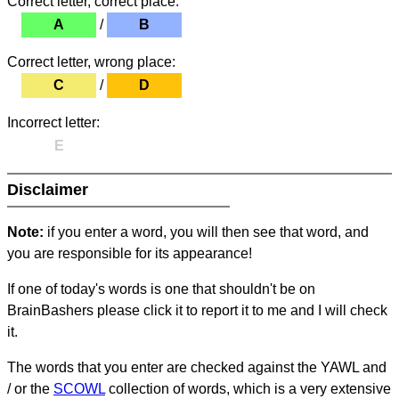
Correct letter, correct place:
A
/
B
Correct letter, wrong place:
C
/
D
Incorrect letter:
E
Disclaimer
Note:
if you enter a word, you will then see that word, and
you are responsible for its appearance!
If one of today's words is one that shouldn't be on
BrainBashers please click it to report it to me and I will check
it.
The words that you enter are checked against the YAWL and
/ or the
SCOWL
collection of words, which is a very extensive