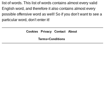
list of words. This list of words contains almost every valid
English word, and therefore it also contains almost every
possible offensive word as well! So if you don't want to see a
particular word, don't enter it!
Cookies
Privacy
Contact
About
Terms+Conditions