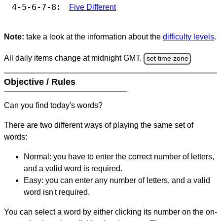
4-5-6-7-8:
Five Different
Note:
take a look at the information about the
difficulty levels
.
All daily items change at midnight GMT.
set time zone
Objective / Rules
Can you find today's words?
There are two different ways of playing the same set of
words:
Normal: you have to enter the correct number of letters,
and a valid word is required.
Easy: you can enter any number of letters, and a valid
word isn't required.
You can select a word by either clicking its number on the on-