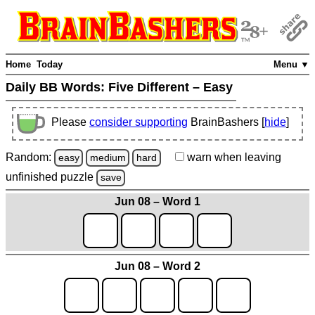
Home
Today
Menu ▼
Daily BB Words:
Five Different – Easy
Please
consider supporting
BrainBashers [
hide
]
Random:
warn
when leaving
easy
medium
hard
unfinished
puzzle
save
Jun 08 – Word 1
Jun 08 – Word 2