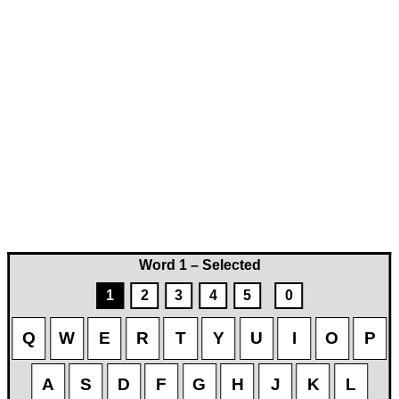
Word 1 – Selected
1
2
3
4
5
0
Q
W
E
R
T
Y
U
I
O
P
A
S
D
F
G
H
J
K
L