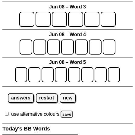
Jun 08 – Word 3
Jun 08 – Word 4
Jun 08 – Word 5
answers
restart
new
use alternative colours
save
Today's BB Words