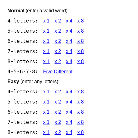
Normal
(enter a valid word):
4-letters:
x 1
x 2
x 4
x 8
5-letters:
x 1
x 2
x 4
x 8
6-letters:
x 1
x 2
x 4
x 8
7-letters:
x 1
x 2
x 4
x 8
8-letters:
x 1
x 2
x 4
x 8
4-5-6-7-8:
Five Different
Easy
(enter any letters):
4-letters:
x 1
x 2
x 4
x 8
5-letters:
x 1
x 2
x 4
x 8
6-letters:
x 1
x 2
x 4
x 8
7-letters:
x 1
x 2
x 4
x 8
8-letters:
x 1
x 2
x 4
x 8