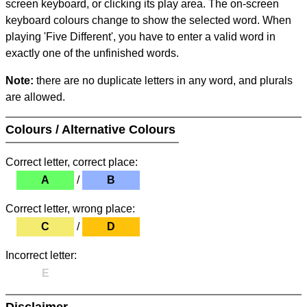
screen keyboard, or clicking its play area. The on-screen
keyboard colours change to show the selected word. When
playing 'Five Different', you have to enter a valid word in
exactly one of the unfinished words.
Note:
there are no duplicate letters in any word, and plurals
are allowed.
Colours / Alternative Colours
Correct letter, correct place:
A
/
B
Correct letter, wrong place:
C
/
D
Incorrect letter:
E