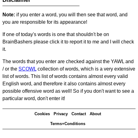
Disclaimer
Note:
if you enter a word, you will then see that word, and
you are responsible for its appearance!
If one of today's words is one that shouldn't be on
BrainBashers please click it to report it to me and I will check
it.
The words that you enter are checked against the YAWL and
/ or the
SCOWL
collection of words, which is a very extensive
list of words. This list of words contains almost every valid
English word, and therefore it also contains almost every
possible offensive word as well! So if you don't want to see a
particular word, don't enter it!
Cookies
Privacy
Contact
About
Terms+Conditions