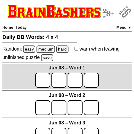
Home
Today
Menu ▼
Daily BB Words:
4 x 4
Random:
warn
when leaving
easy
medium
hard
unfinished
puzzle
save
Jun 08 – Word 1
Jun 08 – Word 2
Jun 08 – Word 3