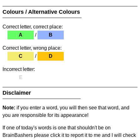
Colours / Alternative Colours
Correct letter, correct place:
A
/
B
Correct letter, wrong place:
C
/
D
Incorrect letter:
E
Disclaimer
Note:
if you enter a word, you will then see that word, and
you are responsible for its appearance!
If one of today's words is one that shouldn't be on
BrainBashers please click it to report it to me and I will check