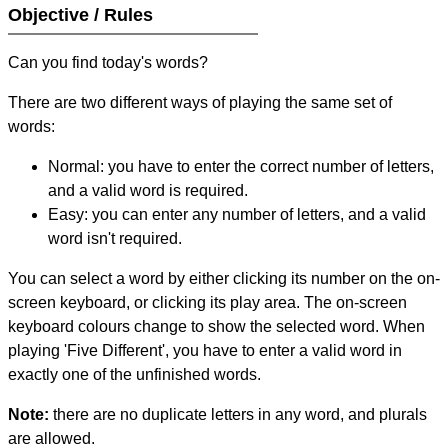
Objective / Rules
Can you find today's words?
There are two different ways of playing the same set of
words:
Normal: you have to enter the correct number of letters,
and a valid word is required.
Easy: you can enter any number of letters, and a valid
word isn't required.
You can select a word by either clicking its number on the on-
screen keyboard, or clicking its play area. The on-screen
keyboard colours change to show the selected word. When
playing 'Five Different', you have to enter a valid word in
exactly one of the unfinished words.
Note:
there are no duplicate letters in any word, and plurals
are allowed.