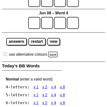
Jun 08 – Word 4
answers
restart
new
use alternative colours
save
Today's BB Words
Normal
(enter a valid word):
4-letters:
x 1
x 2
x 4
x 8
5-letters:
x 1
x 2
x 4
x 8
6-letters:
x 1
x 2
x 4
x 8