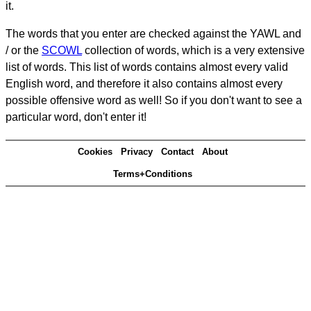
it.
The words that you enter are checked against the YAWL and
/ or the
SCOWL
collection of words, which is a very extensive
list of words. This list of words contains almost every valid
English word, and therefore it also contains almost every
possible offensive word as well! So if you don't want to see a
particular word, don't enter it!
Cookies
Privacy
Contact
About
Terms+Conditions