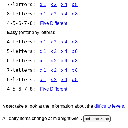
7-letters:
x 1
x 2
x 4
x 8
8-letters:
x 1
x 2
x 4
x 8
4-5-6-7-8:
Five Different
Easy
(enter any letters):
4-letters:
x 1
x 2
x 4
x 8
5-letters:
x 1
x 2
x 4
x 8
6-letters:
x 1
x 2
x 4
x 8
7-letters:
x 1
x 2
x 4
x 8
8-letters:
x 1
x 2
x 4
x 8
4-5-6-7-8:
Five Different
Note:
take a look at the information about the
difficulty levels
.
All daily items change at midnight GMT.
set time zone