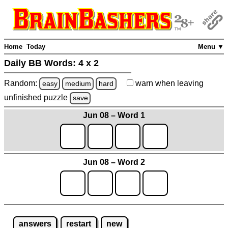
Home
Today
Menu ▼
Daily BB Words:
4 x 2
Random:
warn
when leaving
easy
medium
hard
unfinished
puzzle
save
Jun 08 – Word 1
Jun 08 – Word 2
answers
restart
new