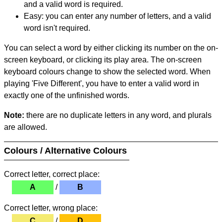
and a valid word is required.
Easy: you can enter any number of letters, and a valid
word isn't required.
You can select a word by either clicking its number on the on-
screen keyboard, or clicking its play area. The on-screen
keyboard colours change to show the selected word. When
playing 'Five Different', you have to enter a valid word in
exactly one of the unfinished words.
Note:
there are no duplicate letters in any word, and plurals
are allowed.
Colours / Alternative Colours
Correct letter, correct place:
A
/
B
Correct letter, wrong place:
C
/
D