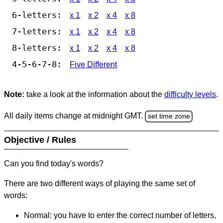
6-letters:
x 1
x 2
x 4
x 8
7-letters:
x 1
x 2
x 4
x 8
8-letters:
x 1
x 2
x 4
x 8
4-5-6-7-8:
Five Different
Note:
take a look at the information about the
difficulty levels
.
All daily items change at midnight GMT.
set time zone
Objective / Rules
Can you find today's words?
There are two different ways of playing the same set of
words:
Normal: you have to enter the correct number of letters,