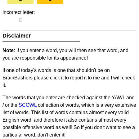
Incorrect letter:
E
Disclaimer
Note:
if you enter a word, you will then see that word, and
you are responsible for its appearance!
If one of today's words is one that shouldn't be on
BrainBashers please click it to report it to me and I will check
it.
The words that you enter are checked against the YAWL and
/ or the
SCOWL
collection of words, which is a very extensive
list of words. This list of words contains almost every valid
English word, and therefore it also contains almost every
possible offensive word as well! So if you don't want to see a
particular word, don't enter it!