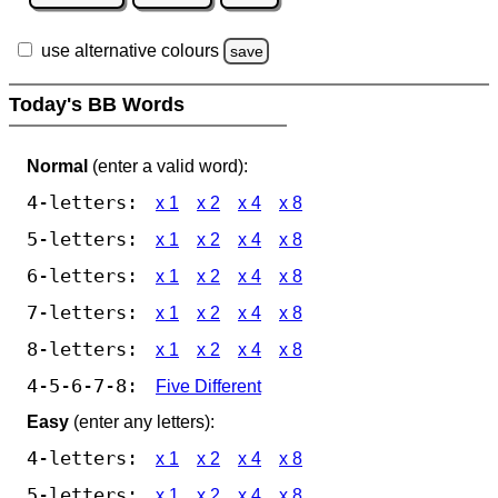
use alternative colours
save
Today's BB Words
Normal
(enter a valid word):
4-letters:
x 1
x 2
x 4
x 8
5-letters:
x 1
x 2
x 4
x 8
6-letters:
x 1
x 2
x 4
x 8
7-letters:
x 1
x 2
x 4
x 8
8-letters:
x 1
x 2
x 4
x 8
4-5-6-7-8:
Five Different
Easy
(enter any letters):
4-letters:
x 1
x 2
x 4
x 8
5-letters:
x 1
x 2
x 4
x 8