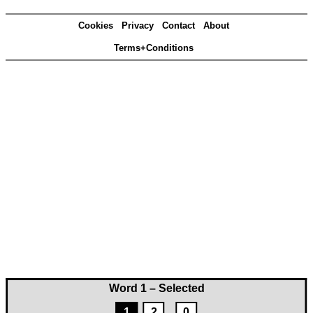
Cookies
Privacy
Contact
About
Terms+Conditions
Word 1 – Selected
1
2
0