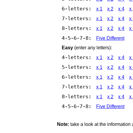
6-letters:
x 1
x 2
x 4
x
7-letters:
x 1
x 2
x 4
x
8-letters:
x 1
x 2
x 4
x
4-5-6-7-8:
Five Different
Easy
(enter any letters):
4-letters:
x 1
x 2
x 4
x
5-letters:
x 1
x 2
x 4
x
6-letters:
x 1
x 2
x 4
x
7-letters:
x 1
x 2
x 4
x
8-letters:
x 1
x 2
x 4
x
4-5-6-7-8:
Five Different
Note:
take a look at the information