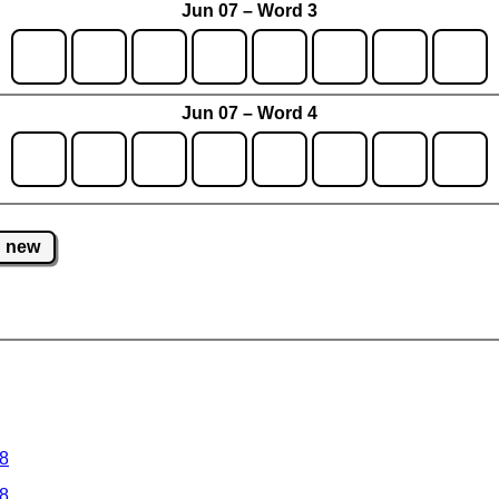
Jun 07 – Word 3
Jun 07 – Word 4
new
 8
 8