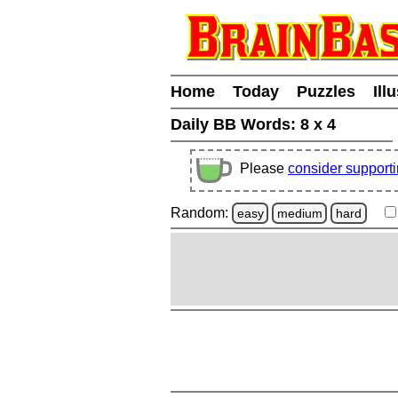
Home
Today
Puzzles
Ill
Daily BB Words:
8 x 4
Please
consider support
Random:
easy
medium
hard