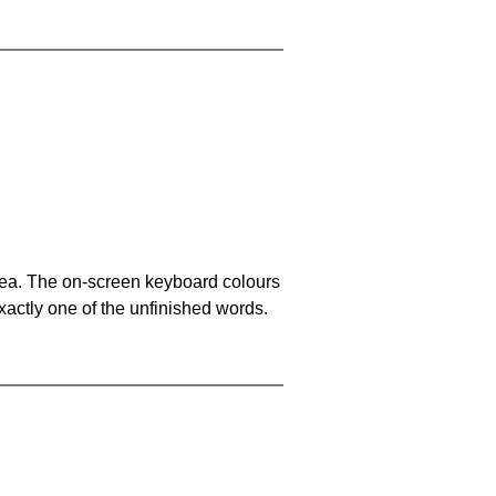
area. The on-screen keyboard colours
xactly one of the unfinished words.