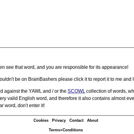
hen see that word, and you are responsible for its appearance!
ouldn't be on BrainBashers please click it to report it to me and I 
d against the YAWL and / or the
SCOWL
collection of words, whi
ery valid English word, and therefore it also contains almost ev
r word, don't enter it!
Cookies
Privacy
Contact
About
Terms+Conditions