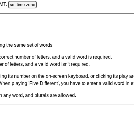
GMT.
set time zone
ing the same set of words:
orrect number of letters, and a valid word is required.
of letters, and a valid word isn't required.
king its number on the on-screen keyboard, or clicking its play 
en playing 'Five Different', you have to enter a valid word in e
in any word, and plurals are allowed.