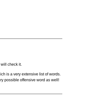
will check it.
ch is a very extensive list of words.
ery possible offensive word as well!