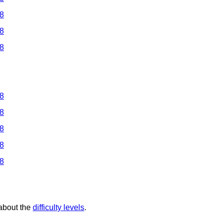
 8
 8
 8
 8
 8
 8
 8
 8
 about the
difficulty levels
.