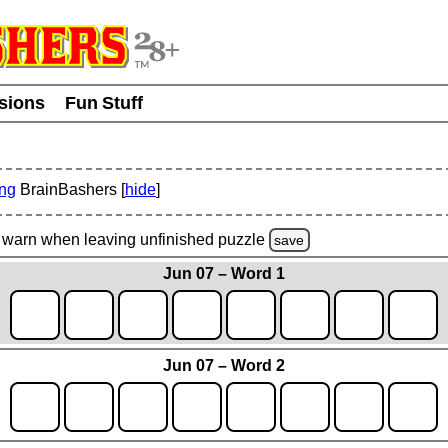
usions
Fun Stuff
ing
BrainBashers [
hide
]
warn
when leaving unfinished
puzzle
save
Jun 07 – Word 1
Jun 07 – Word 2