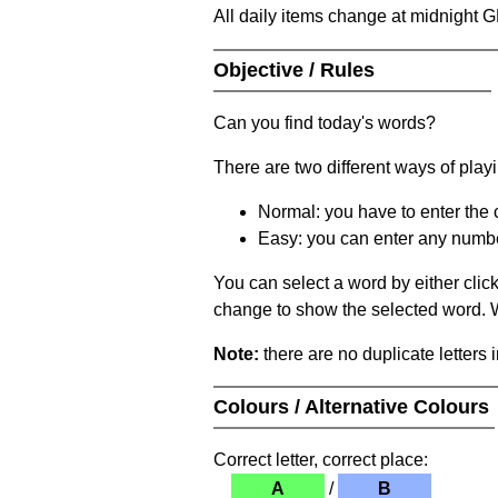
All daily items change at midnight 
Objective / Rules
Can you find today's words?
There are two different ways of play
Normal: you have to enter the c
Easy: you can enter any number 
You can select a word by either clic
change to show the selected word. Wh
Note:
there are no duplicate letters 
Colours / Alternative Colours
Correct letter, correct place:
A
/
B