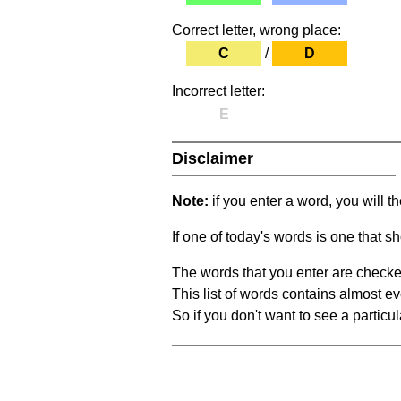
Correct letter, wrong place:
C
/
D
Incorrect letter:
E
Disclaimer
Note:
if you enter a word, you will t
If one of today's words is one that sh
The words that you enter are checke
This list of words contains almost ev
So if you don't want to see a particula