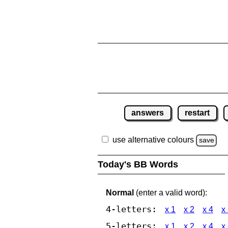
answers
restart
use alternative colours
save
Today's BB Words
Normal
(enter a valid word):
4-letters:
x 1
x 2
x 4
x
5-letters:
x 1
x 2
x 4
x