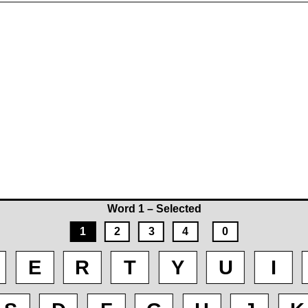
Word 1 – Selected
1
2
3
4
0
E
R
T
Y
U
I