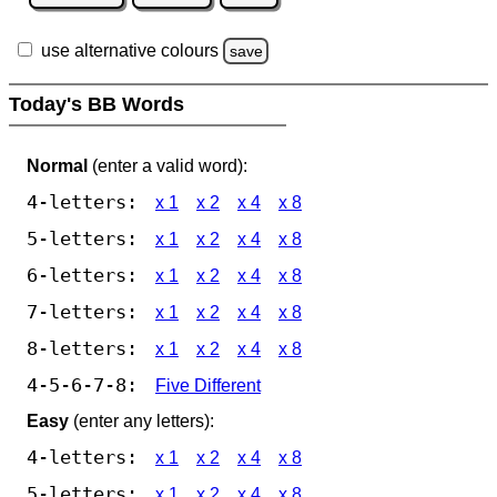
use alternative colours
save
Today's BB Words
Normal
(enter a valid word):
4-letters:
x 1
x 2
x 4
x 8
5-letters:
x 1
x 2
x 4
x 8
6-letters:
x 1
x 2
x 4
x 8
7-letters:
x 1
x 2
x 4
x 8
8-letters:
x 1
x 2
x 4
x 8
4-5-6-7-8:
Five Different
Easy
(enter any letters):
4-letters:
x 1
x 2
x 4
x 8
5-letters:
x 1
x 2
x 4
x 8