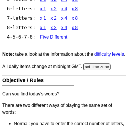
6-letters:
x 1
x 2
x 4
x 8
7-letters:
x 1
x 2
x 4
x 8
8-letters:
x 1
x 2
x 4
x 8
4-5-6-7-8:
Five Different
Note:
take a look at the information about the
difficulty levels
.
All daily items change at midnight GMT.
set time zone
Objective / Rules
Can you find today's words?
There are two different ways of playing the same set of
words:
Normal: you have to enter the correct number of letters,