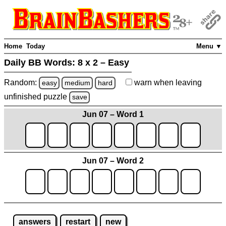
Home
Today
Menu ▼
Daily BB Words:
8 x 2 – Easy
Random:
warn
when leaving
easy
medium
hard
unfinished
puzzle
save
Jun 07 – Word 1
Jun 07 – Word 2
answers
restart
new