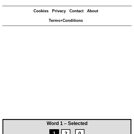
Cookies
Privacy
Contact
About
Terms+Conditions
Word 1 – Selected
1
2
0