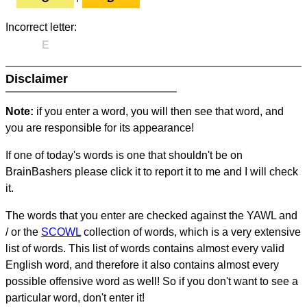
Incorrect letter:
E
Disclaimer
Note:
if you enter a word, you will then see that word, and
you are responsible for its appearance!
If one of today's words is one that shouldn't be on
BrainBashers please click it to report it to me and I will check
it.
The words that you enter are checked against the YAWL and
/ or the
SCOWL
collection of words, which is a very extensive
list of words. This list of words contains almost every valid
English word, and therefore it also contains almost every
possible offensive word as well! So if you don't want to see a
particular word, don't enter it!