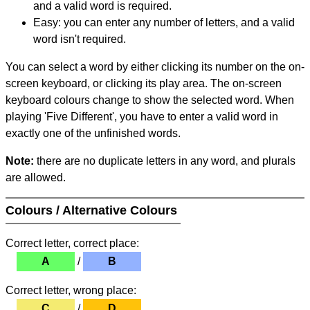
and a valid word is required.
Easy: you can enter any number of letters, and a valid
word isn't required.
You can select a word by either clicking its number on the on-
screen keyboard, or clicking its play area. The on-screen
keyboard colours change to show the selected word. When
playing 'Five Different', you have to enter a valid word in
exactly one of the unfinished words.
Note:
there are no duplicate letters in any word, and plurals
are allowed.
Colours / Alternative Colours
Correct letter, correct place:
A
/
B
Correct letter, wrong place:
C
/
D