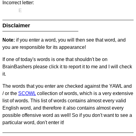
Incorrect letter:
E
Disclaimer
Note:
if you enter a word, you will then see that word, and
you are responsible for its appearance!
If one of today's words is one that shouldn't be on
BrainBashers please click it to report it to me and I will check
it.
The words that you enter are checked against the YAWL and
/ or the
SCOWL
collection of words, which is a very extensive
list of words. This list of words contains almost every valid
English word, and therefore it also contains almost every
possible offensive word as well! So if you don't want to see a
particular word, don't enter it!