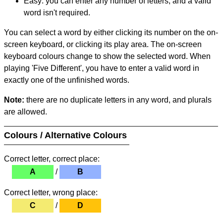
Easy: you can enter any number of letters, and a valid
word isn't required.
You can select a word by either clicking its number on the on-
screen keyboard, or clicking its play area. The on-screen
keyboard colours change to show the selected word. When
playing 'Five Different', you have to enter a valid word in
exactly one of the unfinished words.
Note:
there are no duplicate letters in any word, and plurals
are allowed.
Colours / Alternative Colours
Correct letter, correct place:
A
/
B
Correct letter, wrong place:
C
/
D