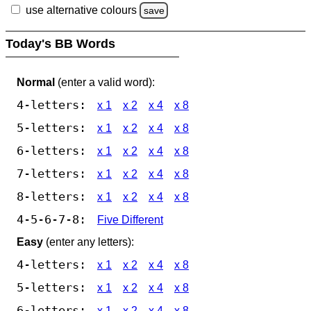
use alternative colours
save
Today's BB Words
Normal
(enter a valid word):
4-letters:
x 1
x 2
x 4
x 8
5-letters:
x 1
x 2
x 4
x 8
6-letters:
x 1
x 2
x 4
x 8
7-letters:
x 1
x 2
x 4
x 8
8-letters:
x 1
x 2
x 4
x 8
4-5-6-7-8:
Five Different
Easy
(enter any letters):
4-letters:
x 1
x 2
x 4
x 8
5-letters:
x 1
x 2
x 4
x 8
6-letters:
x 1
x 2
x 4
x 8