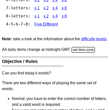
7-letters:
x 1
x 2
x 4
x 8
8-letters:
x 1
x 2
x 4
x 8
4-5-6-7-8:
Five Different
Note:
take a look at the information about the
difficulty levels
.
All daily items change at midnight GMT.
set time zone
Objective / Rules
Can you find today's words?
There are two different ways of playing the same set of
words:
Normal: you have to enter the correct number of letters,
and a valid word is required.