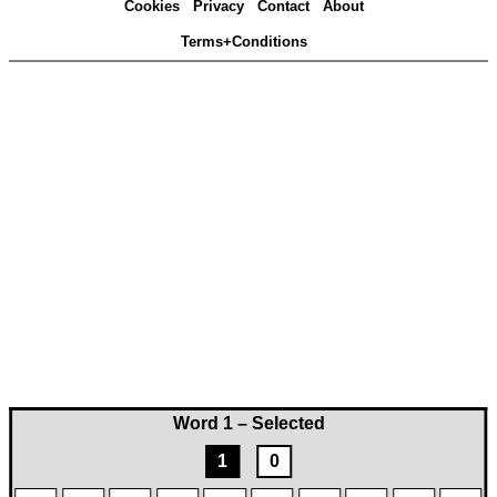
Cookies
Privacy
Contact
About
Terms+Conditions
Word 1 – Selected
1
0