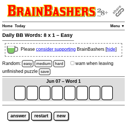
Home
Today
Menu ▼
Daily BB Words:
8 x 1 – Easy
Please
consider supporting
BrainBashers [
hide
]
Random:
warn
when leaving
easy
medium
hard
unfinished
puzzle
save
Jun 07 – Word 1
answer
restart
new