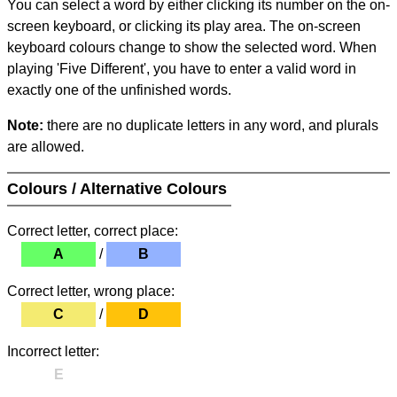
You can select a word by either clicking its number on the on-
screen keyboard, or clicking its play area. The on-screen
keyboard colours change to show the selected word. When
playing 'Five Different', you have to enter a valid word in
exactly one of the unfinished words.
Note:
there are no duplicate letters in any word, and plurals
are allowed.
Colours / Alternative Colours
Correct letter, correct place:
A
/
B
Correct letter, wrong place:
C
/
D
Incorrect letter:
E