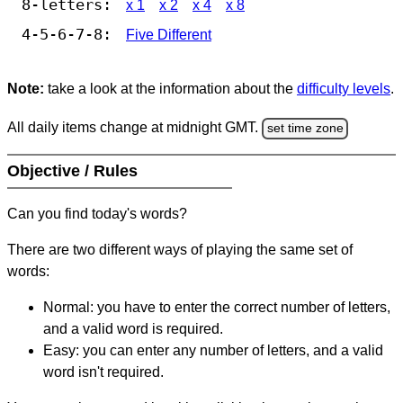
8-letters:
x 1
x 2
x 4
x 8
4-5-6-7-8:
Five Different
Note:
take a look at the information about the
difficulty levels
.
All daily items change at midnight GMT.
set time zone
Objective / Rules
Can you find today's words?
There are two different ways of playing the same set of
words:
Normal: you have to enter the correct number of letters,
and a valid word is required.
Easy: you can enter any number of letters, and a valid
word isn't required.