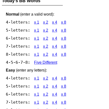
Today's BB Words
Normal
(enter a valid word):
4-letters:
x 1
x 2
x 4
x 8
5-letters:
x 1
x 2
x 4
x 8
6-letters:
x 1
x 2
x 4
x 8
7-letters:
x 1
x 2
x 4
x 8
8-letters:
x 1
x 2
x 4
x 8
4-5-6-7-8:
Five Different
Easy
(enter any letters):
4-letters:
x 1
x 2
x 4
x 8
5-letters:
x 1
x 2
x 4
x 8
6-letters:
x 1
x 2
x 4
x 8
7-letters:
x 1
x 2
x 4
x 8