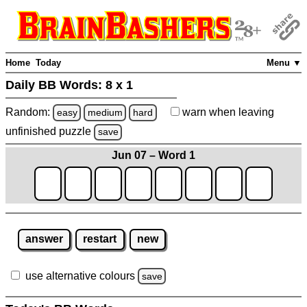
Home
Today
Menu ▼
Daily BB Words:
8 x 1
Random:
warn
when leaving
easy
medium
hard
unfinished
puzzle
save
Jun 07 – Word 1
answer
restart
new
use alternative colours
save