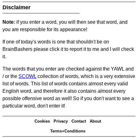
Disclaimer
Note:
if you enter a word, you will then see that word, and
you are responsible for its appearance!
If one of today's words is one that shouldn't be on
BrainBashers please click it to report it to me and I will check
it.
The words that you enter are checked against the YAWL and
/ or the
SCOWL
collection of words, which is a very extensive
list of words. This list of words contains almost every valid
English word, and therefore it also contains almost every
possible offensive word as well! So if you don't want to see a
particular word, don't enter it!
Cookies
Privacy
Contact
About
Terms+Conditions