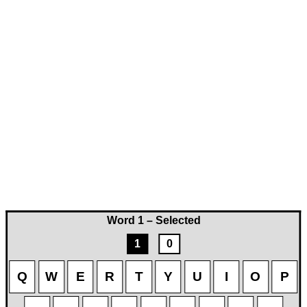
Word 1 – Selected
1
0
Q
W
E
R
T
Y
U
I
O
P