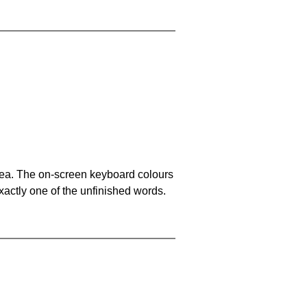
area. The on-screen keyboard colours
xactly one of the unfinished words.