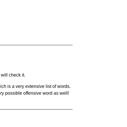
will check it.
ch is a very extensive list of words.
ery possible offensive word as well!