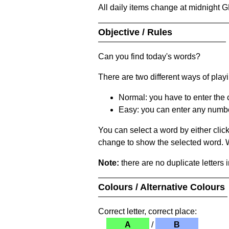
All daily items change at midnight 
Objective / Rules
Can you find today's words?
There are two different ways of play
Normal: you have to enter the c
Easy: you can enter any number 
You can select a word by either clic
change to show the selected word. Wh
Note:
there are no duplicate letters 
Colours / Alternative Colours
Correct letter, correct place:
A
/
B