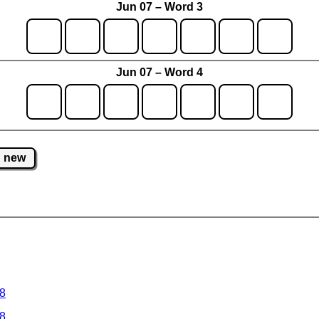
Jun 07 – Word 3
Jun 07 – Word 4
new
 8
 8