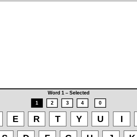
Word 1 – Selected
1
2
3
4
0
E
R
T
Y
U
I