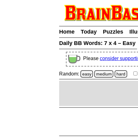
Home
Today
Puzzles
Ill
Daily BB Words:
7 x 4 – Easy
Please
consider support
Random:
easy
medium
hard