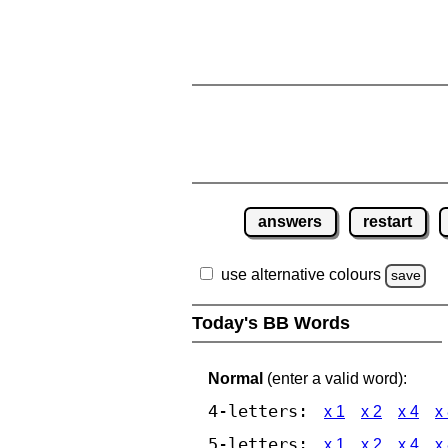
answers
restart
use alternative colours
save
Today's BB Words
Normal
(enter a valid word):
4-letters:
x 1
x 2
x 4
x
5-letters:
x 1
x 2
x 4
x