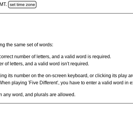
GMT.
set time zone
ing the same set of words:
orrect number of letters, and a valid word is required.
of letters, and a valid word isn't required.
king its number on the on-screen keyboard, or clicking its play 
en playing 'Five Different', you have to enter a valid word in e
in any word, and plurals are allowed.