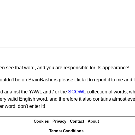
hen see that word, and you are responsible for its appearance!
ouldn't be on BrainBashers please click it to report it to me and I 
d against the YAWL and / or the
SCOWL
collection of words, whi
ery valid English word, and therefore it also contains almost ev
r word, don't enter it!
Cookies
Privacy
Contact
About
Terms+Conditions