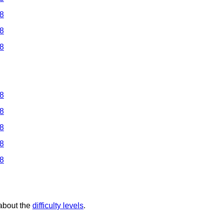
 8
 8
 8
 8
 8
 8
 8
 8
 about the
difficulty levels
.