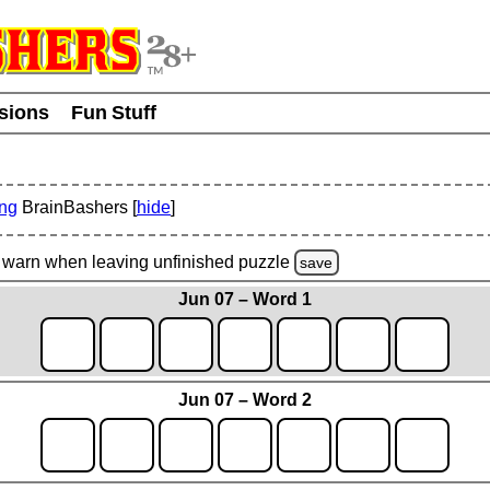
usions
Fun Stuff
ing
BrainBashers [
hide
]
warn
when leaving unfinished
puzzle
save
Jun 07 – Word 1
Jun 07 – Word 2