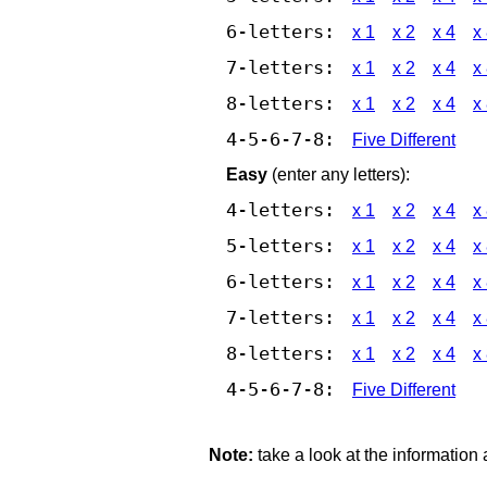
6-letters:
x 1
x 2
x 4
x
7-letters:
x 1
x 2
x 4
x
8-letters:
x 1
x 2
x 4
x
4-5-6-7-8:
Five Different
Easy
(enter any letters):
4-letters:
x 1
x 2
x 4
x
5-letters:
x 1
x 2
x 4
x
6-letters:
x 1
x 2
x 4
x
7-letters:
x 1
x 2
x 4
x
8-letters:
x 1
x 2
x 4
x
4-5-6-7-8:
Five Different
Note:
take a look at the information