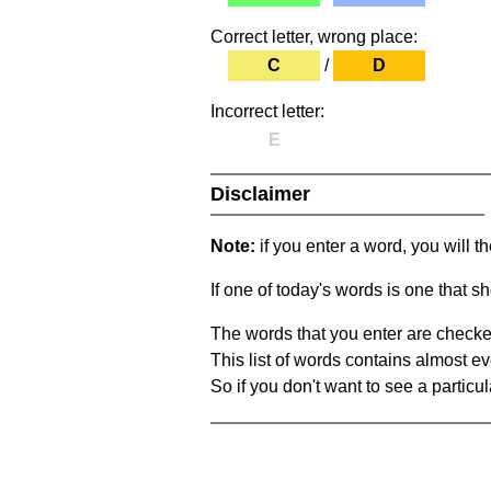
Correct letter, wrong place:
C
/
D
Incorrect letter:
E
Disclaimer
Note:
if you enter a word, you will t
If one of today's words is one that sh
The words that you enter are checke
This list of words contains almost ev
So if you don't want to see a particula