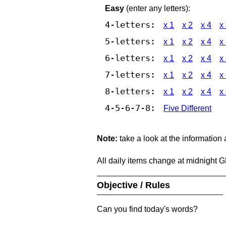
Easy
(enter any letters):
4-letters:
x 1
x 2
x 4
x
5-letters:
x 1
x 2
x 4
x
6-letters:
x 1
x 2
x 4
x
7-letters:
x 1
x 2
x 4
x
8-letters:
x 1
x 2
x 4
x
4-5-6-7-8:
Five Different
Note:
take a look at the information
All daily items change at midnight 
Objective / Rules
Can you find today's words?