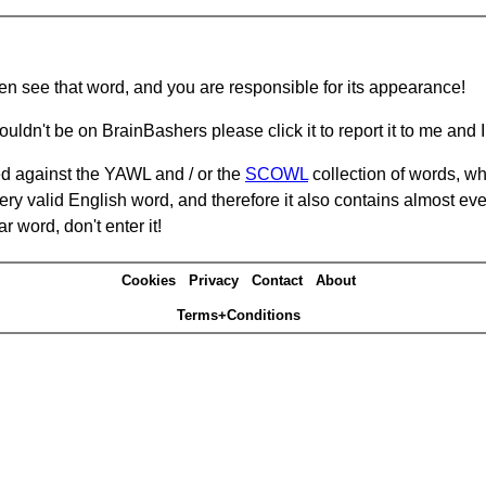
hen see that word, and you are responsible for its appearance!
ouldn't be on BrainBashers please click it to report it to me and I 
d against the YAWL and / or the
SCOWL
collection of words, whi
ery valid English word, and therefore it also contains almost ev
r word, don't enter it!
Cookies
Privacy
Contact
About
Terms+Conditions