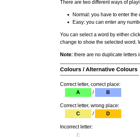
There are two different ways of play
Normal: you have to enter the c
Easy: you can enter any number 
You can select a word by either clic
change to show the selected word. Wh
Note:
there are no duplicate letters 
Colours / Alternative Colours
Correct letter, correct place:
A
/
B
Correct letter, wrong place:
C
/
D
Incorrect letter:
E