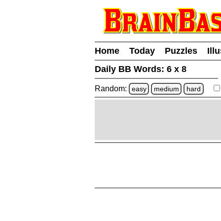
Home
Today
Puzzles
Ill
Daily BB Words:
6 x 8
Random:
easy
medium
hard