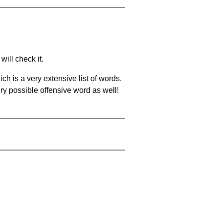
will check it.
ch is a very extensive list of words.
ery possible offensive word as well!