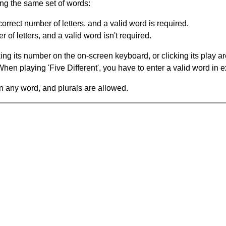
ing the same set of words:
orrect number of letters, and a valid word is required.
of letters, and a valid word isn't required.
king its number on the on-screen keyboard, or clicking its play 
en playing 'Five Different', you have to enter a valid word in e
in any word, and plurals are allowed.