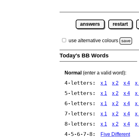
answers
restart
use alternative colours
save
Today's BB Words
Normal
(enter a valid word):
4-letters:
x 1
x 2
x 4
x
5-letters:
x 1
x 2
x 4
x
6-letters:
x 1
x 2
x 4
x
7-letters:
x 1
x 2
x 4
x
8-letters:
x 1
x 2
x 4
x
4-5-6-7-8:
Five Different