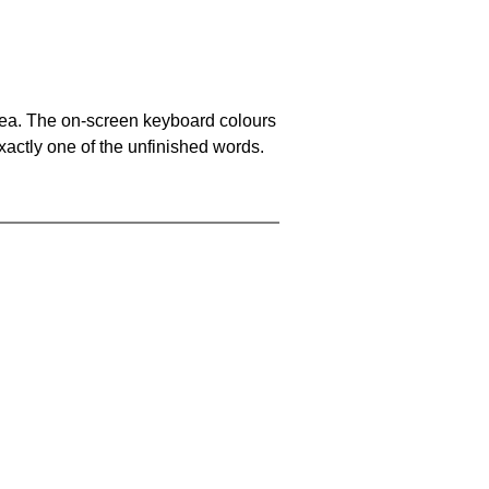
area. The on-screen keyboard colours
xactly one of the unfinished words.