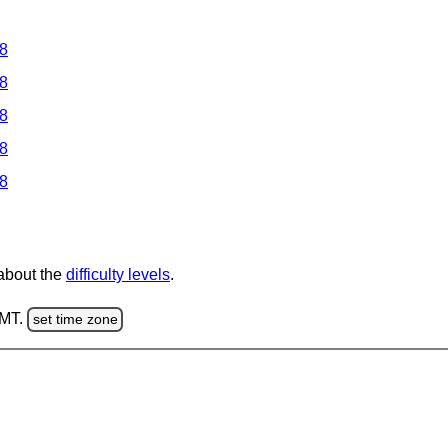
 8
 8
 8
 8
 8
 about the
difficulty levels
.
GMT.
set time zone