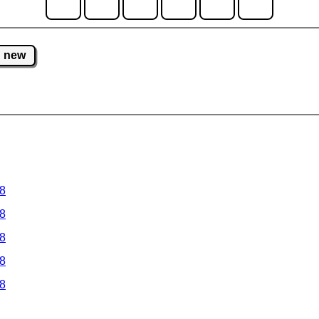
new
 8
 8
 8
 8
 8