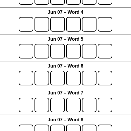
Jun 07 – Word 4
Jun 07 – Word 5
Jun 07 – Word 6
Jun 07 – Word 7
Jun 07 – Word 8