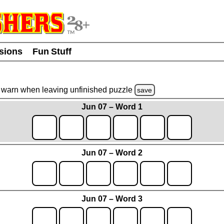
usions
Fun Stuff
warn
when leaving unfinished
puzzle
save
Jun 07 – Word 1
Jun 07 – Word 2
Jun 07 – Word 3