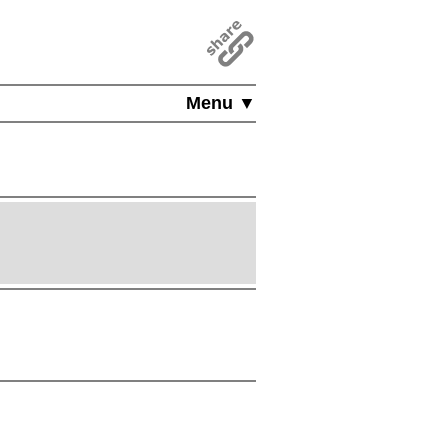
Menu ▼