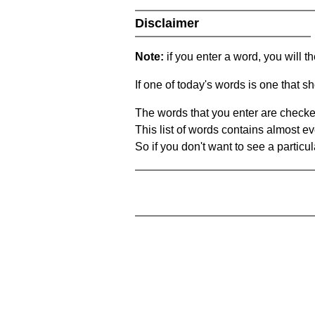
Disclaimer
Note:
if you enter a word, you will t
If one of today's words is one that sh
The words that you enter are checke
This list of words contains almost ev
So if you don't want to see a particula