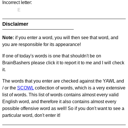
Incorrect letter:
E
Disclaimer
Note:
if you enter a word, you will then see that word, and
you are responsible for its appearance!
If one of today's words is one that shouldn't be on
BrainBashers please click it to report it to me and I will check
it.
The words that you enter are checked against the YAWL and
/ or the
SCOWL
collection of words, which is a very extensive
list of words. This list of words contains almost every valid
English word, and therefore it also contains almost every
possible offensive word as well! So if you don't want to see a
particular word, don't enter it!