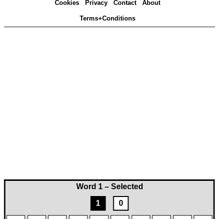
Cookies
Privacy
Contact
About
Terms+Conditions
Word 1 – Selected
1
0