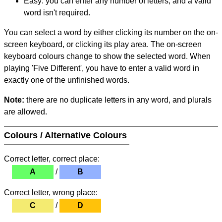
Easy: you can enter any number of letters, and a valid
word isn't required.
You can select a word by either clicking its number on the on-
screen keyboard, or clicking its play area. The on-screen
keyboard colours change to show the selected word. When
playing 'Five Different', you have to enter a valid word in
exactly one of the unfinished words.
Note:
there are no duplicate letters in any word, and plurals
are allowed.
Colours / Alternative Colours
Correct letter, correct place:
A
/
B
Correct letter, wrong place:
C
/
D