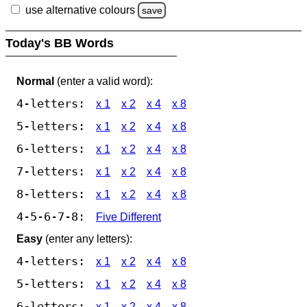
use alternative colours
save
Today's BB Words
Normal
(enter a valid word):
4-letters:
x 1
x 2
x 4
x 8
5-letters:
x 1
x 2
x 4
x 8
6-letters:
x 1
x 2
x 4
x 8
7-letters:
x 1
x 2
x 4
x 8
8-letters:
x 1
x 2
x 4
x 8
4-5-6-7-8:
Five Different
Easy
(enter any letters):
4-letters:
x 1
x 2
x 4
x 8
5-letters:
x 1
x 2
x 4
x 8
6-letters:
x 1
x 2
x 4
x 8