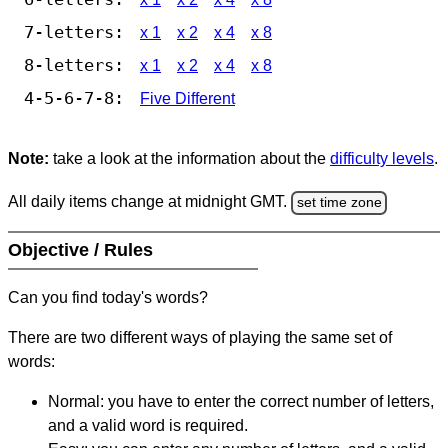
7-letters:
x 1
x 2
x 4
x 8
8-letters:
x 1
x 2
x 4
x 8
4-5-6-7-8:
Five Different
Note:
take a look at the information about the
difficulty levels
.
All daily items change at midnight GMT.
set time zone
Objective / Rules
Can you find today's words?
There are two different ways of playing the same set of
words:
Normal: you have to enter the correct number of letters,
and a valid word is required.