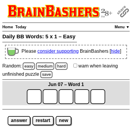
Home
Today
Menu ▼
Daily BB Words:
5 x 1 – Easy
Please
consider supporting
BrainBashers [
hide
]
Random:
warn
when leaving
easy
medium
hard
unfinished
puzzle
save
Jun 07 – Word 1
answer
restart
new