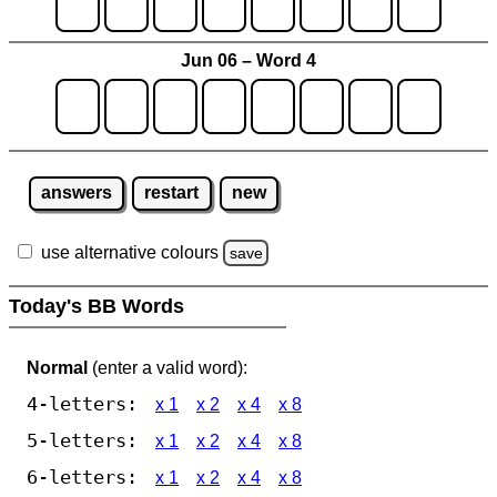
Jun 06 – Word 4
answers
restart
new
use alternative colours
save
Today's BB Words
Normal
(enter a valid word):
4-letters:
x 1
x 2
x 4
x 8
5-letters:
x 1
x 2
x 4
x 8
6-letters:
x 1
x 2
x 4
x 8