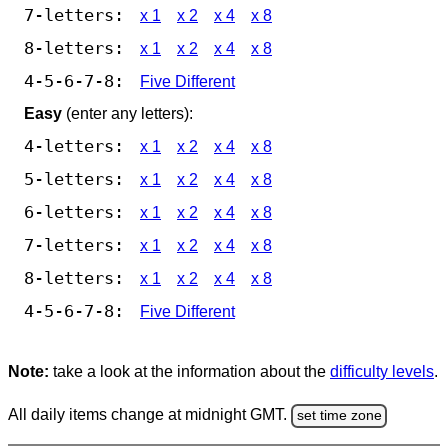
7-letters:
x 1
x 2
x 4
x 8
8-letters:
x 1
x 2
x 4
x 8
4-5-6-7-8:
Five Different
Easy
(enter any letters):
4-letters:
x 1
x 2
x 4
x 8
5-letters:
x 1
x 2
x 4
x 8
6-letters:
x 1
x 2
x 4
x 8
7-letters:
x 1
x 2
x 4
x 8
8-letters:
x 1
x 2
x 4
x 8
4-5-6-7-8:
Five Different
Note:
take a look at the information about the
difficulty levels
.
All daily items change at midnight GMT.
set time zone