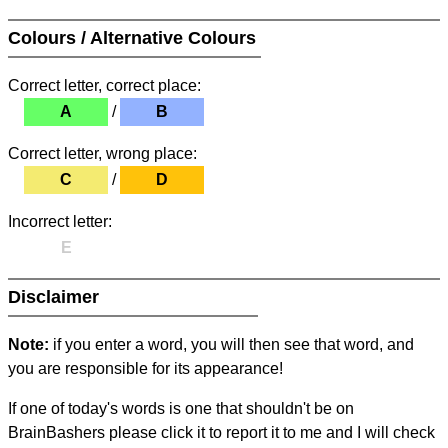
Colours / Alternative Colours
Correct letter, correct place:
A
/
B
Correct letter, wrong place:
C
/
D
Incorrect letter:
E
Disclaimer
Note:
if you enter a word, you will then see that word, and
you are responsible for its appearance!
If one of today's words is one that shouldn't be on
BrainBashers please click it to report it to me and I will check