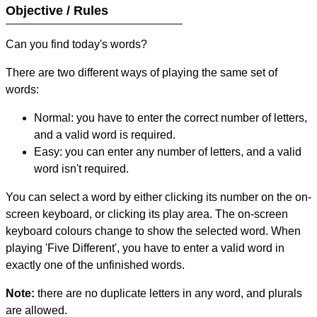
Objective / Rules
Can you find today's words?
There are two different ways of playing the same set of
words:
Normal: you have to enter the correct number of letters,
and a valid word is required.
Easy: you can enter any number of letters, and a valid
word isn't required.
You can select a word by either clicking its number on the on-
screen keyboard, or clicking its play area. The on-screen
keyboard colours change to show the selected word. When
playing 'Five Different', you have to enter a valid word in
exactly one of the unfinished words.
Note:
there are no duplicate letters in any word, and plurals
are allowed.