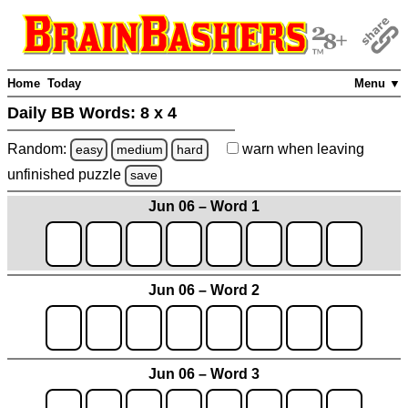
Home
Today
Menu ▼
Daily BB Words:
8 x 4
Random:
warn
when leaving
easy
medium
hard
unfinished
puzzle
save
Jun 06 – Word 1
Jun 06 – Word 2
Jun 06 – Word 3