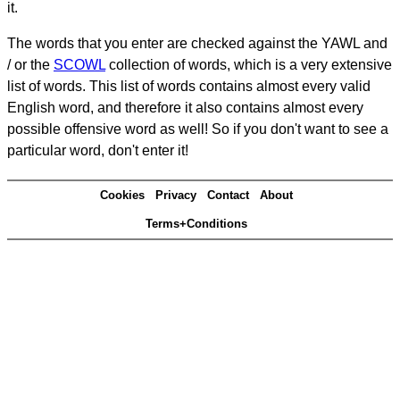
it.
The words that you enter are checked against the YAWL and
/ or the
SCOWL
collection of words, which is a very extensive
list of words. This list of words contains almost every valid
English word, and therefore it also contains almost every
possible offensive word as well! So if you don't want to see a
particular word, don't enter it!
Cookies
Privacy
Contact
About
Terms+Conditions