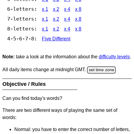
6-letters:
x 1
x 2
x 4
x 8
7-letters:
x 1
x 2
x 4
x 8
8-letters:
x 1
x 2
x 4
x 8
4-5-6-7-8:
Five Different
Note:
take a look at the information about the
difficulty levels
.
All daily items change at midnight GMT.
set time zone
Objective / Rules
Can you find today's words?
There are two different ways of playing the same set of
words:
Normal: you have to enter the correct number of letters,