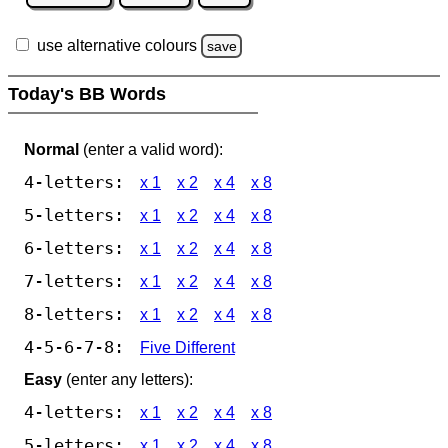
use alternative colours
save
Today's BB Words
Normal
(enter a valid word):
4-letters:
x 1
x 2
x 4
x 8
5-letters:
x 1
x 2
x 4
x 8
6-letters:
x 1
x 2
x 4
x 8
7-letters:
x 1
x 2
x 4
x 8
8-letters:
x 1
x 2
x 4
x 8
4-5-6-7-8:
Five Different
Easy
(enter any letters):
4-letters:
x 1
x 2
x 4
x 8
5-letters:
x 1
x 2
x 4
x 8