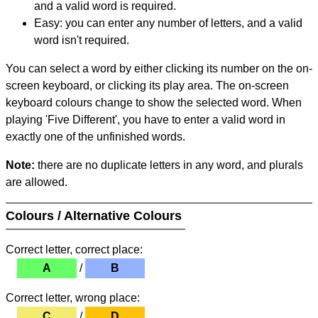
and a valid word is required.
Easy: you can enter any number of letters, and a valid
word isn't required.
You can select a word by either clicking its number on the on-
screen keyboard, or clicking its play area. The on-screen
keyboard colours change to show the selected word. When
playing 'Five Different', you have to enter a valid word in
exactly one of the unfinished words.
Note:
there are no duplicate letters in any word, and plurals
are allowed.
Colours / Alternative Colours
Correct letter, correct place:
A
/
B
Correct letter, wrong place:
C
/
D