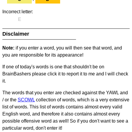
Incorrect letter:
E
Disclaimer
Note:
if you enter a word, you will then see that word, and
you are responsible for its appearance!
If one of today's words is one that shouldn't be on
BrainBashers please click it to report it to me and I will check
it.
The words that you enter are checked against the YAWL and
/ or the
SCOWL
collection of words, which is a very extensive
list of words. This list of words contains almost every valid
English word, and therefore it also contains almost every
possible offensive word as well! So if you don't want to see a
particular word, don't enter it!