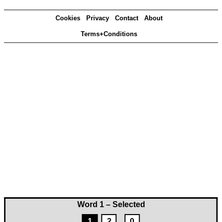
Cookies
Privacy
Contact
About
Terms+Conditions
Word 1 – Selected
1
2
0