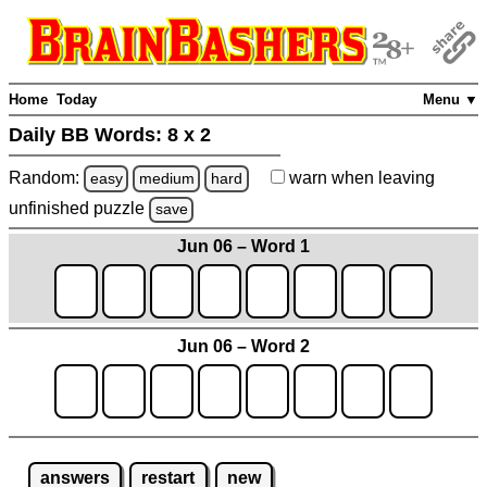
Home
Today
Menu ▼
Daily BB Words:
8 x 2
Random:
warn
when leaving
easy
medium
hard
unfinished
puzzle
save
Jun 06 – Word 1
Jun 06 – Word 2
answers
restart
new