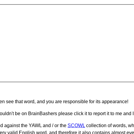
hen see that word, and you are responsible for its appearance!
ouldn't be on BrainBashers please click it to report it to me and I 
d against the YAWL and / or the
SCOWL
collection of words, whi
ery valid English word, and therefore it also contains almost ev