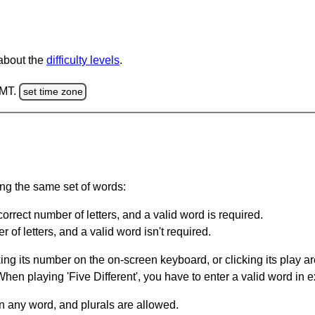
 about the
difficulty levels
.
GMT.
set time zone
ing the same set of words:
orrect number of letters, and a valid word is required.
of letters, and a valid word isn't required.
king its number on the on-screen keyboard, or clicking its play 
en playing 'Five Different', you have to enter a valid word in e
in any word, and plurals are allowed.