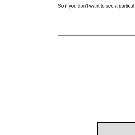
So if you don't want to see a particula