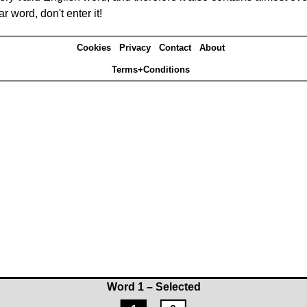
r word, don't enter it!
Cookies
Privacy
Contact
About
Terms+Conditions
Word 1 – Selected