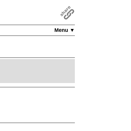
Menu ▼