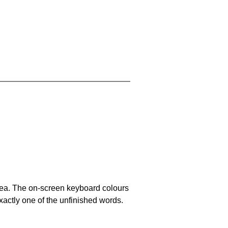
area. The on-screen keyboard colours
xactly one of the unfinished words.