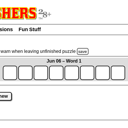
usions
Fun Stuff
warn
when leaving unfinished
puzzle
save
Jun 06 – Word 1
new