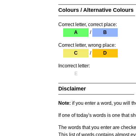
Colours / Alternative Colours
Correct letter, correct place:
A
/
B
Correct letter, wrong place:
C
/
D
Incorrect letter:
E
Disclaimer
Note:
if you enter a word, you will t
If one of today's words is one that sh
The words that you enter are checke
This list of words contains almost ev