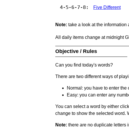
4-5-6-7-8:
Five Different
Note:
take a look at the information
All daily items change at midnight 
Objective / Rules
Can you find today's words?
There are two different ways of play
Normal: you have to enter the c
Easy: you can enter any number 
You can select a word by either clic
change to show the selected word. Wh
Note:
there are no duplicate letters 