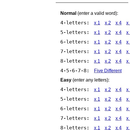
Normal
(enter a valid word):
4-letters:
x 1
x 2
x 4
x
5-letters:
x 1
x 2
x 4
x
6-letters:
x 1
x 2
x 4
x
7-letters:
x 1
x 2
x 4
x
8-letters:
x 1
x 2
x 4
x
4-5-6-7-8:
Five Different
Easy
(enter any letters):
4-letters:
x 1
x 2
x 4
x
5-letters:
x 1
x 2
x 4
x
6-letters:
x 1
x 2
x 4
x
7-letters:
x 1
x 2
x 4
x
8-letters:
x 1
x 2
x 4
x