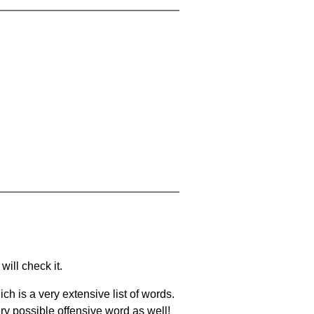
will check it.
ch is a very extensive list of words.
ery possible offensive word as well!