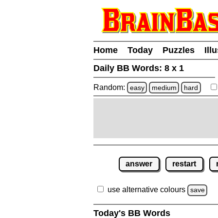
Home
Today
Puzzles
Ill
Daily BB Words:
8 x 1
Random:
easy
medium
hard
answer
restart
use alternative colours
save
Today's BB Words