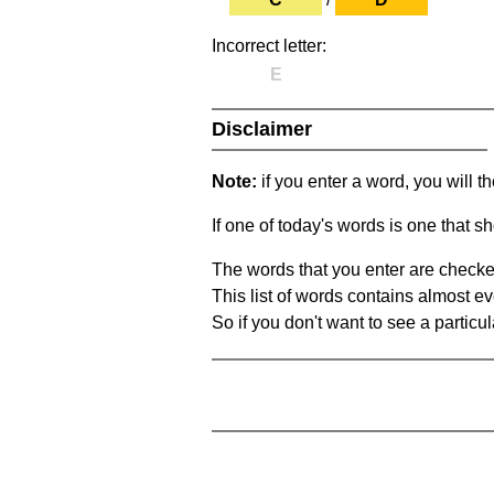
Incorrect letter:
E
Disclaimer
Note:
if you enter a word, you will t
If one of today's words is one that sh
The words that you enter are checke
This list of words contains almost ev
So if you don't want to see a particula