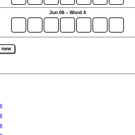
Jun 06 – Word 4
new
 8
 8
 8