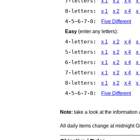
7-letters:
x 1
x 2
x 4
x
8-letters:
x 1
x 2
x 4
x
4-5-6-7-8:
Five Different
Easy
(enter any letters):
4-letters:
x 1
x 2
x 4
x
5-letters:
x 1
x 2
x 4
x
6-letters:
x 1
x 2
x 4
x
7-letters:
x 1
x 2
x 4
x
8-letters:
x 1
x 2
x 4
x
4-5-6-7-8:
Five Different
Note:
take a look at the information
All daily items change at midnight 