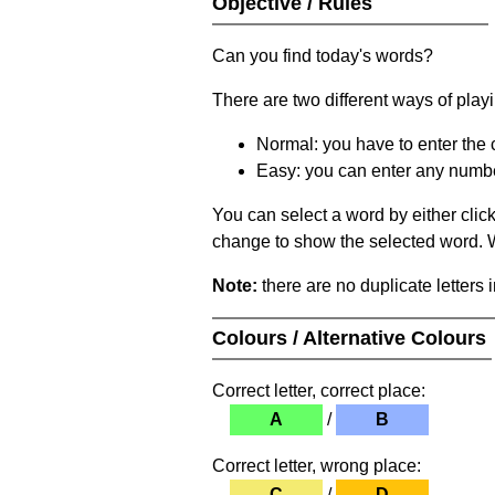
Objective / Rules
Can you find today's words?
There are two different ways of play
Normal: you have to enter the c
Easy: you can enter any number 
You can select a word by either clic
change to show the selected word. Wh
Note:
there are no duplicate letters 
Colours / Alternative Colours
Correct letter, correct place:
A
/
B
Correct letter, wrong place:
C
/
D