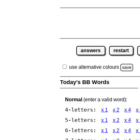
answers
restart
use alternative colours
save
Today's BB Words
Normal
(enter a valid word):
4-letters:
x 1
x 2
x 4
x
5-letters:
x 1
x 2
x 4
x
6-letters:
x 1
x 2
x 4
x