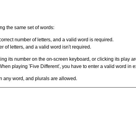
ing the same set of words:
orrect number of letters, and a valid word is required.
of letters, and a valid word isn't required.
king its number on the on-screen keyboard, or clicking its play 
en playing 'Five Different', you have to enter a valid word in e
in any word, and plurals are allowed.