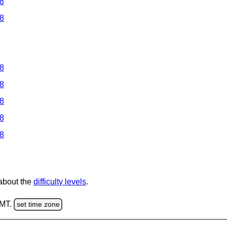
 8
 8
 8
 8
 8
 8
 8
 about the
difficulty levels
.
GMT.
set time zone