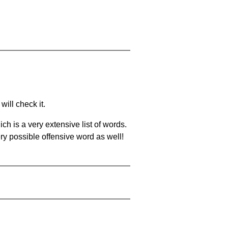
will check it.
ch is a very extensive list of words.
ery possible offensive word as well!