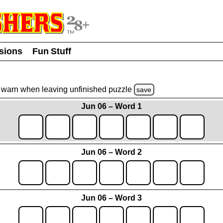
usions
Fun Stuff
warn
when leaving unfinished
puzzle
save
Jun 06 – Word 1
Jun 06 – Word 2
Jun 06 – Word 3