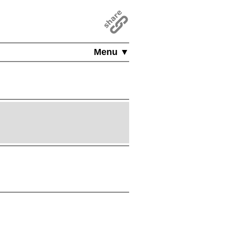
Menu ▼