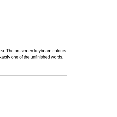
area. The on-screen keyboard colours
xactly one of the unfinished words.