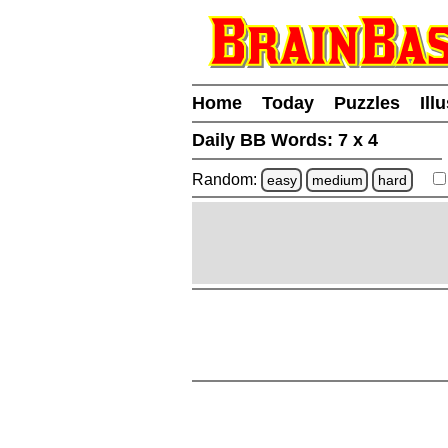
Home
Today
Puzzles
Ill
Daily BB Words:
7 x 4
Random:
easy
medium
hard