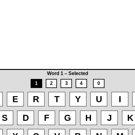
Word 1 – Selected
1
2
3
4
0
E
R
T
Y
U
I
S
D
F
G
H
J
K