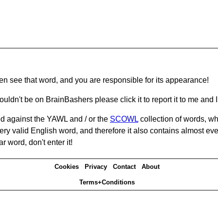
hen see that word, and you are responsible for its appearance!
ouldn't be on BrainBashers please click it to report it to me and I 
d against the YAWL and / or the
SCOWL
collection of words, whi
ery valid English word, and therefore it also contains almost ev
r word, don't enter it!
Cookies
Privacy
Contact
About
Terms+Conditions