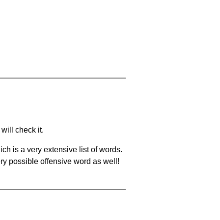
will check it.
ch is a very extensive list of words.
ery possible offensive word as well!