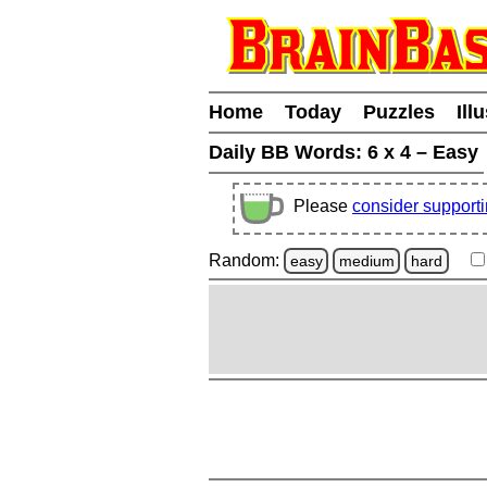
Home
Today
Puzzles
Ill
Daily BB Words:
6 x 4 – Easy
Please
consider support
Random:
easy
medium
hard