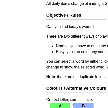
All daily items change at midnight 
Objective / Rules
Can you find today's words?
There are two different ways of play
Normal: you have to enter the c
Easy: you can enter any number 
You can select a word by either clic
change to show the selected word. Wh
Note:
there are no duplicate letters 
Colours / Alternative Colours
Correct letter, correct place:
A
/
B