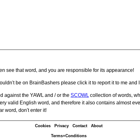
hen see that word, and you are responsible for its appearance!
ouldn't be on BrainBashers please click it to report it to me and I 
d against the YAWL and / or the
SCOWL
collection of words, whi
ery valid English word, and therefore it also contains almost ev
r word, don't enter it!
Cookies
Privacy
Contact
About
Terms+Conditions