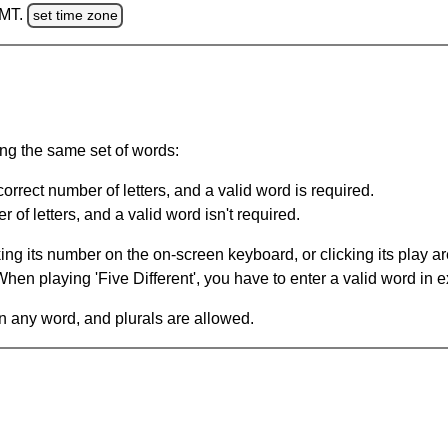
GMT.
set time zone
ing the same set of words:
orrect number of letters, and a valid word is required.
of letters, and a valid word isn't required.
king its number on the on-screen keyboard, or clicking its play 
en playing 'Five Different', you have to enter a valid word in e
in any word, and plurals are allowed.