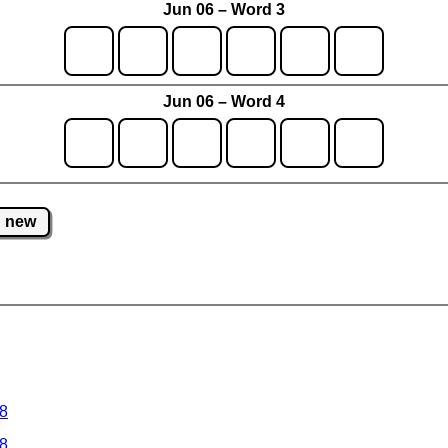
Jun 06 – Word 3
Jun 06 – Word 4
new
 8
 8