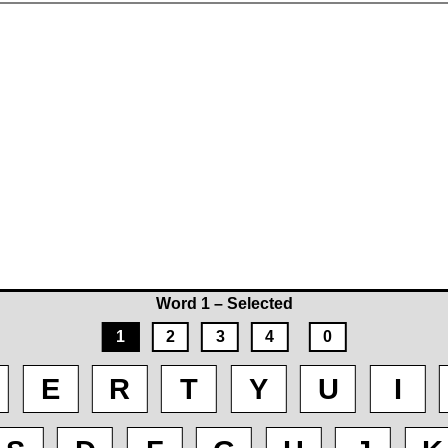
Word 1 – Selected
1
2
3
4
0
E
R
T
Y
U
I