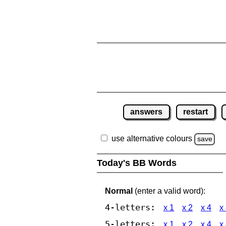
answers
restart
use alternative colours
save
Today's BB Words
Normal
(enter a valid word):
4-letters:
x 1
x 2
x 4
x
5-letters:
x 1
x 2
x 4
x