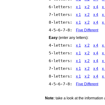
6-letters:
x 1
x 2
x 4
x
7-letters:
x 1
x 2
x 4
x
8-letters:
x 1
x 2
x 4
x
4-5-6-7-8:
Five Different
Easy
(enter any letters):
4-letters:
x 1
x 2
x 4
x
5-letters:
x 1
x 2
x 4
x
6-letters:
x 1
x 2
x 4
x
7-letters:
x 1
x 2
x 4
x
8-letters:
x 1
x 2
x 4
x
4-5-6-7-8:
Five Different
Note:
take a look at the information