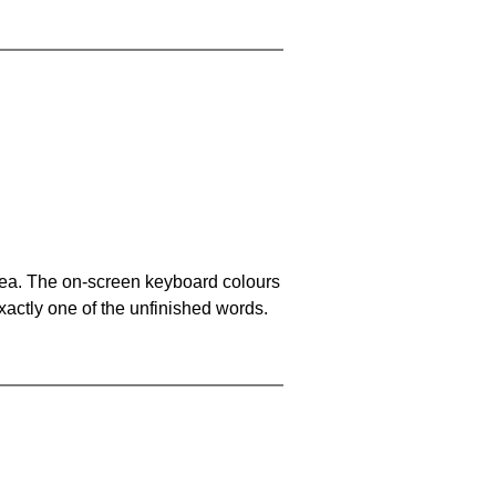
area. The on-screen keyboard colours
xactly one of the unfinished words.