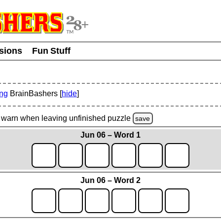
usions
Fun Stuff
ing
BrainBashers [
hide
]
warn
when leaving unfinished
puzzle
save
Jun 06 – Word 1
Jun 06 – Word 2