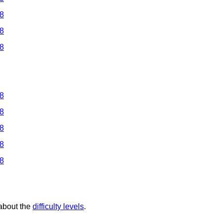
 8
 8
 8
 8
 8
 8
 8
 8
 about the
difficulty levels
.