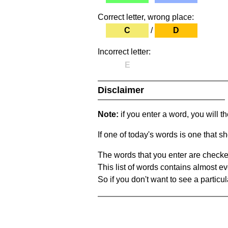
Correct letter, wrong place:
C
/
D
Incorrect letter:
E
Disclaimer
Note:
if you enter a word, you will t
If one of today's words is one that sh
The words that you enter are checke
This list of words contains almost ev
So if you don't want to see a particula