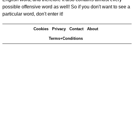
possible offensive word as well! So if you don't want to see a
particular word, don't enter it!
Cookies
Privacy
Contact
About
Terms+Conditions