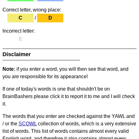
Correct letter, wrong place:
C
/
D
Incorrect letter:
E
Disclaimer
Note:
if you enter a word, you will then see that word, and
you are responsible for its appearance!
If one of today's words is one that shouldn't be on
BrainBashers please click it to report it to me and I will check
it.
The words that you enter are checked against the YAWL and
/ or the
SCOWL
collection of words, which is a very extensive
list of words. This list of words contains almost every valid
English word, and therefore it also contains almost every