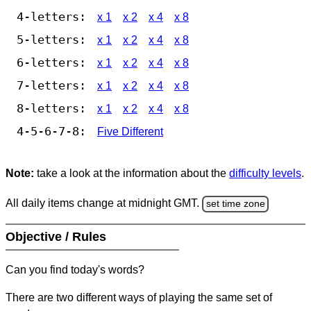
4-letters:
x 1
x 2
x 4
x 8
5-letters:
x 1
x 2
x 4
x 8
6-letters:
x 1
x 2
x 4
x 8
7-letters:
x 1
x 2
x 4
x 8
8-letters:
x 1
x 2
x 4
x 8
4-5-6-7-8:
Five Different
Note:
take a look at the information about the
difficulty levels
.
All daily items change at midnight GMT.
set time zone
Objective / Rules
Can you find today's words?
There are two different ways of playing the same set of