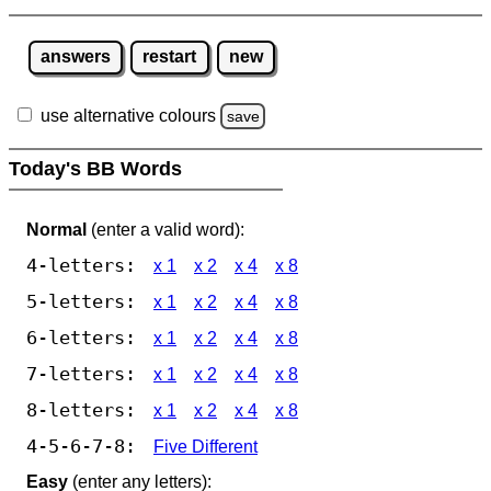
answers
restart
new
use alternative colours
save
Today's BB Words
Normal
(enter a valid word):
4-letters:
x 1
x 2
x 4
x 8
5-letters:
x 1
x 2
x 4
x 8
6-letters:
x 1
x 2
x 4
x 8
7-letters:
x 1
x 2
x 4
x 8
8-letters:
x 1
x 2
x 4
x 8
4-5-6-7-8:
Five Different
Easy
(enter any letters):