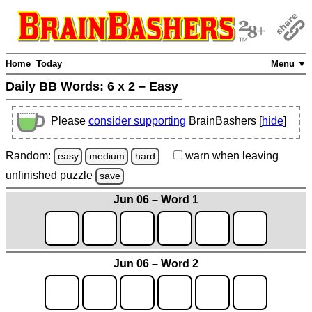
Home
Today
Menu ▼
Daily BB Words:
6 x 2 – Easy
Please
consider supporting
BrainBashers [
hide
]
Random:
warn
when leaving
easy
medium
hard
unfinished
puzzle
save
Jun 06 – Word 1
Jun 06 – Word 2