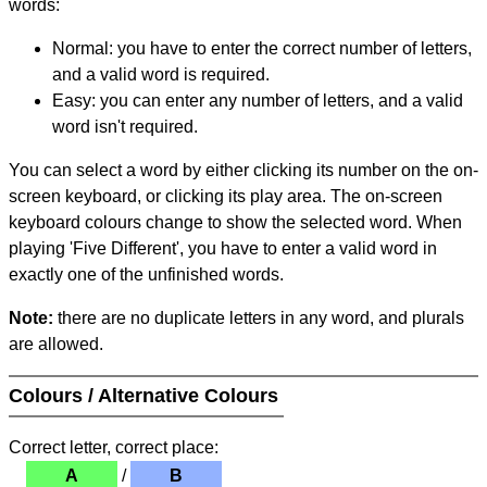
words:
Normal: you have to enter the correct number of letters,
and a valid word is required.
Easy: you can enter any number of letters, and a valid
word isn't required.
You can select a word by either clicking its number on the on-
screen keyboard, or clicking its play area. The on-screen
keyboard colours change to show the selected word. When
playing 'Five Different', you have to enter a valid word in
exactly one of the unfinished words.
Note:
there are no duplicate letters in any word, and plurals
are allowed.
Colours / Alternative Colours
Correct letter, correct place:
A
/
B