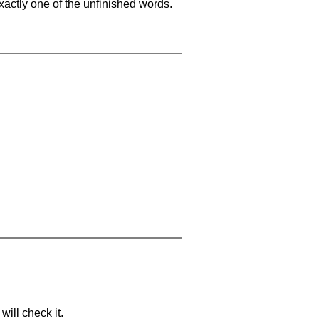
xactly one of the unfinished words.
will check it.