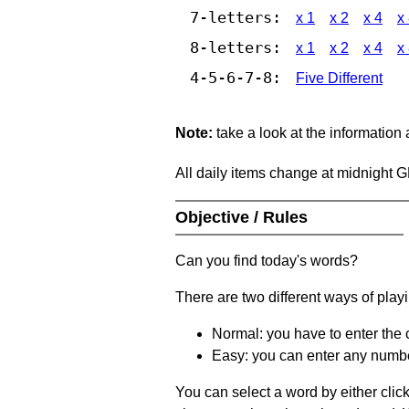
7-letters:
x 1
x 2
x 4
x
8-letters:
x 1
x 2
x 4
x
4-5-6-7-8:
Five Different
Note:
take a look at the information
All daily items change at midnight 
Objective / Rules
Can you find today's words?
There are two different ways of play
Normal: you have to enter the c
Easy: you can enter any number 
You can select a word by either clic