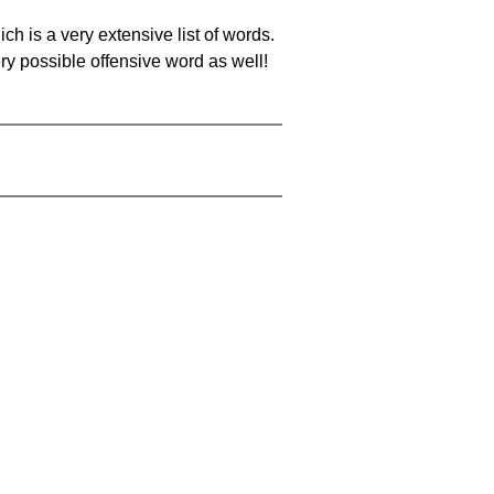
ch is a very extensive list of words.
ery possible offensive word as well!