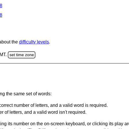
 8
 8
 about the
difficulty levels
.
GMT.
set time zone
ing the same set of words:
orrect number of letters, and a valid word is required.
of letters, and a valid word isn't required.
king its number on the on-screen keyboard, or clicking its play 