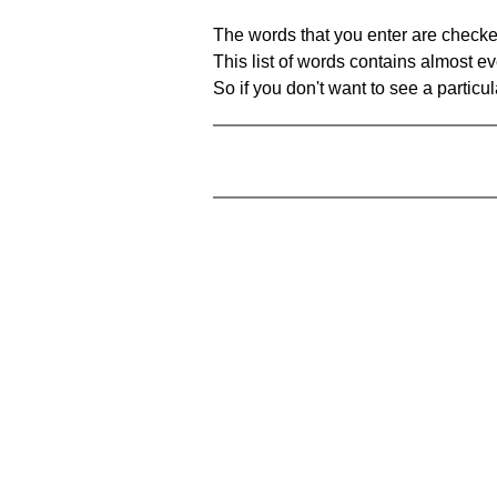
The words that you enter are checke
This list of words contains almost ev
So if you don't want to see a particula