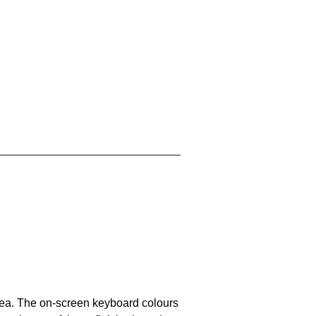
area. The on-screen keyboard colours