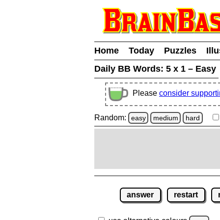
Home
Today
Puzzles
Ill
Daily BB Words:
5 x 1 – Easy
Please
consider support
Random:
easy
medium
hard
answer
restart