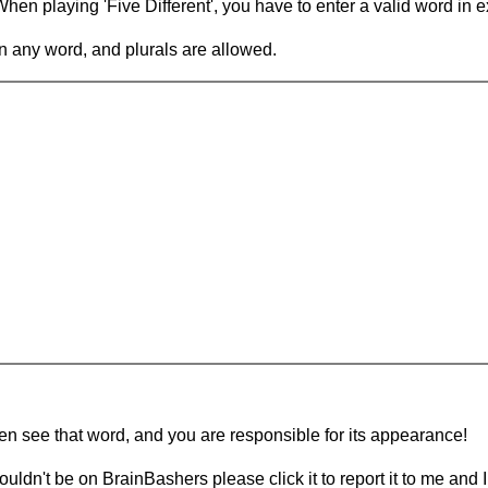
en playing 'Five Different', you have to enter a valid word in e
in any word, and plurals are allowed.
hen see that word, and you are responsible for its appearance!
ouldn't be on BrainBashers please click it to report it to me and I 