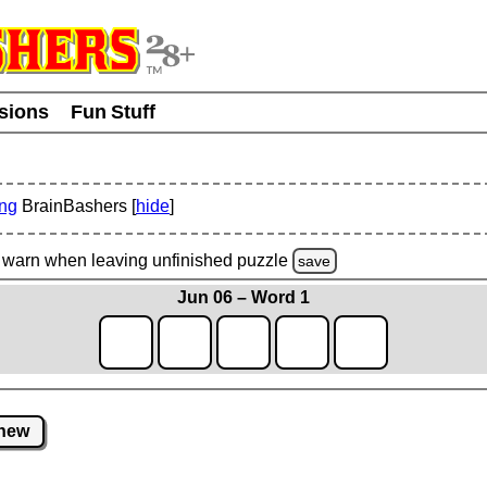
usions
Fun Stuff
ing
BrainBashers [
hide
]
warn
when leaving unfinished
puzzle
save
Jun 06 – Word 1
new