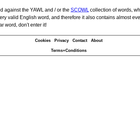
d against the YAWL and / or the
SCOWL
collection of words, whi
ery valid English word, and therefore it also contains almost ev
r word, don't enter it!
Cookies
Privacy
Contact
About
Terms+Conditions