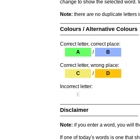
change to show the selected word. Wh
Note:
there are no duplicate letters 
Colours / Alternative Colours
Correct letter, correct place:
A
/
B
Correct letter, wrong place:
C
/
D
Incorrect letter:
E
Disclaimer
Note:
if you enter a word, you will t
If one of today's words is one that sh