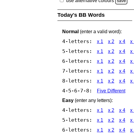
use alternative colours
save
Today's BB Words
Normal
(enter a valid word):
4-letters:
x 1
x 2
x 4
x
5-letters:
x 1
x 2
x 4
x
6-letters:
x 1
x 2
x 4
x
7-letters:
x 1
x 2
x 4
x
8-letters:
x 1
x 2
x 4
x
4-5-6-7-8:
Five Different
Easy
(enter any letters):
4-letters:
x 1
x 2
x 4
x
5-letters:
x 1
x 2
x 4
x
6-letters:
x 1
x 2
x 4
x