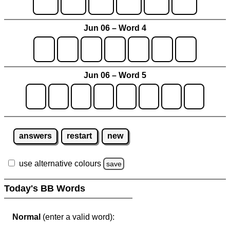
Jun 06 – Word 4
Jun 06 – Word 5
answers
restart
new
use alternative colours
save
Today's BB Words
Normal
(enter a valid word):