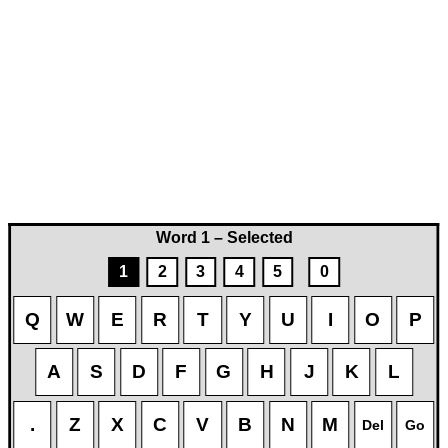
Word 1 – Selected
1
2
3
4
5
0
Q
W
E
R
T
Y
U
I
O
P
A
S
D
F
G
H
J
K
L
.
Z
X
C
V
B
N
M
Del
Go