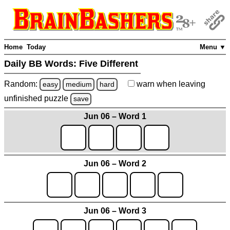
Home
Today
Menu ▼
Daily BB Words:
Five Different
Random:
warn
when leaving
easy
medium
hard
unfinished
puzzle
save
Jun 06 – Word 1
Jun 06 – Word 2
Jun 06 – Word 3