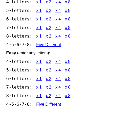
4-letters:
x 1
x 2
x 4
x 8
5-letters:
x 1
x 2
x 4
x 8
6-letters:
x 1
x 2
x 4
x 8
7-letters:
x 1
x 2
x 4
x 8
8-letters:
x 1
x 2
x 4
x 8
4-5-6-7-8:
Five Different
Easy
(enter any letters):
4-letters:
x 1
x 2
x 4
x 8
5-letters:
x 1
x 2
x 4
x 8
6-letters:
x 1
x 2
x 4
x 8
7-letters:
x 1
x 2
x 4
x 8
8-letters:
x 1
x 2
x 4
x 8
4-5-6-7-8:
Five Different