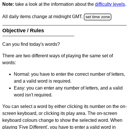
Note:
take a look at the information about the
difficulty levels
.
All daily items change at midnight GMT.
set time zone
Objective / Rules
Can you find today's words?
There are two different ways of playing the same set of
words:
Normal: you have to enter the correct number of letters,
and a valid word is required.
Easy: you can enter any number of letters, and a valid
word isn't required.
You can select a word by either clicking its number on the on-
screen keyboard, or clicking its play area. The on-screen
keyboard colours change to show the selected word. When
playing 'Five Different', you have to enter a valid word in