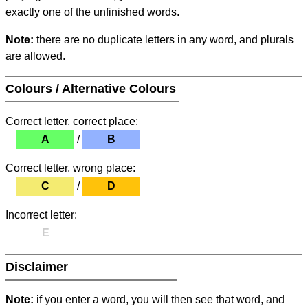
exactly one of the unfinished words.
Note:
there are no duplicate letters in any word, and plurals
are allowed.
Colours / Alternative Colours
Correct letter, correct place:
A
/
B
Correct letter, wrong place:
C
/
D
Incorrect letter:
E
Disclaimer
Note:
if you enter a word, you will then see that word, and