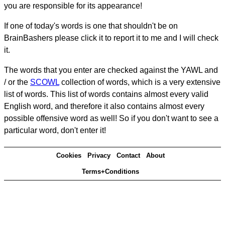
you are responsible for its appearance!
If one of today's words is one that shouldn't be on
BrainBashers please click it to report it to me and I will check
it.
The words that you enter are checked against the YAWL and
/ or the
SCOWL
collection of words, which is a very extensive
list of words. This list of words contains almost every valid
English word, and therefore it also contains almost every
possible offensive word as well! So if you don't want to see a
particular word, don't enter it!
Cookies
Privacy
Contact
About
Terms+Conditions