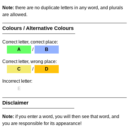
Note:
there are no duplicate letters in any word, and plurals
are allowed.
Colours / Alternative Colours
Correct letter, correct place:
A
/
B
Correct letter, wrong place:
C
/
D
Incorrect letter:
E
Disclaimer
Note:
if you enter a word, you will then see that word, and
you are responsible for its appearance!