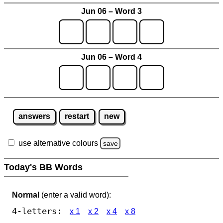
Jun 06 – Word 3
Jun 06 – Word 4
answers
restart
new
use alternative colours
save
Today's BB Words
Normal
(enter a valid word):
4-letters:
x 1
x 2
x 4
x 8