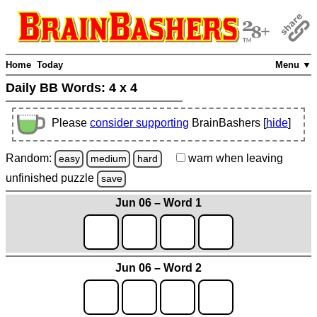
Home
Today
Menu ▼
Daily BB Words:
4 x 4
Please
consider supporting
BrainBashers [
hide
]
Random:
warn
when leaving
easy
medium
hard
unfinished
puzzle
save
Jun 06 – Word 1
Jun 06 – Word 2