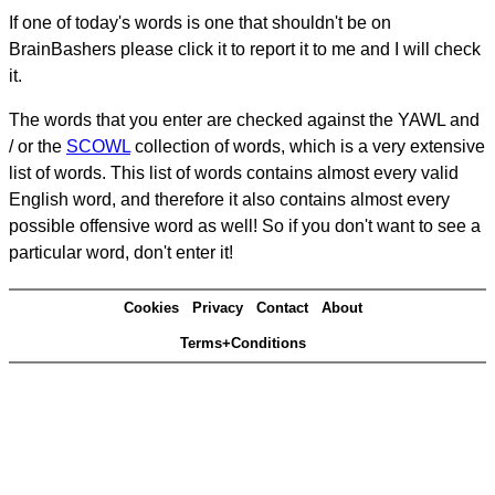
If one of today's words is one that shouldn't be on
BrainBashers please click it to report it to me and I will check
it.
The words that you enter are checked against the YAWL and
/ or the
SCOWL
collection of words, which is a very extensive
list of words. This list of words contains almost every valid
English word, and therefore it also contains almost every
possible offensive word as well! So if you don't want to see a
particular word, don't enter it!
Cookies
Privacy
Contact
About
Terms+Conditions