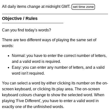
All daily items change at midnight GMT.
set time zone
Objective / Rules
Can you find today's words?
There are two different ways of playing the same set of
words:
Normal: you have to enter the correct number of letters,
and a valid word is required.
Easy: you can enter any number of letters, and a valid
word isn't required.
You can select a word by either clicking its number on the on-
screen keyboard, or clicking its play area. The on-screen
keyboard colours change to show the selected word. When
playing 'Five Different', you have to enter a valid word in
exactly one of the unfinished words.