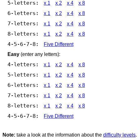
5-letters:
x 1
x 2
x 4
x 8
6-letters:
x 1
x 2
x 4
x 8
7-letters:
x 1
x 2
x 4
x 8
8-letters:
x 1
x 2
x 4
x 8
4-5-6-7-8:
Five Different
Easy
(enter any letters):
4-letters:
x 1
x 2
x 4
x 8
5-letters:
x 1
x 2
x 4
x 8
6-letters:
x 1
x 2
x 4
x 8
7-letters:
x 1
x 2
x 4
x 8
8-letters:
x 1
x 2
x 4
x 8
4-5-6-7-8:
Five Different
Note:
take a look at the information about the
difficulty levels
.