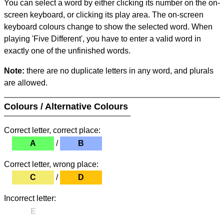
You can select a word by either clicking its number on the on-
screen keyboard, or clicking its play area. The on-screen
keyboard colours change to show the selected word. When
playing 'Five Different', you have to enter a valid word in
exactly one of the unfinished words.
Note:
there are no duplicate letters in any word, and plurals
are allowed.
Colours / Alternative Colours
Correct letter, correct place:
A
/
B
Correct letter, wrong place:
C
/
D
Incorrect letter:
E