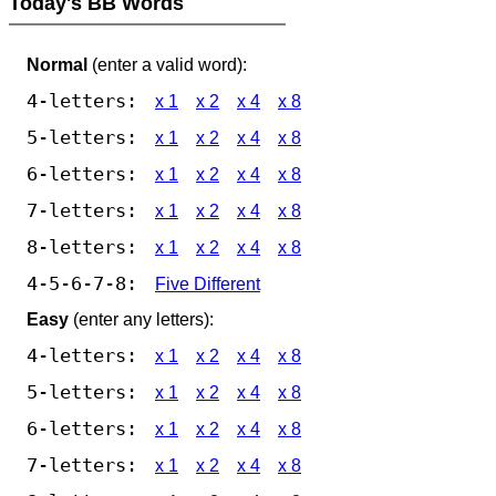
Today's BB Words
Normal
(enter a valid word):
4-letters:
x 1
x 2
x 4
x 8
5-letters:
x 1
x 2
x 4
x 8
6-letters:
x 1
x 2
x 4
x 8
7-letters:
x 1
x 2
x 4
x 8
8-letters:
x 1
x 2
x 4
x 8
4-5-6-7-8:
Five Different
Easy
(enter any letters):
4-letters:
x 1
x 2
x 4
x 8
5-letters:
x 1
x 2
x 4
x 8
6-letters:
x 1
x 2
x 4
x 8
7-letters:
x 1
x 2
x 4
x 8