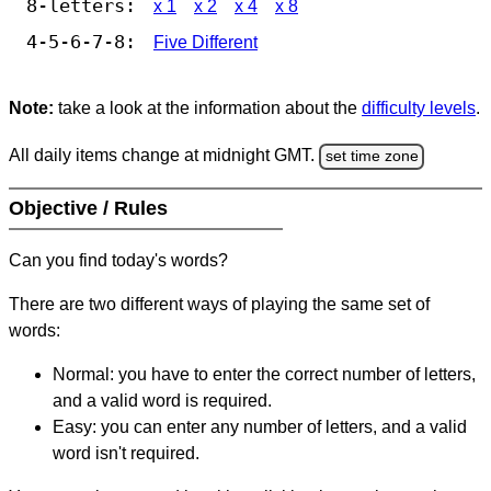
8-letters:
x 1
x 2
x 4
x 8
4-5-6-7-8:
Five Different
Note:
take a look at the information about the
difficulty levels
.
All daily items change at midnight GMT.
set time zone
Objective / Rules
Can you find today's words?
There are two different ways of playing the same set of
words:
Normal: you have to enter the correct number of letters,
and a valid word is required.
Easy: you can enter any number of letters, and a valid
word isn't required.