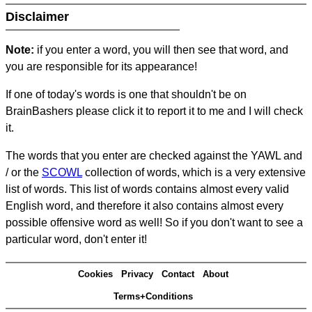
Disclaimer
Note:
if you enter a word, you will then see that word, and
you are responsible for its appearance!
If one of today's words is one that shouldn't be on
BrainBashers please click it to report it to me and I will check
it.
The words that you enter are checked against the YAWL and
/ or the
SCOWL
collection of words, which is a very extensive
list of words. This list of words contains almost every valid
English word, and therefore it also contains almost every
possible offensive word as well! So if you don't want to see a
particular word, don't enter it!
Cookies
Privacy
Contact
About
Terms+Conditions