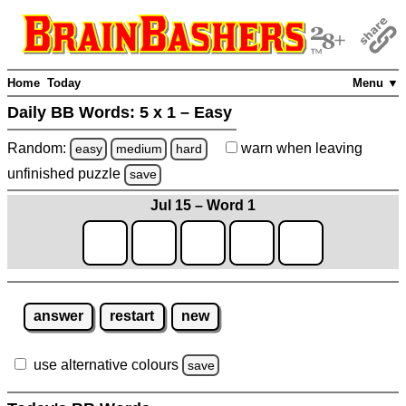
Home
Today
Menu ▼
Daily BB Words:
5 x 1 – Easy
Random:
warn
when leaving
easy
medium
hard
unfinished
puzzle
save
Jul 15 – Word 1
answer
restart
new
use alternative colours
save