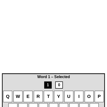
Word 1 – Selected
1
0
Q
W
E
R
T
Y
U
I
O
P