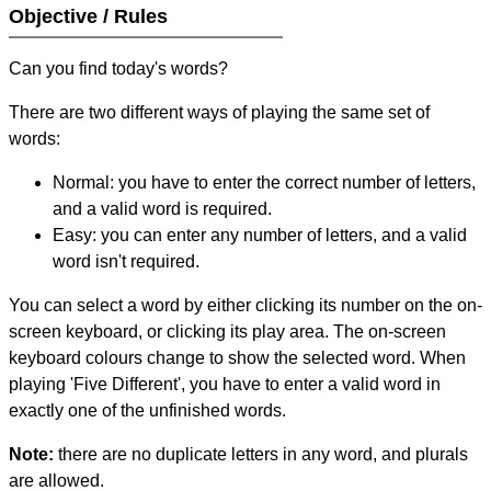
Objective / Rules
Can you find today's words?
There are two different ways of playing the same set of
words:
Normal: you have to enter the correct number of letters,
and a valid word is required.
Easy: you can enter any number of letters, and a valid
word isn't required.
You can select a word by either clicking its number on the on-
screen keyboard, or clicking its play area. The on-screen
keyboard colours change to show the selected word. When
playing 'Five Different', you have to enter a valid word in
exactly one of the unfinished words.
Note:
there are no duplicate letters in any word, and plurals
are allowed.