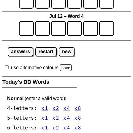
Jul 12 – Word 4
answers
restart
new
use alternative colours
save
Today's BB Words
Normal
(enter a valid word):
4-letters:
x 1
x 2
x 4
x 8
5-letters:
x 1
x 2
x 4
x 8
6-letters:
x 1
x 2
x 4
x 8