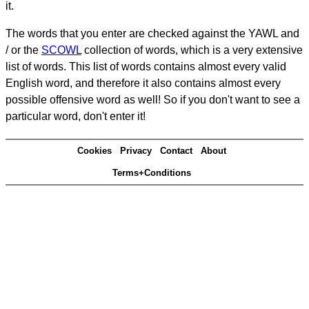
it.
The words that you enter are checked against the YAWL and
/ or the
SCOWL
collection of words, which is a very extensive
list of words. This list of words contains almost every valid
English word, and therefore it also contains almost every
possible offensive word as well! So if you don't want to see a
particular word, don't enter it!
Cookies
Privacy
Contact
About
Terms+Conditions