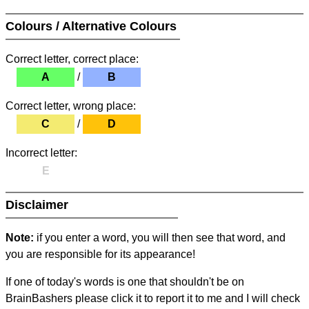
Colours / Alternative Colours
Correct letter, correct place:
A
/
B
Correct letter, wrong place:
C
/
D
Incorrect letter:
E
Disclaimer
Note:
if you enter a word, you will then see that word, and
you are responsible for its appearance!
If one of today's words is one that shouldn't be on
BrainBashers please click it to report it to me and I will check