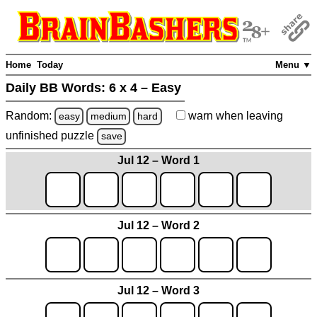
Home
Today
Menu ▼
Daily BB Words:
6 x 4 – Easy
Random:
warn
when leaving
easy
medium
hard
unfinished
puzzle
save
Jul 12 – Word 1
Jul 12 – Word 2
Jul 12 – Word 3