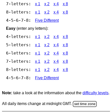
7-letters:
x 1
x 2
x 4
x 8
8-letters:
x 1
x 2
x 4
x 8
4-5-6-7-8:
Five Different
Easy
(enter any letters):
4-letters:
x 1
x 2
x 4
x 8
5-letters:
x 1
x 2
x 4
x 8
6-letters:
x 1
x 2
x 4
x 8
7-letters:
x 1
x 2
x 4
x 8
8-letters:
x 1
x 2
x 4
x 8
4-5-6-7-8:
Five Different
Note:
take a look at the information about the
difficulty levels
.
All daily items change at midnight GMT.
set time zone