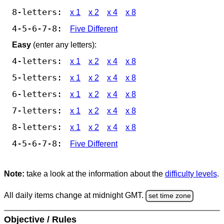
8-letters:
x 1
x 2
x 4
x 8
4-5-6-7-8:
Five Different
Easy
(enter any letters):
4-letters:
x 1
x 2
x 4
x 8
5-letters:
x 1
x 2
x 4
x 8
6-letters:
x 1
x 2
x 4
x 8
7-letters:
x 1
x 2
x 4
x 8
8-letters:
x 1
x 2
x 4
x 8
4-5-6-7-8:
Five Different
Note:
take a look at the information about the
difficulty levels
.
All daily items change at midnight GMT.
set time zone
Objective / Rules