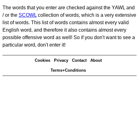
The words that you enter are checked against the YAWL and
/ or the
SCOWL
collection of words, which is a very extensive
list of words. This list of words contains almost every valid
English word, and therefore it also contains almost every
possible offensive word as well! So if you don't want to see a
particular word, don't enter it!
Cookies
Privacy
Contact
About
Terms+Conditions