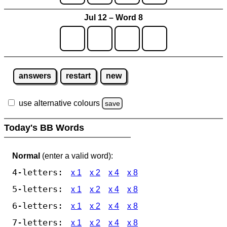
Jul 12 – Word 8
answers
restart
new
use alternative colours
save
Today's BB Words
Normal
(enter a valid word):
4-letters:
x 1
x 2
x 4
x 8
5-letters:
x 1
x 2
x 4
x 8
6-letters:
x 1
x 2
x 4
x 8
7-letters:
x 1
x 2
x 4
x 8