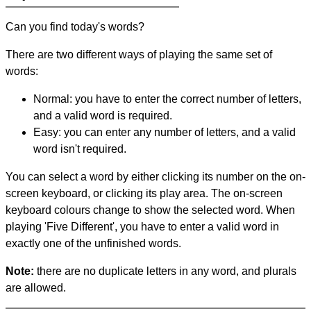
Can you find today's words?
There are two different ways of playing the same set of
words:
Normal: you have to enter the correct number of letters,
and a valid word is required.
Easy: you can enter any number of letters, and a valid
word isn't required.
You can select a word by either clicking its number on the on-
screen keyboard, or clicking its play area. The on-screen
keyboard colours change to show the selected word. When
playing 'Five Different', you have to enter a valid word in
exactly one of the unfinished words.
Note:
there are no duplicate letters in any word, and plurals
are allowed.