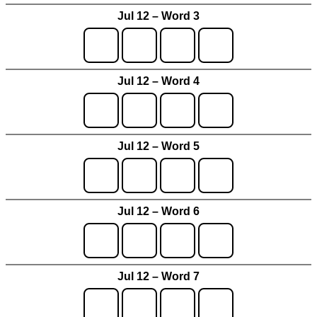
Jul 12 – Word 3
Jul 12 – Word 4
Jul 12 – Word 5
Jul 12 – Word 6
Jul 12 – Word 7