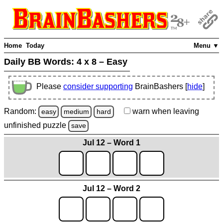
Home
Today
Menu ▼
Daily BB Words:
4 x 8 – Easy
Please
consider supporting
BrainBashers [
hide
]
Random:
warn
when leaving
easy
medium
hard
unfinished
puzzle
save
Jul 12 – Word 1
Jul 12 – Word 2