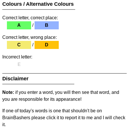
Colours / Alternative Colours
Correct letter, correct place:
A
/
B
Correct letter, wrong place:
C
/
D
Incorrect letter:
E
Disclaimer
Note:
if you enter a word, you will then see that word, and
you are responsible for its appearance!
If one of today's words is one that shouldn't be on
BrainBashers please click it to report it to me and I will check
it.