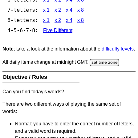
7-letters:
x 1
x 2
x 4
x 8
8-letters:
x 1
x 2
x 4
x 8
4-5-6-7-8:
Five Different
Note:
take a look at the information about the
difficulty levels
.
All daily items change at midnight GMT.
set time zone
Objective / Rules
Can you find today's words?
There are two different ways of playing the same set of
words:
Normal: you have to enter the correct number of letters,
and a valid word is required.