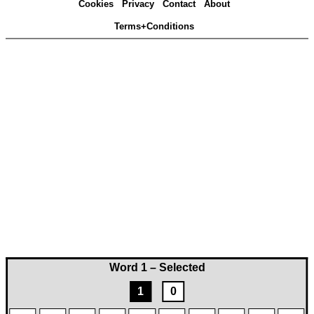
Cookies
Privacy
Contact
About
Terms+Conditions
Word 1 – Selected
1
0