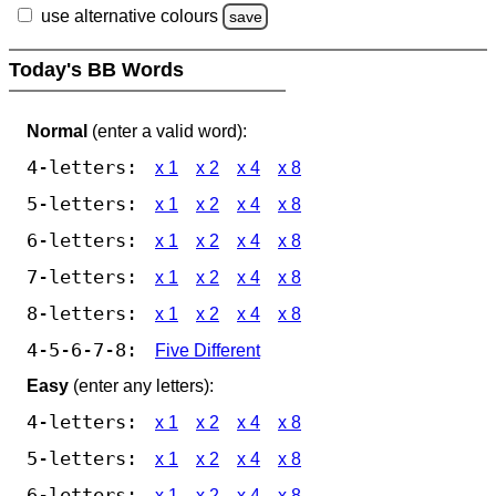
use alternative colours
save
Today's BB Words
Normal
(enter a valid word):
4-letters:
x 1
x 2
x 4
x 8
5-letters:
x 1
x 2
x 4
x 8
6-letters:
x 1
x 2
x 4
x 8
7-letters:
x 1
x 2
x 4
x 8
8-letters:
x 1
x 2
x 4
x 8
4-5-6-7-8:
Five Different
Easy
(enter any letters):
4-letters:
x 1
x 2
x 4
x 8
5-letters:
x 1
x 2
x 4
x 8
6-letters:
x 1
x 2
x 4
x 8