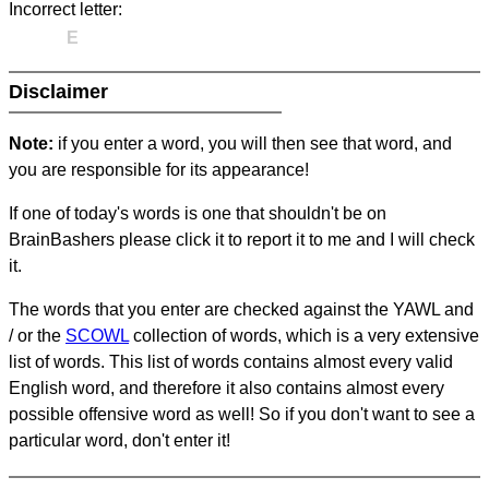
Incorrect letter:
E
Disclaimer
Note:
if you enter a word, you will then see that word, and
you are responsible for its appearance!
If one of today's words is one that shouldn't be on
BrainBashers please click it to report it to me and I will check
it.
The words that you enter are checked against the YAWL and
/ or the
SCOWL
collection of words, which is a very extensive
list of words. This list of words contains almost every valid
English word, and therefore it also contains almost every
possible offensive word as well! So if you don't want to see a
particular word, don't enter it!