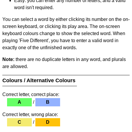
Easy: you can enter any number of letters, and a valid
word isn't required.
You can select a word by either clicking its number on the on-
screen keyboard, or clicking its play area. The on-screen
keyboard colours change to show the selected word. When
playing 'Five Different', you have to enter a valid word in
exactly one of the unfinished words.
Note:
there are no duplicate letters in any word, and plurals
are allowed.
Colours / Alternative Colours
Correct letter, correct place:
A
/
B
Correct letter, wrong place:
C
/
D