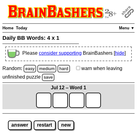
Home
Today
Menu ▼
Daily BB Words:
4 x 1
Please
consider supporting
BrainBashers [
hide
]
Random:
warn
when leaving
easy
medium
hard
unfinished
puzzle
save
Jul 12 – Word 1
answer
restart
new