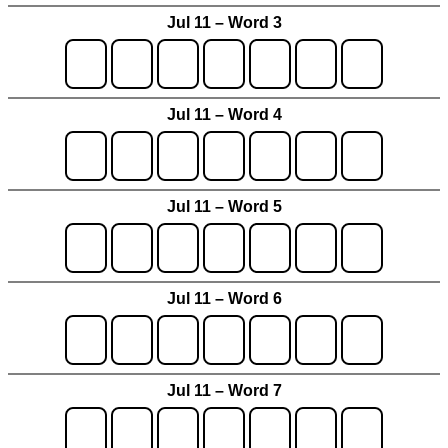
Jul 11 – Word 3
Jul 11 – Word 4
Jul 11 – Word 5
Jul 11 – Word 6
Jul 11 – Word 7