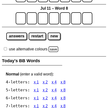
Jul 11 – Word 8
answers
restart
new
use alternative colours
save
Today's BB Words
Normal
(enter a valid word):
4-letters:
x 1
x 2
x 4
x 8
5-letters:
x 1
x 2
x 4
x 8
6-letters:
x 1
x 2
x 4
x 8
7-letters:
x 1
x 2
x 4
x 8