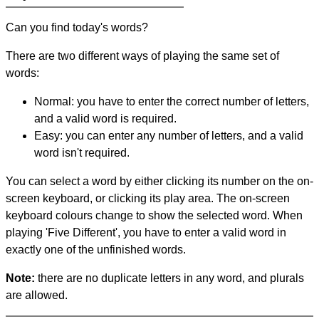
Can you find today's words?
There are two different ways of playing the same set of
words:
Normal: you have to enter the correct number of letters,
and a valid word is required.
Easy: you can enter any number of letters, and a valid
word isn't required.
You can select a word by either clicking its number on the on-
screen keyboard, or clicking its play area. The on-screen
keyboard colours change to show the selected word. When
playing 'Five Different', you have to enter a valid word in
exactly one of the unfinished words.
Note:
there are no duplicate letters in any word, and plurals
are allowed.