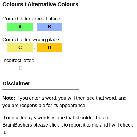
Colours / Alternative Colours
Correct letter, correct place:
A
/
B
Correct letter, wrong place:
C
/
D
Incorrect letter:
E
Disclaimer
Note:
if you enter a word, you will then see that word, and
you are responsible for its appearance!
If one of today's words is one that shouldn't be on
BrainBashers please click it to report it to me and I will check
it.