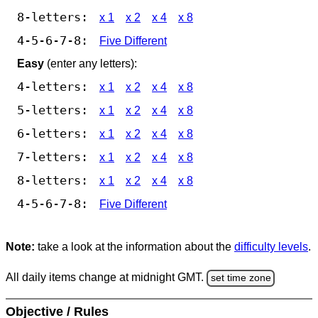
8-letters:
x 1
x 2
x 4
x 8
4-5-6-7-8:
Five Different
Easy
(enter any letters):
4-letters:
x 1
x 2
x 4
x 8
5-letters:
x 1
x 2
x 4
x 8
6-letters:
x 1
x 2
x 4
x 8
7-letters:
x 1
x 2
x 4
x 8
8-letters:
x 1
x 2
x 4
x 8
4-5-6-7-8:
Five Different
Note:
take a look at the information about the
difficulty levels
.
All daily items change at midnight GMT.
set time zone
Objective / Rules