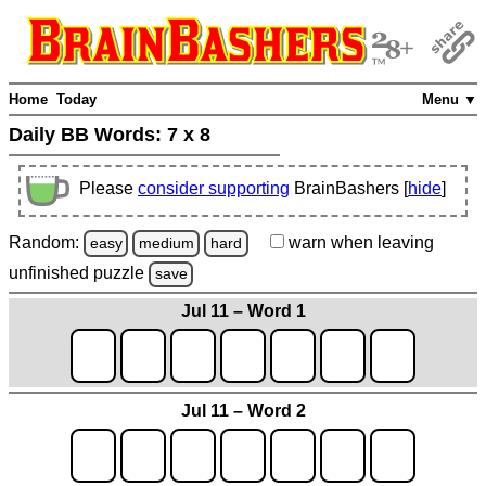
Home
Today
Menu ▼
Daily BB Words:
7 x 8
Please
consider supporting
BrainBashers [
hide
]
Random:
warn
when leaving
easy
medium
hard
unfinished
puzzle
save
Jul 11 – Word 1
Jul 11 – Word 2