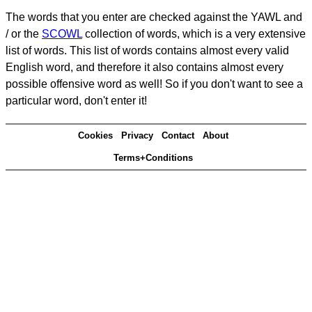
The words that you enter are checked against the YAWL and
/ or the
SCOWL
collection of words, which is a very extensive
list of words. This list of words contains almost every valid
English word, and therefore it also contains almost every
possible offensive word as well! So if you don't want to see a
particular word, don't enter it!
Cookies
Privacy
Contact
About
Terms+Conditions