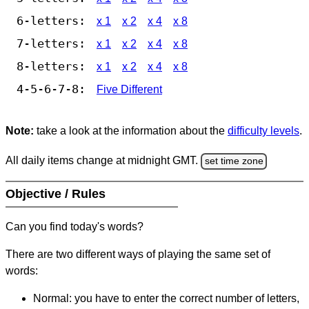
6-letters:
x 1
x 2
x 4
x 8
7-letters:
x 1
x 2
x 4
x 8
8-letters:
x 1
x 2
x 4
x 8
4-5-6-7-8:
Five Different
Note:
take a look at the information about the
difficulty levels
.
All daily items change at midnight GMT.
set time zone
Objective / Rules
Can you find today's words?
There are two different ways of playing the same set of
words:
Normal: you have to enter the correct number of letters,