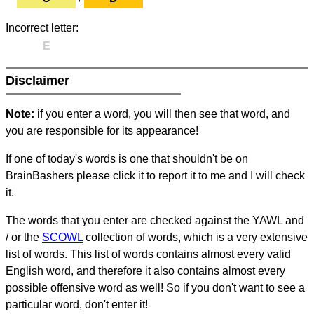
Incorrect letter:
E
Disclaimer
Note:
if you enter a word, you will then see that word, and
you are responsible for its appearance!
If one of today's words is one that shouldn't be on
BrainBashers please click it to report it to me and I will check
it.
The words that you enter are checked against the YAWL and
/ or the
SCOWL
collection of words, which is a very extensive
list of words. This list of words contains almost every valid
English word, and therefore it also contains almost every
possible offensive word as well! So if you don't want to see a
particular word, don't enter it!