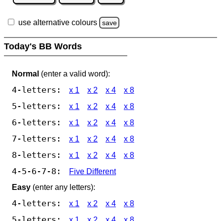
use alternative colours
save
Today's BB Words
Normal
(enter a valid word):
4-letters:
x 1
x 2
x 4
x 8
5-letters:
x 1
x 2
x 4
x 8
6-letters:
x 1
x 2
x 4
x 8
7-letters:
x 1
x 2
x 4
x 8
8-letters:
x 1
x 2
x 4
x 8
4-5-6-7-8:
Five Different
Easy
(enter any letters):
4-letters:
x 1
x 2
x 4
x 8
5-letters:
x 1
x 2
x 4
x 8