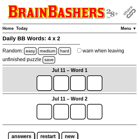
Home
Today
Menu ▼
Daily BB Words:
4 x 2
Random:
warn
when leaving
easy
medium
hard
unfinished
puzzle
save
Jul 11 – Word 1
Jul 11 – Word 2
answers
restart
new