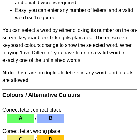
and a valid word is required.
Easy: you can enter any number of letters, and a valid
word isn't required.
You can select a word by either clicking its number on the on-
screen keyboard, or clicking its play area. The on-screen
keyboard colours change to show the selected word. When
playing 'Five Different', you have to enter a valid word in
exactly one of the unfinished words.
Note:
there are no duplicate letters in any word, and plurals
are allowed.
Colours / Alternative Colours
Correct letter, correct place:
A
/
B
Correct letter, wrong place:
C
/
D