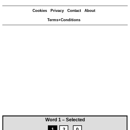
Cookies
Privacy
Contact
About
Terms+Conditions
Word 1 – Selected
1
2
0