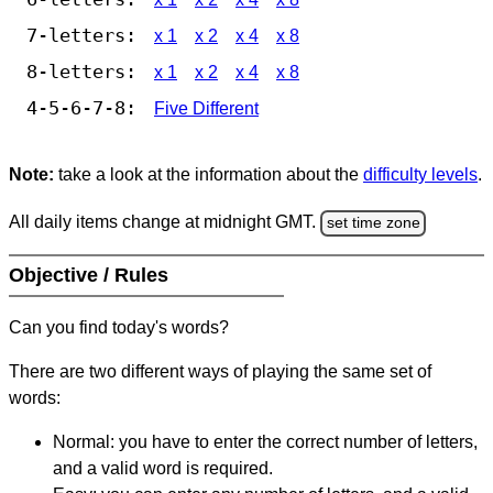
7-letters:
x 1
x 2
x 4
x 8
8-letters:
x 1
x 2
x 4
x 8
4-5-6-7-8:
Five Different
Note:
take a look at the information about the
difficulty levels
.
All daily items change at midnight GMT.
set time zone
Objective / Rules
Can you find today's words?
There are two different ways of playing the same set of
words:
Normal: you have to enter the correct number of letters,
and a valid word is required.