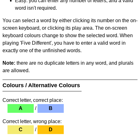
Easy: you can enter any number of letters, and a valid
word isn't required.
You can select a word by either clicking its number on the on-
screen keyboard, or clicking its play area. The on-screen
keyboard colours change to show the selected word. When
playing 'Five Different', you have to enter a valid word in
exactly one of the unfinished words.
Note:
there are no duplicate letters in any word, and plurals
are allowed.
Colours / Alternative Colours
Correct letter, correct place:
A
/
B
Correct letter, wrong place:
C
/
D