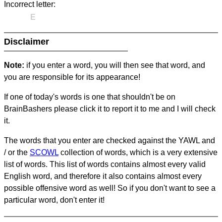
Incorrect letter:
E
Disclaimer
Note:
if you enter a word, you will then see that word, and
you are responsible for its appearance!
If one of today's words is one that shouldn't be on
BrainBashers please click it to report it to me and I will check
it.
The words that you enter are checked against the YAWL and
/ or the
SCOWL
collection of words, which is a very extensive
list of words. This list of words contains almost every valid
English word, and therefore it also contains almost every
possible offensive word as well! So if you don't want to see a
particular word, don't enter it!