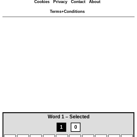
Cookies
Privacy
Contact
About
Terms+Conditions
Word 1 – Selected
1
0