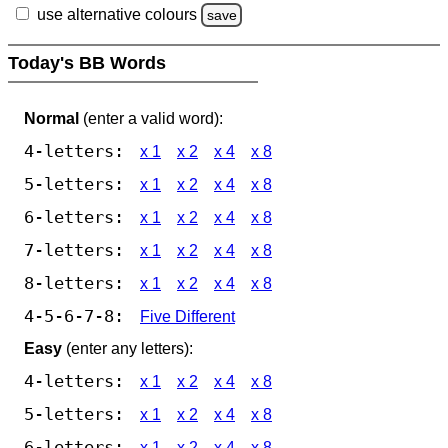
use alternative colours
save
Today's BB Words
Normal
(enter a valid word):
4-letters:
x 1
x 2
x 4
x 8
5-letters:
x 1
x 2
x 4
x 8
6-letters:
x 1
x 2
x 4
x 8
7-letters:
x 1
x 2
x 4
x 8
8-letters:
x 1
x 2
x 4
x 8
4-5-6-7-8:
Five Different
Easy
(enter any letters):
4-letters:
x 1
x 2
x 4
x 8
5-letters:
x 1
x 2
x 4
x 8
6-letters:
x 1
x 2
x 4
x 8