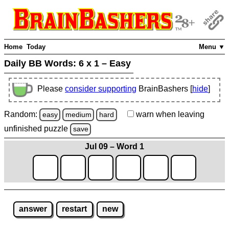
Home
Today
Menu ▼
Daily BB Words:
6 x 1 – Easy
Please
consider supporting
BrainBashers [
hide
]
Random:
warn
when leaving
easy
medium
hard
unfinished
puzzle
save
Jul 09 – Word 1
answer
restart
new