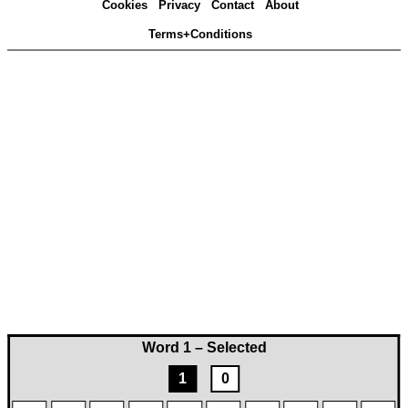
Cookies
Privacy
Contact
About
Terms+Conditions
Word 1 – Selected
1
0