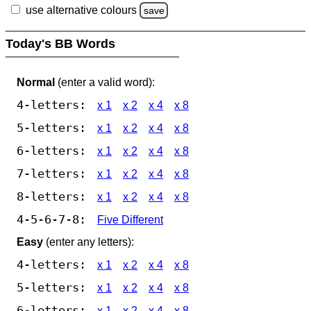
use alternative colours
save
Today's BB Words
Normal
(enter a valid word):
4-letters:
x 1
x 2
x 4
x 8
5-letters:
x 1
x 2
x 4
x 8
6-letters:
x 1
x 2
x 4
x 8
7-letters:
x 1
x 2
x 4
x 8
8-letters:
x 1
x 2
x 4
x 8
4-5-6-7-8:
Five Different
Easy
(enter any letters):
4-letters:
x 1
x 2
x 4
x 8
5-letters:
x 1
x 2
x 4
x 8
6-letters:
x 1
x 2
x 4
x 8