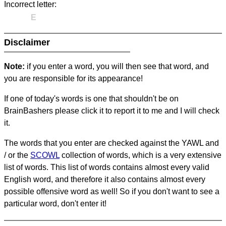
Incorrect letter:
E
Disclaimer
Note:
if you enter a word, you will then see that word, and
you are responsible for its appearance!
If one of today's words is one that shouldn't be on
BrainBashers please click it to report it to me and I will check
it.
The words that you enter are checked against the YAWL and
/ or the
SCOWL
collection of words, which is a very extensive
list of words. This list of words contains almost every valid
English word, and therefore it also contains almost every
possible offensive word as well! So if you don't want to see a
particular word, don't enter it!