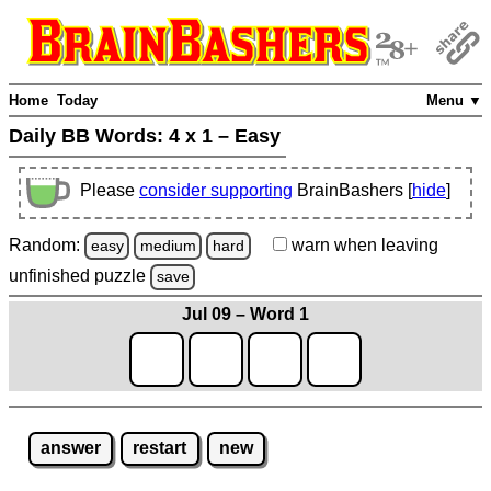
Home
Today
Menu ▼
Daily BB Words:
4 x 1 – Easy
Please
consider supporting
BrainBashers [
hide
]
Random:
warn
when leaving
easy
medium
hard
unfinished
puzzle
save
Jul 09 – Word 1
answer
restart
new