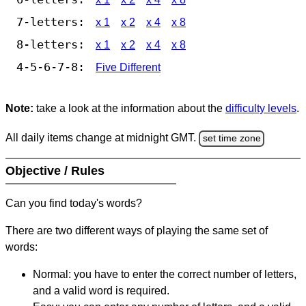
7-letters:
x 1
x 2
x 4
x 8
8-letters:
x 1
x 2
x 4
x 8
4-5-6-7-8:
Five Different
Note:
take a look at the information about the
difficulty levels
.
All daily items change at midnight GMT.
set time zone
Objective / Rules
Can you find today's words?
There are two different ways of playing the same set of
words:
Normal: you have to enter the correct number of letters,
and a valid word is required.