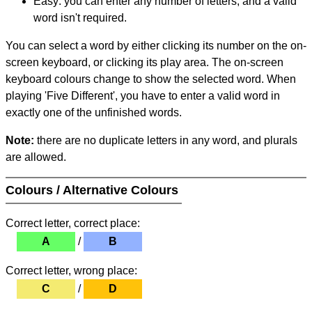
Easy: you can enter any number of letters, and a valid
word isn't required.
You can select a word by either clicking its number on the on-
screen keyboard, or clicking its play area. The on-screen
keyboard colours change to show the selected word. When
playing 'Five Different', you have to enter a valid word in
exactly one of the unfinished words.
Note:
there are no duplicate letters in any word, and plurals
are allowed.
Colours / Alternative Colours
Correct letter, correct place:
A
/
B
Correct letter, wrong place:
C
/
D