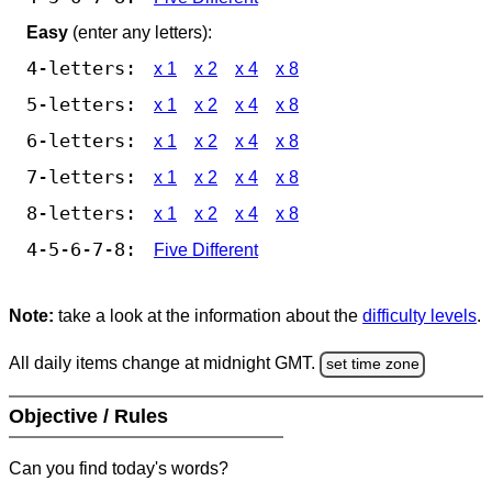
Easy
(enter any letters):
4-letters:
x 1
x 2
x 4
x 8
5-letters:
x 1
x 2
x 4
x 8
6-letters:
x 1
x 2
x 4
x 8
7-letters:
x 1
x 2
x 4
x 8
8-letters:
x 1
x 2
x 4
x 8
4-5-6-7-8:
Five Different
Note:
take a look at the information about the
difficulty levels
.
All daily items change at midnight GMT.
set time zone
Objective / Rules
Can you find today's words?