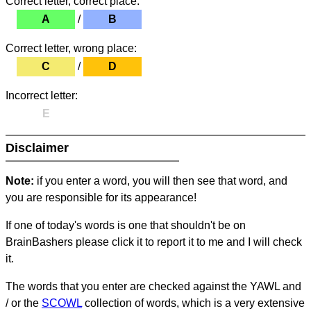
Correct letter, correct place:
A
/
B
Correct letter, wrong place:
C
/
D
Incorrect letter:
E
Disclaimer
Note:
if you enter a word, you will then see that word, and
you are responsible for its appearance!
If one of today's words is one that shouldn't be on
BrainBashers please click it to report it to me and I will check
it.
The words that you enter are checked against the YAWL and
/ or the
SCOWL
collection of words, which is a very extensive