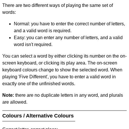
There are two different ways of playing the same set of
words:
Normal: you have to enter the correct number of letters,
and a valid word is required.
Easy: you can enter any number of letters, and a valid
word isn't required.
You can select a word by either clicking its number on the on-
screen keyboard, or clicking its play area. The on-screen
keyboard colours change to show the selected word. When
playing 'Five Different', you have to enter a valid word in
exactly one of the unfinished words.
Note:
there are no duplicate letters in any word, and plurals
are allowed.
Colours / Alternative Colours