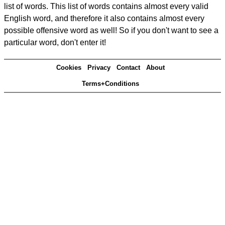
list of words. This list of words contains almost every valid
English word, and therefore it also contains almost every
possible offensive word as well! So if you don't want to see a
particular word, don't enter it!
Cookies
Privacy
Contact
About
Terms+Conditions