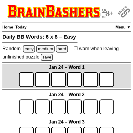
Home
Today
Menu ▼
Daily BB Words:
6 x 8 – Easy
Random:
warn
when leaving
easy
medium
hard
unfinished
puzzle
save
Jan 24 – Word 1
Jan 24 – Word 2
Jan 24 – Word 3