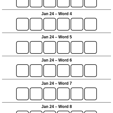
Jan 24 – Word 4
Jan 24 – Word 5
Jan 24 – Word 6
Jan 24 – Word 7
Jan 24 – Word 8