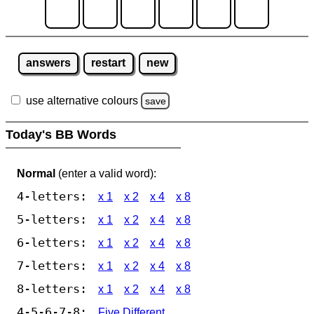
answers
restart
new
use alternative colours
save
Today's BB Words
Normal
(enter a valid word):
4-letters:
x 1
x 2
x 4
x 8
5-letters:
x 1
x 2
x 4
x 8
6-letters:
x 1
x 2
x 4
x 8
7-letters:
x 1
x 2
x 4
x 8
8-letters:
x 1
x 2
x 4
x 8
4-5-6-7-8:
Five Different