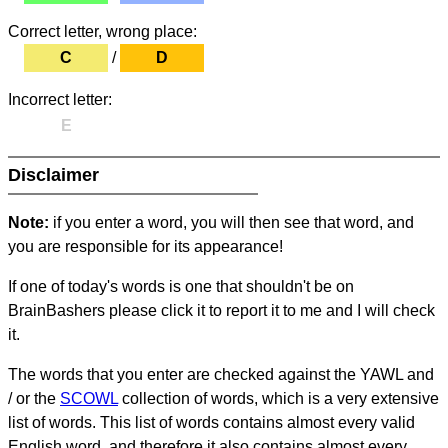
Correct letter, wrong place:
C
/
D
Incorrect letter:
E
Disclaimer
Note:
if you enter a word, you will then see that word, and
you are responsible for its appearance!
If one of today's words is one that shouldn't be on
BrainBashers please click it to report it to me and I will check
it.
The words that you enter are checked against the YAWL and
/ or the
SCOWL
collection of words, which is a very extensive
list of words. This list of words contains almost every valid
English word, and therefore it also contains almost every