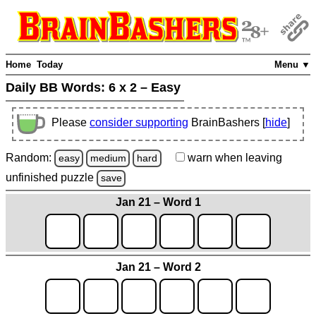
Home
Today
Menu ▼
Daily BB Words:
6 x 2 – Easy
Please
consider supporting
BrainBashers [
hide
]
Random:
warn
when leaving
easy
medium
hard
unfinished
puzzle
save
Jan 21 – Word 1
Jan 21 – Word 2