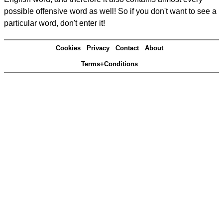
possible offensive word as well! So if you don't want to see a
particular word, don't enter it!
Cookies
Privacy
Contact
About
Terms+Conditions