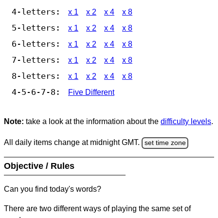
4-letters:
x 1
x 2
x 4
x 8
5-letters:
x 1
x 2
x 4
x 8
6-letters:
x 1
x 2
x 4
x 8
7-letters:
x 1
x 2
x 4
x 8
8-letters:
x 1
x 2
x 4
x 8
4-5-6-7-8:
Five Different
Note:
take a look at the information about the
difficulty levels
.
All daily items change at midnight GMT.
set time zone
Objective / Rules
Can you find today's words?
There are two different ways of playing the same set of