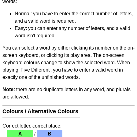
words:
Normal: you have to enter the correct number of letters,
and a valid word is required.
Easy: you can enter any number of letters, and a valid
word isn't required.
You can select a word by either clicking its number on the on-
screen keyboard, or clicking its play area. The on-screen
keyboard colours change to show the selected word. When
playing 'Five Different', you have to enter a valid word in
exactly one of the unfinished words.
Note:
there are no duplicate letters in any word, and plurals
are allowed.
Colours / Alternative Colours
Correct letter, correct place:
A
/
B