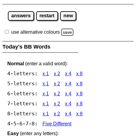
answers
restart
new
use alternative colours
save
Today's BB Words
Normal
(enter a valid word):
4-letters:
x 1
x 2
x 4
x 8
5-letters:
x 1
x 2
x 4
x 8
6-letters:
x 1
x 2
x 4
x 8
7-letters:
x 1
x 2
x 4
x 8
8-letters:
x 1
x 2
x 4
x 8
4-5-6-7-8:
Five Different
Easy
(enter any letters):