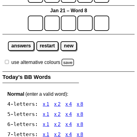
Jan 21 – Word 8
answers
restart
new
use alternative colours
save
Today's BB Words
Normal
(enter a valid word):
4-letters:
x 1
x 2
x 4
x 8
5-letters:
x 1
x 2
x 4
x 8
6-letters:
x 1
x 2
x 4
x 8
7-letters:
x 1
x 2
x 4
x 8