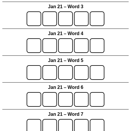
Jan 21 – Word 3
Jan 21 – Word 4
Jan 21 – Word 5
Jan 21 – Word 6
Jan 21 – Word 7