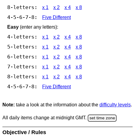
8-letters:
x 1
x 2
x 4
x 8
4-5-6-7-8:
Five Different
Easy
(enter any letters):
4-letters:
x 1
x 2
x 4
x 8
5-letters:
x 1
x 2
x 4
x 8
6-letters:
x 1
x 2
x 4
x 8
7-letters:
x 1
x 2
x 4
x 8
8-letters:
x 1
x 2
x 4
x 8
4-5-6-7-8:
Five Different
Note:
take a look at the information about the
difficulty levels
.
All daily items change at midnight GMT.
set time zone
Objective / Rules