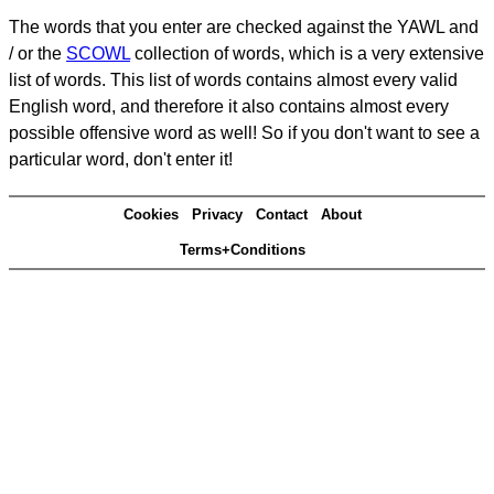
The words that you enter are checked against the YAWL and
/ or the
SCOWL
collection of words, which is a very extensive
list of words. This list of words contains almost every valid
English word, and therefore it also contains almost every
possible offensive word as well! So if you don't want to see a
particular word, don't enter it!
Cookies
Privacy
Contact
About
Terms+Conditions