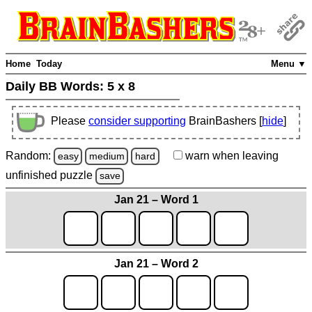
Home
Today
Menu ▼
Daily BB Words:
5 x 8
Please
consider supporting
BrainBashers [
hide
]
Random:
warn
when leaving
easy
medium
hard
unfinished
puzzle
save
Jan 21 – Word 1
Jan 21 – Word 2