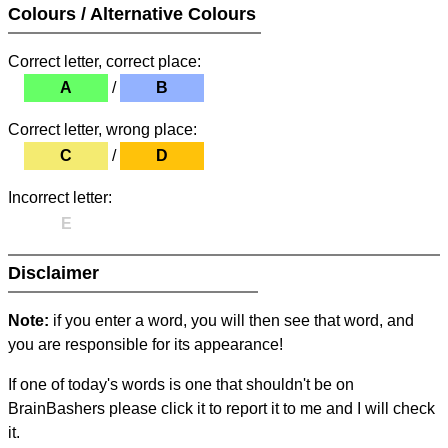
Colours / Alternative Colours
Correct letter, correct place:
A
/
B
Correct letter, wrong place:
C
/
D
Incorrect letter:
E
Disclaimer
Note:
if you enter a word, you will then see that word, and
you are responsible for its appearance!
If one of today's words is one that shouldn't be on
BrainBashers please click it to report it to me and I will check
it.