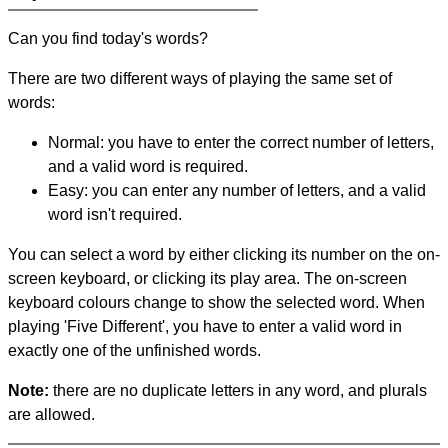
Can you find today's words?
There are two different ways of playing the same set of
words:
Normal: you have to enter the correct number of letters,
and a valid word is required.
Easy: you can enter any number of letters, and a valid
word isn't required.
You can select a word by either clicking its number on the on-
screen keyboard, or clicking its play area. The on-screen
keyboard colours change to show the selected word. When
playing 'Five Different', you have to enter a valid word in
exactly one of the unfinished words.
Note:
there are no duplicate letters in any word, and plurals
are allowed.