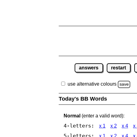
answers
restart
use alternative colours
save
Today's BB Words
Normal
(enter a valid word):
4-letters:
x 1
x 2
x 4
x
5-letters:
x 1
x 2
x 4
x