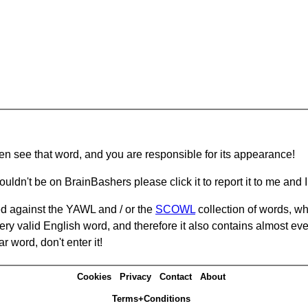
hen see that word, and you are responsible for its appearance!
ouldn't be on BrainBashers please click it to report it to me and I 
d against the YAWL and / or the
SCOWL
collection of words, whi
ery valid English word, and therefore it also contains almost ev
r word, don't enter it!
Cookies
Privacy
Contact
About
Terms+Conditions