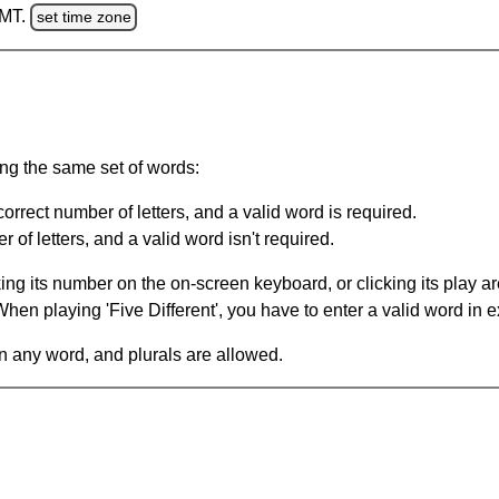
GMT.
set time zone
ing the same set of words:
orrect number of letters, and a valid word is required.
of letters, and a valid word isn't required.
king its number on the on-screen keyboard, or clicking its play 
en playing 'Five Different', you have to enter a valid word in e
in any word, and plurals are allowed.