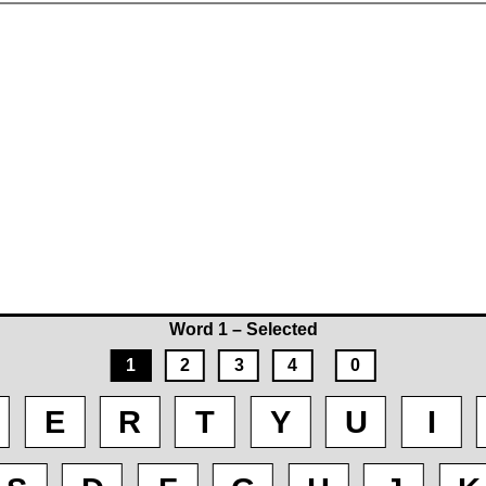
Word 1 – Selected
1
2
3
4
0
E
R
T
Y
U
I