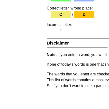
Correct letter, wrong place:
C
/
D
Incorrect letter:
E
Disclaimer
Note:
if you enter a word, you will t
If one of today's words is one that sh
The words that you enter are checke
This list of words contains almost ev
So if you don't want to see a particula