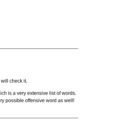
will check it.
ch is a very extensive list of words.
ery possible offensive word as well!