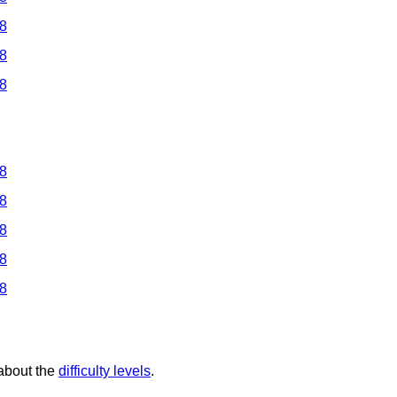
 8
 8
 8
 8
 8
 8
 8
 8
 about the
difficulty levels
.