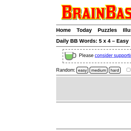
Home
Today
Puzzles
Ill
Daily BB Words:
5 x 4 – Easy
Please
consider support
Random:
easy
medium
hard