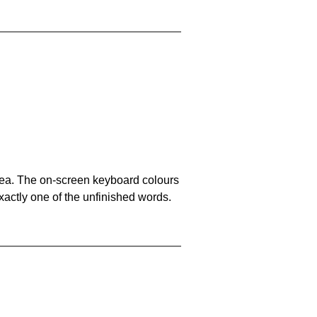
area. The on-screen keyboard colours
xactly one of the unfinished words.