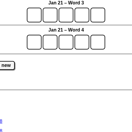
Jan 21 – Word 3
Jan 21 – Word 4
new
 8
 8