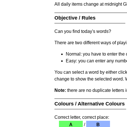
All daily items change at midnight 
Objective / Rules
Can you find today's words?
There are two different ways of play
Normal: you have to enter the c
Easy: you can enter any number 
You can select a word by either clic
change to show the selected word. Wh
Note:
there are no duplicate letters 
Colours / Alternative Colours
Correct letter, correct place:
A
/
B