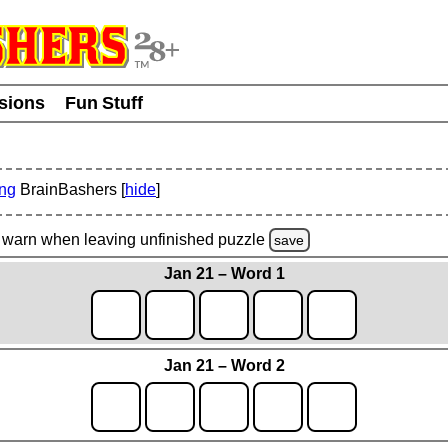
usions
Fun Stuff
ing
BrainBashers [
hide
]
warn
when leaving unfinished
puzzle
save
Jan 21 – Word 1
Jan 21 – Word 2