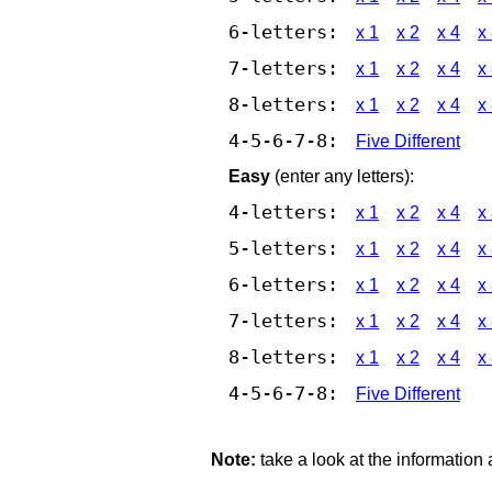
6-letters:
x 1
x 2
x 4
x
7-letters:
x 1
x 2
x 4
x
8-letters:
x 1
x 2
x 4
x
4-5-6-7-8:
Five Different
Easy
(enter any letters):
4-letters:
x 1
x 2
x 4
x
5-letters:
x 1
x 2
x 4
x
6-letters:
x 1
x 2
x 4
x
7-letters:
x 1
x 2
x 4
x
8-letters:
x 1
x 2
x 4
x
4-5-6-7-8:
Five Different
Note:
take a look at the information