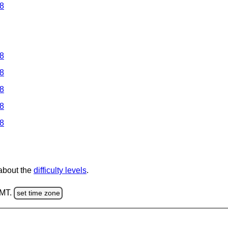
 8
 8
 8
 8
 8
 8
 about the
difficulty levels
.
GMT.
set time zone