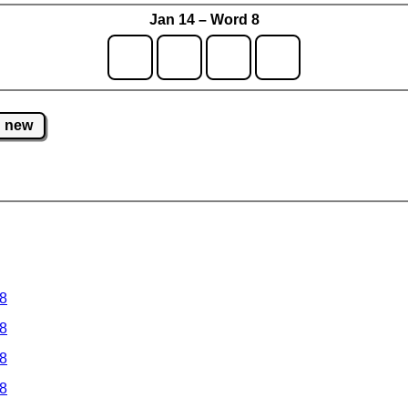
Jan 14 – Word 8
new
 8
 8
 8
 8