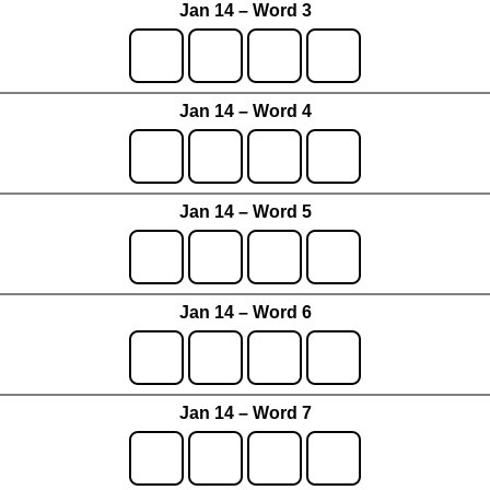
Jan 14 – Word 3
Jan 14 – Word 4
Jan 14 – Word 5
Jan 14 – Word 6
Jan 14 – Word 7