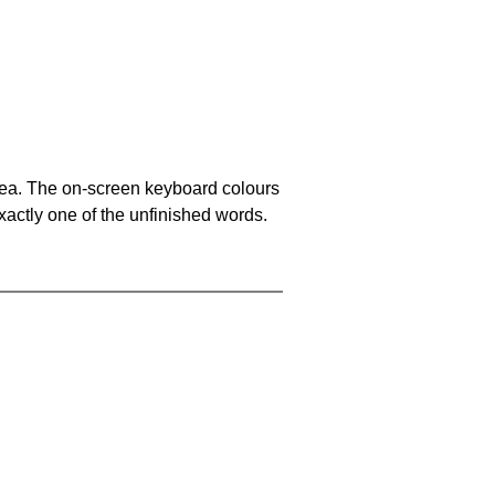
area. The on-screen keyboard colours
xactly one of the unfinished words.