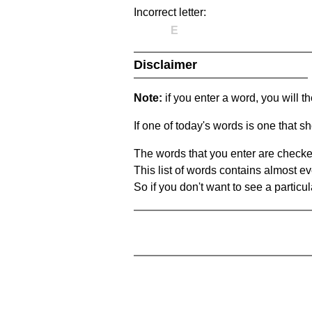
Incorrect letter:
E
Disclaimer
Note:
if you enter a word, you will t
If one of today's words is one that sh
The words that you enter are checke
This list of words contains almost ev
So if you don't want to see a particula