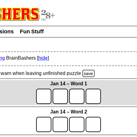
usions
Fun Stuff
ing
BrainBashers [
hide
]
warn
when leaving unfinished
puzzle
save
Jan 14 – Word 1
Jan 14 – Word 2