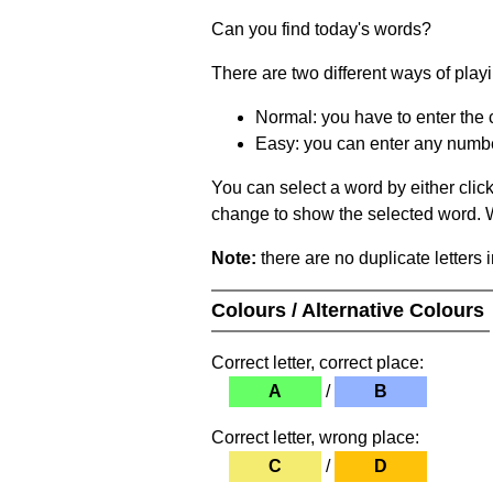
Can you find today's words?
There are two different ways of play
Normal: you have to enter the c
Easy: you can enter any number 
You can select a word by either clic
change to show the selected word. Wh
Note:
there are no duplicate letters 
Colours / Alternative Colours
Correct letter, correct place:
A
/
B
Correct letter, wrong place:
C
/
D