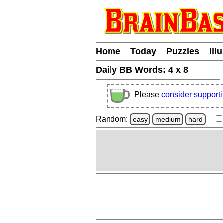
Home
Today
Puzzles
Ill
Daily BB Words:
4 x 8
Please
consider support
Random:
easy
medium
hard