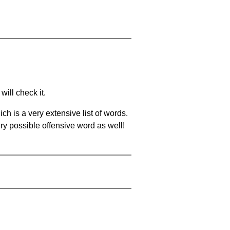
will check it.
ch is a very extensive list of words.
ery possible offensive word as well!