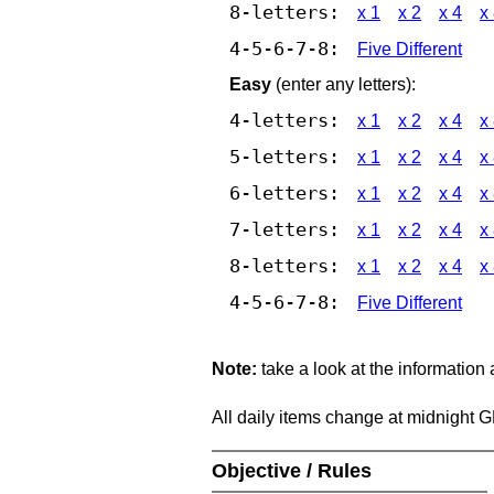
8-letters:
x 1
x 2
x 4
x
4-5-6-7-8:
Five Different
Easy
(enter any letters):
4-letters:
x 1
x 2
x 4
x
5-letters:
x 1
x 2
x 4
x
6-letters:
x 1
x 2
x 4
x
7-letters:
x 1
x 2
x 4
x
8-letters:
x 1
x 2
x 4
x
4-5-6-7-8:
Five Different
Note:
take a look at the information
All daily items change at midnight 
Objective / Rules