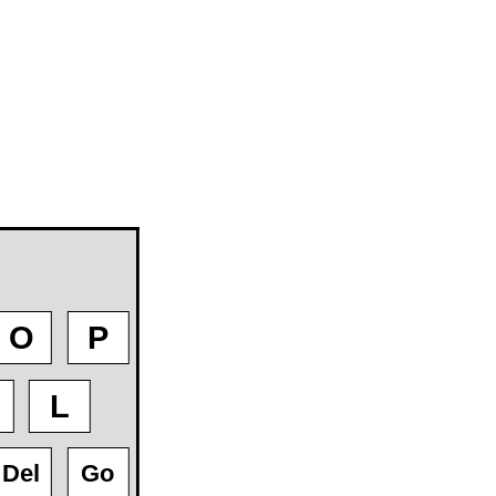
O
P
L
Del
Go