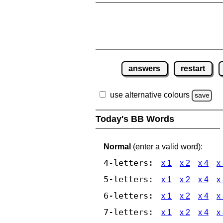
answers
restart
use alternative colours
save
Today's BB Words
Normal
(enter a valid word):
4-letters:
x 1
x 2
x 4
x
5-letters:
x 1
x 2
x 4
x
6-letters:
x 1
x 2
x 4
x
7-letters:
x 1
x 2
x 4
x