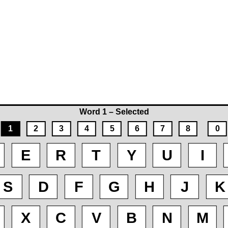
Word 1 – Selected
1
2
3
4
5
6
7
8
0
E
R
T
Y
U
I
S
D
F
G
H
J
K
X
C
V
B
N
M