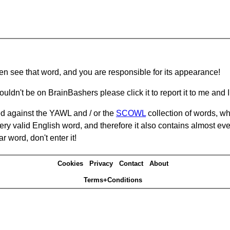
hen see that word, and you are responsible for its appearance!
ouldn't be on BrainBashers please click it to report it to me and I 
d against the YAWL and / or the
SCOWL
collection of words, whi
ery valid English word, and therefore it also contains almost ev
r word, don't enter it!
Cookies
Privacy
Contact
About
Terms+Conditions