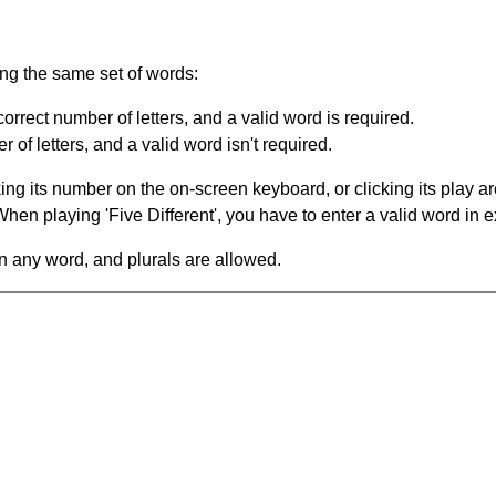
ing the same set of words:
orrect number of letters, and a valid word is required.
of letters, and a valid word isn't required.
king its number on the on-screen keyboard, or clicking its play 
en playing 'Five Different', you have to enter a valid word in e
in any word, and plurals are allowed.