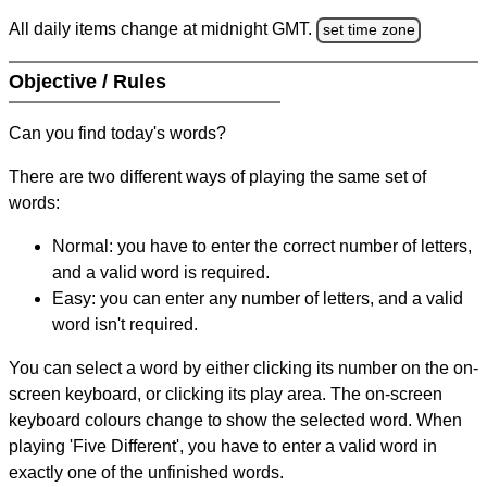
All daily items change at midnight GMT.
set time zone
Objective / Rules
Can you find today's words?
There are two different ways of playing the same set of
words:
Normal: you have to enter the correct number of letters,
and a valid word is required.
Easy: you can enter any number of letters, and a valid
word isn't required.
You can select a word by either clicking its number on the on-
screen keyboard, or clicking its play area. The on-screen
keyboard colours change to show the selected word. When
playing 'Five Different', you have to enter a valid word in
exactly one of the unfinished words.