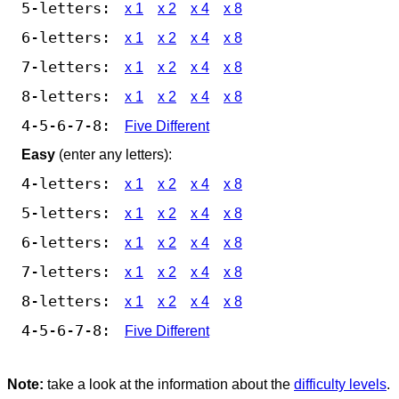
5-letters:
x 1
x 2
x 4
x 8
6-letters:
x 1
x 2
x 4
x 8
7-letters:
x 1
x 2
x 4
x 8
8-letters:
x 1
x 2
x 4
x 8
4-5-6-7-8:
Five Different
Easy
(enter any letters):
4-letters:
x 1
x 2
x 4
x 8
5-letters:
x 1
x 2
x 4
x 8
6-letters:
x 1
x 2
x 4
x 8
7-letters:
x 1
x 2
x 4
x 8
8-letters:
x 1
x 2
x 4
x 8
4-5-6-7-8:
Five Different
Note:
take a look at the information about the
difficulty levels
.