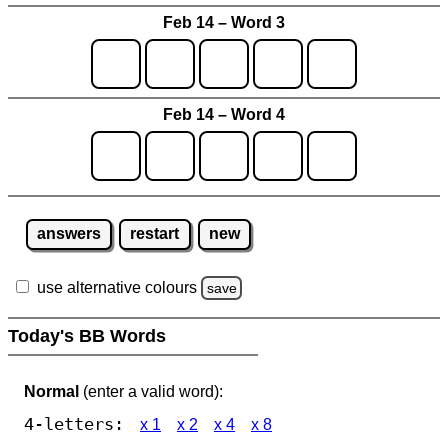
Feb 14 – Word 3
Feb 14 – Word 4
answers
restart
new
use alternative colours
save
Today's BB Words
Normal
(enter a valid word):
4-letters:
x 1
x 2
x 4
x 8