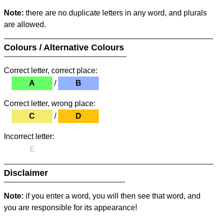
Note:
there are no duplicate letters in any word, and plurals
are allowed.
Colours / Alternative Colours
Correct letter, correct place:
A
/
B
Correct letter, wrong place:
C
/
D
Incorrect letter:
E
Disclaimer
Note:
if you enter a word, you will then see that word, and
you are responsible for its appearance!