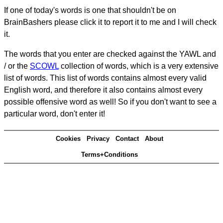
If one of today's words is one that shouldn't be on
BrainBashers please click it to report it to me and I will check
it.
The words that you enter are checked against the YAWL and
/ or the
SCOWL
collection of words, which is a very extensive
list of words. This list of words contains almost every valid
English word, and therefore it also contains almost every
possible offensive word as well! So if you don't want to see a
particular word, don't enter it!
Cookies
Privacy
Contact
About
Terms+Conditions