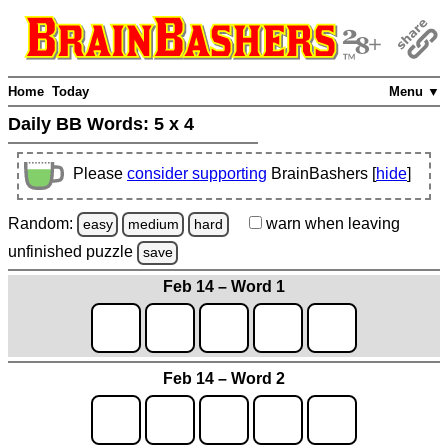
Home
Today
Menu ▼
Daily BB Words:
5 x 4
Please
consider supporting
BrainBashers [
hide
]
Random:
warn
when leaving
easy
medium
hard
unfinished
puzzle
save
Feb 14 – Word 1
Feb 14 – Word 2