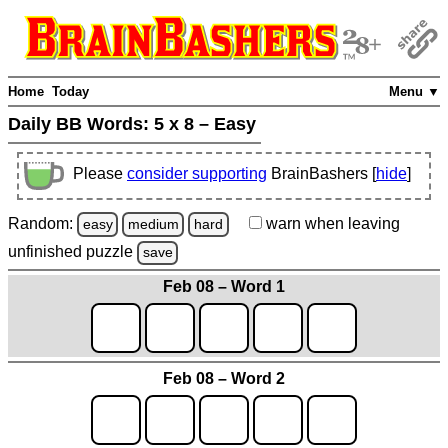
Home
Today
Menu ▼
Daily BB Words:
5 x 8 – Easy
Please
consider supporting
BrainBashers [
hide
]
Random:
warn
when leaving
easy
medium
hard
unfinished
puzzle
save
Feb 08 – Word 1
Feb 08 – Word 2