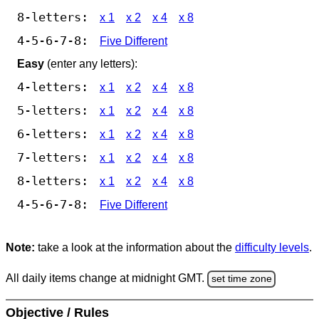
8-letters:
x 1
x 2
x 4
x 8
4-5-6-7-8:
Five Different
Easy
(enter any letters):
4-letters:
x 1
x 2
x 4
x 8
5-letters:
x 1
x 2
x 4
x 8
6-letters:
x 1
x 2
x 4
x 8
7-letters:
x 1
x 2
x 4
x 8
8-letters:
x 1
x 2
x 4
x 8
4-5-6-7-8:
Five Different
Note:
take a look at the information about the
difficulty levels
.
All daily items change at midnight GMT.
set time zone
Objective / Rules