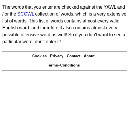
The words that you enter are checked against the YAWL and
/ or the
SCOWL
collection of words, which is a very extensive
list of words. This list of words contains almost every valid
English word, and therefore it also contains almost every
possible offensive word as well! So if you don't want to see a
particular word, don't enter it!
Cookies
Privacy
Contact
About
Terms+Conditions