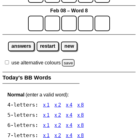
Feb 08 – Word 8
answers
restart
new
use alternative colours
save
Today's BB Words
Normal
(enter a valid word):
4-letters:
x 1
x 2
x 4
x 8
5-letters:
x 1
x 2
x 4
x 8
6-letters:
x 1
x 2
x 4
x 8
7-letters:
x 1
x 2
x 4
x 8