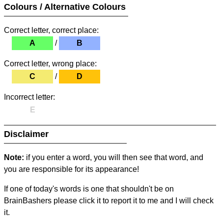
Colours / Alternative Colours
Correct letter, correct place:
A
/
B
Correct letter, wrong place:
C
/
D
Incorrect letter:
E
Disclaimer
Note:
if you enter a word, you will then see that word, and
you are responsible for its appearance!
If one of today's words is one that shouldn't be on
BrainBashers please click it to report it to me and I will check
it.