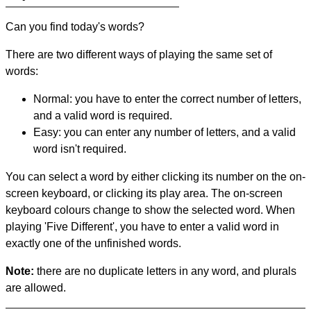
Can you find today's words?
There are two different ways of playing the same set of
words:
Normal: you have to enter the correct number of letters,
and a valid word is required.
Easy: you can enter any number of letters, and a valid
word isn't required.
You can select a word by either clicking its number on the on-
screen keyboard, or clicking its play area. The on-screen
keyboard colours change to show the selected word. When
playing 'Five Different', you have to enter a valid word in
exactly one of the unfinished words.
Note:
there are no duplicate letters in any word, and plurals
are allowed.