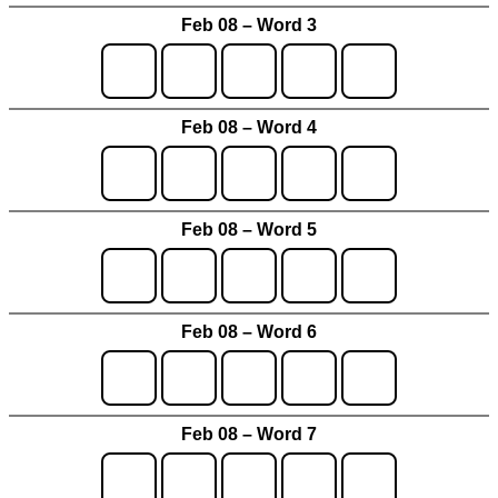
Feb 08 – Word 3
Feb 08 – Word 4
Feb 08 – Word 5
Feb 08 – Word 6
Feb 08 – Word 7