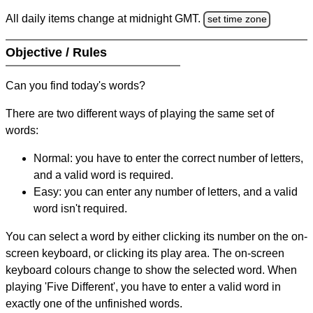
All daily items change at midnight GMT.
set time zone
Objective / Rules
Can you find today's words?
There are two different ways of playing the same set of
words:
Normal: you have to enter the correct number of letters,
and a valid word is required.
Easy: you can enter any number of letters, and a valid
word isn't required.
You can select a word by either clicking its number on the on-
screen keyboard, or clicking its play area. The on-screen
keyboard colours change to show the selected word. When
playing 'Five Different', you have to enter a valid word in
exactly one of the unfinished words.