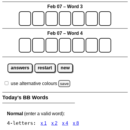
Feb 07 – Word 3
Feb 07 – Word 4
answers
restart
new
use alternative colours
save
Today's BB Words
Normal
(enter a valid word):
4-letters:
x 1
x 2
x 4
x 8