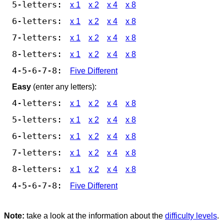
5-letters:
x 1
x 2
x 4
x 8
6-letters:
x 1
x 2
x 4
x 8
7-letters:
x 1
x 2
x 4
x 8
8-letters:
x 1
x 2
x 4
x 8
4-5-6-7-8:
Five Different
Easy
(enter any letters):
4-letters:
x 1
x 2
x 4
x 8
5-letters:
x 1
x 2
x 4
x 8
6-letters:
x 1
x 2
x 4
x 8
7-letters:
x 1
x 2
x 4
x 8
8-letters:
x 1
x 2
x 4
x 8
4-5-6-7-8:
Five Different
Note:
take a look at the information about the
difficulty levels
.