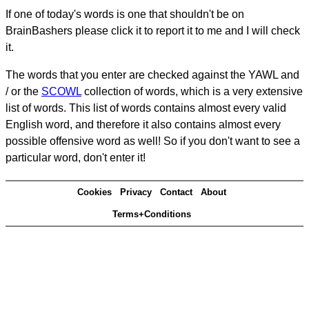
If one of today's words is one that shouldn't be on
BrainBashers please click it to report it to me and I will check
it.
The words that you enter are checked against the YAWL and
/ or the
SCOWL
collection of words, which is a very extensive
list of words. This list of words contains almost every valid
English word, and therefore it also contains almost every
possible offensive word as well! So if you don't want to see a
particular word, don't enter it!
Cookies
Privacy
Contact
About
Terms+Conditions