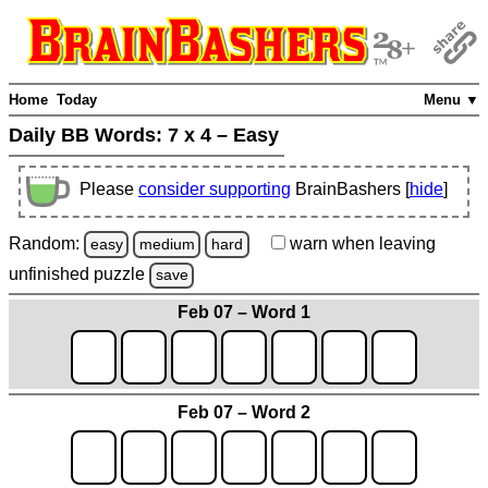
Home
Today
Menu ▼
Daily BB Words:
7 x 4 – Easy
Please
consider supporting
BrainBashers [
hide
]
Random:
warn
when leaving
easy
medium
hard
unfinished
puzzle
save
Feb 07 – Word 1
Feb 07 – Word 2