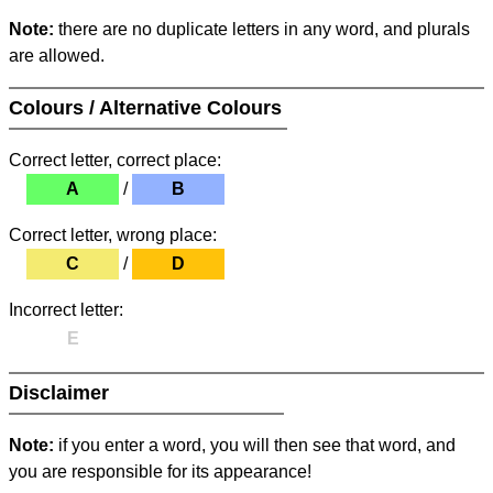
Note:
there are no duplicate letters in any word, and plurals
are allowed.
Colours / Alternative Colours
Correct letter, correct place:
A
/
B
Correct letter, wrong place:
C
/
D
Incorrect letter:
E
Disclaimer
Note:
if you enter a word, you will then see that word, and
you are responsible for its appearance!