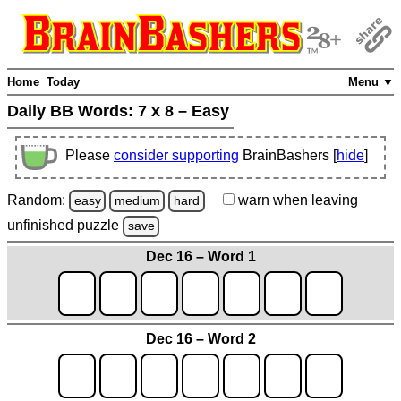
Home
Today
Menu ▼
Daily BB Words:
7 x 8 – Easy
Please
consider supporting
BrainBashers [
hide
]
Random:
warn
when leaving
easy
medium
hard
unfinished
puzzle
save
Dec 16 – Word 1
Dec 16 – Word 2