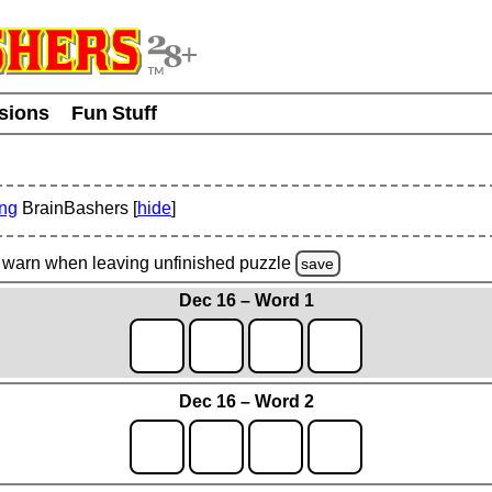
usions
Fun Stuff
ing
BrainBashers [
hide
]
warn
when leaving unfinished
puzzle
save
Dec 16 – Word 1
Dec 16 – Word 2