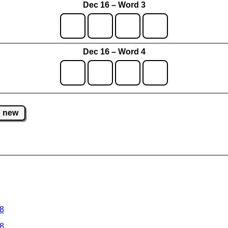
Dec 16 – Word 3
Dec 16 – Word 4
new
 8
 8