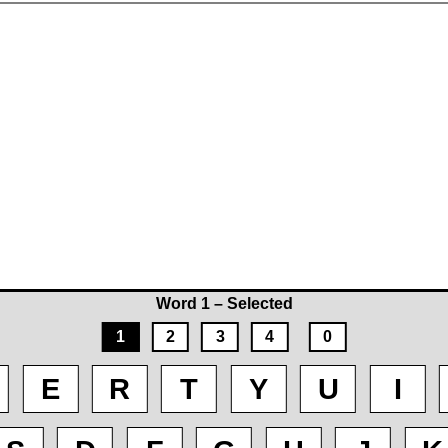
Word 1 – Selected
1
2
3
4
0
E
R
T
Y
U
I