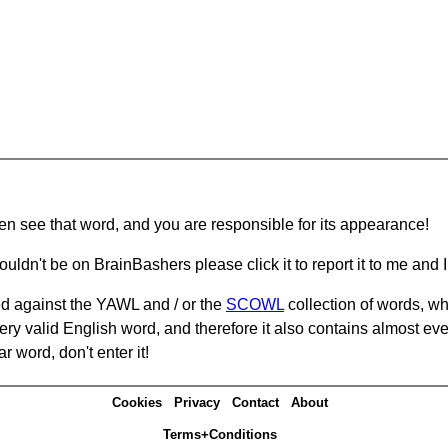
hen see that word, and you are responsible for its appearance!
ouldn't be on BrainBashers please click it to report it to me and I 
d against the YAWL and / or the
SCOWL
collection of words, whi
ery valid English word, and therefore it also contains almost ev
r word, don't enter it!
Cookies
Privacy
Contact
About
Terms+Conditions