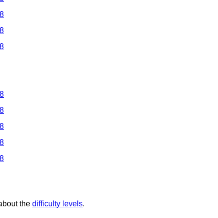
 8
 8
 8
 8
 8
 8
 8
 8
 about the
difficulty levels
.