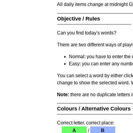
All daily items change at midnight 
Objective / Rules
Can you find today's words?
There are two different ways of play
Normal: you have to enter the c
Easy: you can enter any number 
You can select a word by either clic
change to show the selected word. Wh
Note:
there are no duplicate letters 
Colours / Alternative Colours
Correct letter, correct place:
A
/
B