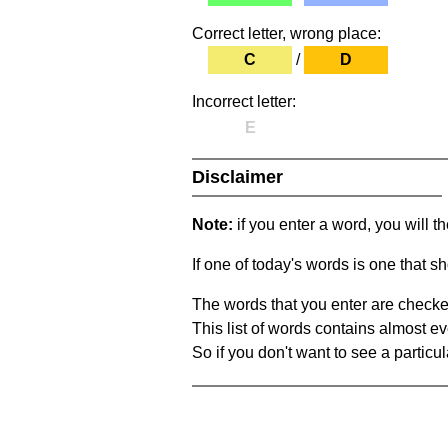
Correct letter, wrong place:
C
/
D
Incorrect letter:
E
Disclaimer
Note:
if you enter a word, you will t
If one of today's words is one that sh
The words that you enter are checke
This list of words contains almost ev
So if you don't want to see a particula