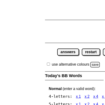
answers
restart
use alternative colours
save
Today's BB Words
Normal
(enter a valid word):
4-letters:
x 1
x 2
x 4
x
5-letters:
x 1
x 2
x 4
x