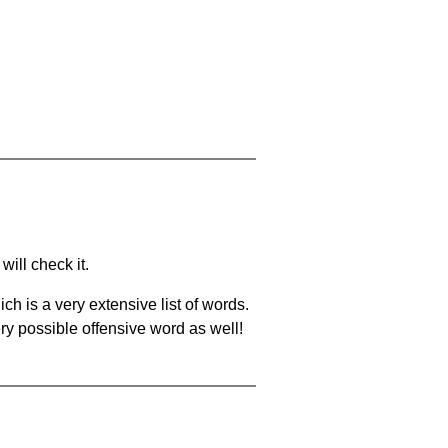
will check it.
ch is a very extensive list of words.
ery possible offensive word as well!