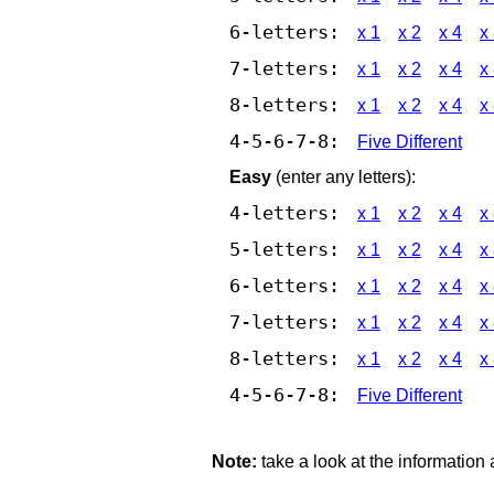
6-letters:
x 1
x 2
x 4
x
7-letters:
x 1
x 2
x 4
x
8-letters:
x 1
x 2
x 4
x
4-5-6-7-8:
Five Different
Easy
(enter any letters):
4-letters:
x 1
x 2
x 4
x
5-letters:
x 1
x 2
x 4
x
6-letters:
x 1
x 2
x 4
x
7-letters:
x 1
x 2
x 4
x
8-letters:
x 1
x 2
x 4
x
4-5-6-7-8:
Five Different
Note:
take a look at the information