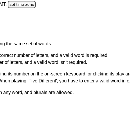
GMT.
set time zone
ing the same set of words:
orrect number of letters, and a valid word is required.
of letters, and a valid word isn't required.
king its number on the on-screen keyboard, or clicking its play 
en playing 'Five Different', you have to enter a valid word in e
in any word, and plurals are allowed.