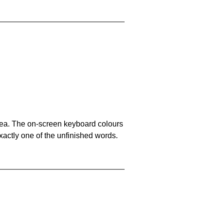
area. The on-screen keyboard colours
xactly one of the unfinished words.