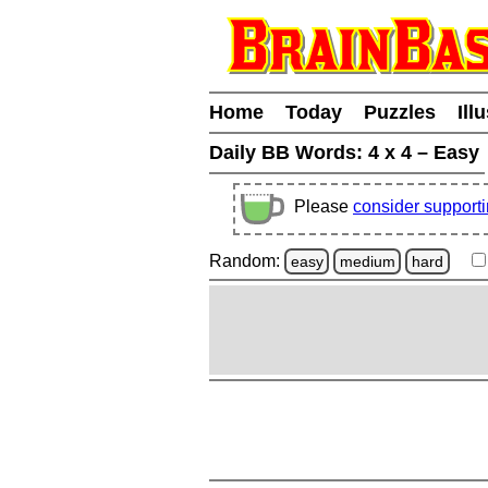
Home
Today
Puzzles
Ill
Daily BB Words:
4 x 4 – Easy
Please
consider support
Random:
easy
medium
hard