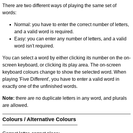
There are two different ways of playing the same set of
words:
Normal: you have to enter the correct number of letters,
and a valid word is required.
Easy: you can enter any number of letters, and a valid
word isn't required.
You can select a word by either clicking its number on the on-
screen keyboard, or clicking its play area. The on-screen
keyboard colours change to show the selected word. When
playing 'Five Different', you have to enter a valid word in
exactly one of the unfinished words.
Note:
there are no duplicate letters in any word, and plurals
are allowed.
Colours / Alternative Colours