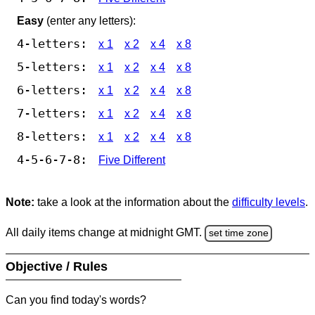
Easy
(enter any letters):
4-letters:
x 1
x 2
x 4
x 8
5-letters:
x 1
x 2
x 4
x 8
6-letters:
x 1
x 2
x 4
x 8
7-letters:
x 1
x 2
x 4
x 8
8-letters:
x 1
x 2
x 4
x 8
4-5-6-7-8:
Five Different
Note:
take a look at the information about the
difficulty levels
.
All daily items change at midnight GMT.
set time zone
Objective / Rules
Can you find today's words?