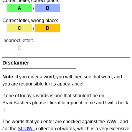
Correct letter, correct place:
A
/
B
Correct letter, wrong place:
C
/
D
Incorrect letter:
E
Disclaimer
Note:
if you enter a word, you will then see that word, and
you are responsible for its appearance!
If one of today's words is one that shouldn't be on
BrainBashers please click it to report it to me and I will check
it.
The words that you enter are checked against the YAWL and
/ or the
SCOWL
collection of words, which is a very extensive