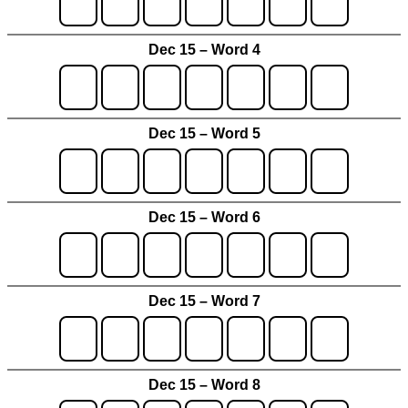
Dec 15 – Word 4
Dec 15 – Word 5
Dec 15 – Word 6
Dec 15 – Word 7
Dec 15 – Word 8