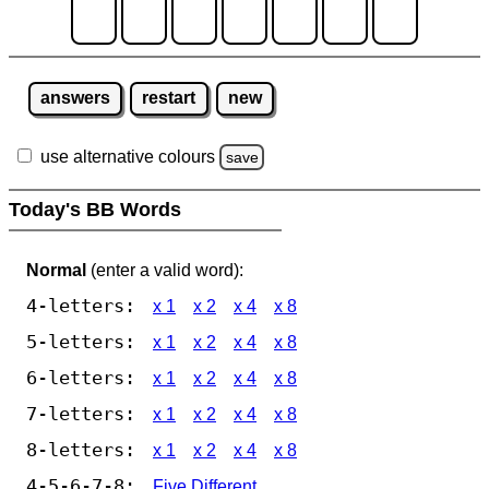
answers
restart
new
use alternative colours
save
Today's BB Words
Normal
(enter a valid word):
4-letters:
x 1
x 2
x 4
x 8
5-letters:
x 1
x 2
x 4
x 8
6-letters:
x 1
x 2
x 4
x 8
7-letters:
x 1
x 2
x 4
x 8
8-letters:
x 1
x 2
x 4
x 8
4-5-6-7-8:
Five Different