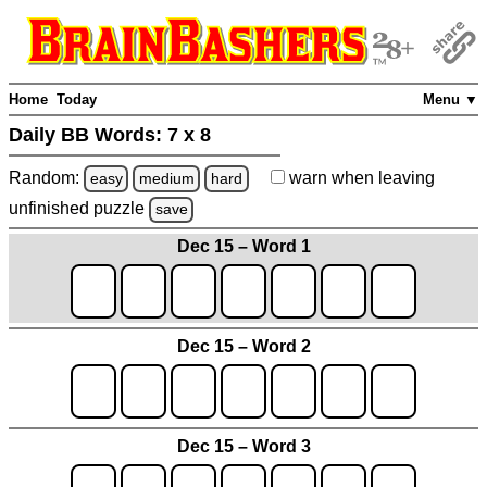
Home
Today
Menu ▼
Daily BB Words:
7 x 8
Random:
warn
when leaving
easy
medium
hard
unfinished
puzzle
save
Dec 15 – Word 1
Dec 15 – Word 2
Dec 15 – Word 3