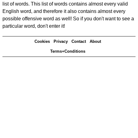
list of words. This list of words contains almost every valid
English word, and therefore it also contains almost every
possible offensive word as well! So if you don't want to see a
particular word, don't enter it!
Cookies
Privacy
Contact
About
Terms+Conditions