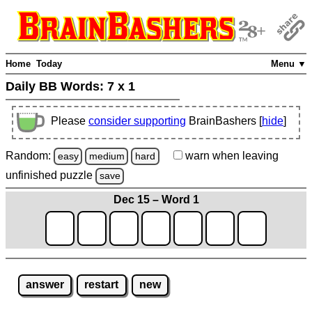
Home
Today
Menu ▼
Daily BB Words:
7 x 1
Please
consider supporting
BrainBashers [
hide
]
Random:
warn
when leaving
easy
medium
hard
unfinished
puzzle
save
Dec 15 – Word 1
answer
restart
new