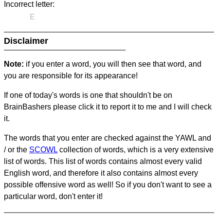
Incorrect letter:
E
Disclaimer
Note:
if you enter a word, you will then see that word, and
you are responsible for its appearance!
If one of today's words is one that shouldn't be on
BrainBashers please click it to report it to me and I will check
it.
The words that you enter are checked against the YAWL and
/ or the
SCOWL
collection of words, which is a very extensive
list of words. This list of words contains almost every valid
English word, and therefore it also contains almost every
possible offensive word as well! So if you don't want to see a
particular word, don't enter it!