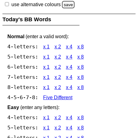
use alternative colours
save
Today's BB Words
Normal
(enter a valid word):
4-letters:
x 1
x 2
x 4
x 8
5-letters:
x 1
x 2
x 4
x 8
6-letters:
x 1
x 2
x 4
x 8
7-letters:
x 1
x 2
x 4
x 8
8-letters:
x 1
x 2
x 4
x 8
4-5-6-7-8:
Five Different
Easy
(enter any letters):
4-letters:
x 1
x 2
x 4
x 8
5-letters:
x 1
x 2
x 4
x 8
6-letters:
x 1
x 2
x 4
x 8