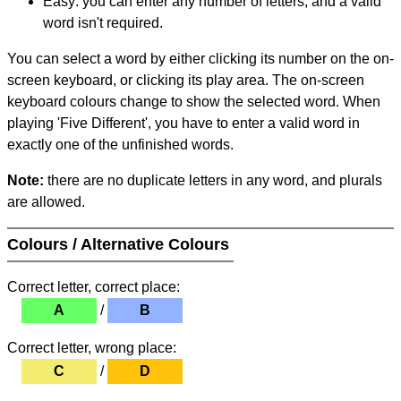
Easy: you can enter any number of letters, and a valid
word isn't required.
You can select a word by either clicking its number on the on-
screen keyboard, or clicking its play area. The on-screen
keyboard colours change to show the selected word. When
playing 'Five Different', you have to enter a valid word in
exactly one of the unfinished words.
Note:
there are no duplicate letters in any word, and plurals
are allowed.
Colours / Alternative Colours
Correct letter, correct place:
A
/
B
Correct letter, wrong place:
C
/
D