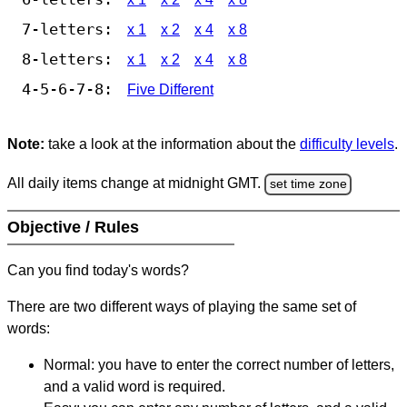
7-letters:
x 1
x 2
x 4
x 8
8-letters:
x 1
x 2
x 4
x 8
4-5-6-7-8:
Five Different
Note:
take a look at the information about the
difficulty levels
.
All daily items change at midnight GMT.
set time zone
Objective / Rules
Can you find today's words?
There are two different ways of playing the same set of
words:
Normal: you have to enter the correct number of letters,
and a valid word is required.