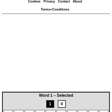
Cookies
Privacy
Contact
About
Terms+Conditions
Word 1 – Selected
1
0