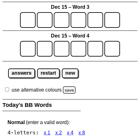
Dec 15 – Word 3
Dec 15 – Word 4
answers
restart
new
use alternative colours
save
Today's BB Words
Normal
(enter a valid word):
4-letters:
x 1
x 2
x 4
x 8