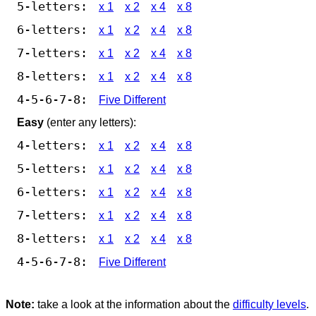
5-letters:
x 1
x 2
x 4
x 8
6-letters:
x 1
x 2
x 4
x 8
7-letters:
x 1
x 2
x 4
x 8
8-letters:
x 1
x 2
x 4
x 8
4-5-6-7-8:
Five Different
Easy
(enter any letters):
4-letters:
x 1
x 2
x 4
x 8
5-letters:
x 1
x 2
x 4
x 8
6-letters:
x 1
x 2
x 4
x 8
7-letters:
x 1
x 2
x 4
x 8
8-letters:
x 1
x 2
x 4
x 8
4-5-6-7-8:
Five Different
Note:
take a look at the information about the
difficulty levels
.