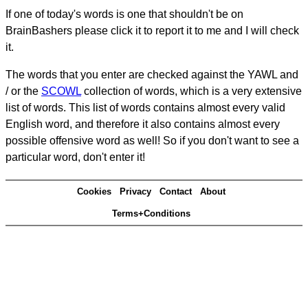
If one of today's words is one that shouldn't be on
BrainBashers please click it to report it to me and I will check
it.
The words that you enter are checked against the YAWL and
/ or the
SCOWL
collection of words, which is a very extensive
list of words. This list of words contains almost every valid
English word, and therefore it also contains almost every
possible offensive word as well! So if you don't want to see a
particular word, don't enter it!
Cookies
Privacy
Contact
About
Terms+Conditions