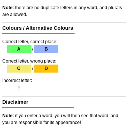
Note:
there are no duplicate letters in any word, and plurals
are allowed.
Colours / Alternative Colours
Correct letter, correct place:
A
/
B
Correct letter, wrong place:
C
/
D
Incorrect letter:
E
Disclaimer
Note:
if you enter a word, you will then see that word, and
you are responsible for its appearance!