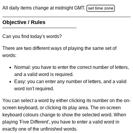
All daily items change at midnight GMT.
set time zone
Objective / Rules
Can you find today's words?
There are two different ways of playing the same set of
words:
Normal: you have to enter the correct number of letters,
and a valid word is required.
Easy: you can enter any number of letters, and a valid
word isn't required.
You can select a word by either clicking its number on the on-
screen keyboard, or clicking its play area. The on-screen
keyboard colours change to show the selected word. When
playing 'Five Different', you have to enter a valid word in
exactly one of the unfinished words.