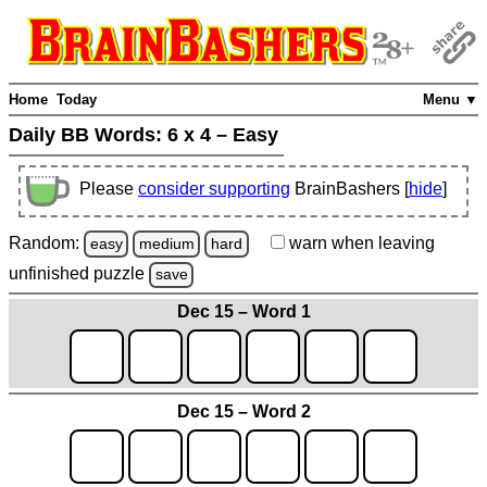
Home
Today
Menu ▼
Daily BB Words:
6 x 4 – Easy
Please
consider supporting
BrainBashers [
hide
]
Random:
warn
when leaving
easy
medium
hard
unfinished
puzzle
save
Dec 15 – Word 1
Dec 15 – Word 2