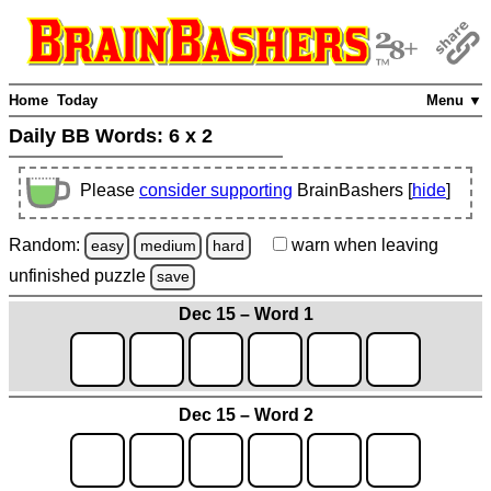
Home
Today
Menu ▼
Daily BB Words:
6 x 2
Please
consider supporting
BrainBashers [
hide
]
Random:
warn
when leaving
easy
medium
hard
unfinished
puzzle
save
Dec 15 – Word 1
Dec 15 – Word 2