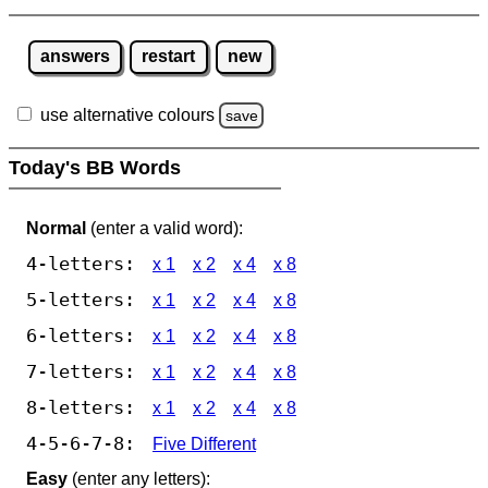
answers
restart
new
use alternative colours
save
Today's BB Words
Normal
(enter a valid word):
4-letters:
x 1
x 2
x 4
x 8
5-letters:
x 1
x 2
x 4
x 8
6-letters:
x 1
x 2
x 4
x 8
7-letters:
x 1
x 2
x 4
x 8
8-letters:
x 1
x 2
x 4
x 8
4-5-6-7-8:
Five Different
Easy
(enter any letters):