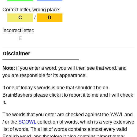
Correct letter, wrong place:
C
/
D
Incorrect letter:
E
Disclaimer
Note:
if you enter a word, you will then see that word, and
you are responsible for its appearance!
If one of today's words is one that shouldn't be on
BrainBashers please click it to report it to me and I will check
it.
The words that you enter are checked against the YAWL and
/ or the
SCOWL
collection of words, which is a very extensive
list of words. This list of words contains almost every valid
English word, and therefore it also contains almost every