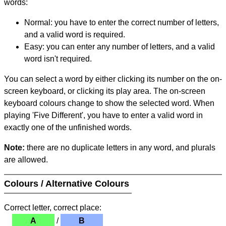
words:
Normal: you have to enter the correct number of letters,
and a valid word is required.
Easy: you can enter any number of letters, and a valid
word isn't required.
You can select a word by either clicking its number on the on-
screen keyboard, or clicking its play area. The on-screen
keyboard colours change to show the selected word. When
playing 'Five Different', you have to enter a valid word in
exactly one of the unfinished words.
Note:
there are no duplicate letters in any word, and plurals
are allowed.
Colours / Alternative Colours
Correct letter, correct place:
A
/
B