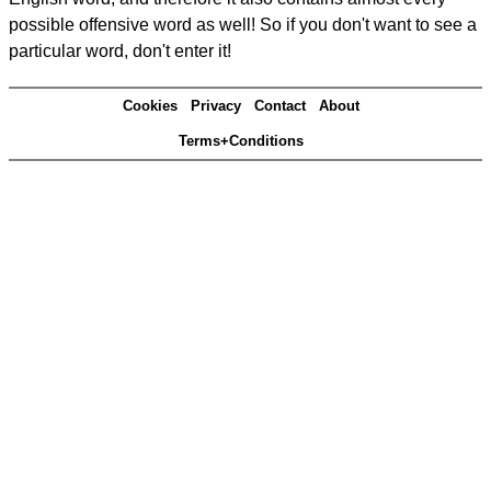
possible offensive word as well! So if you don't want to see a
particular word, don't enter it!
Cookies
Privacy
Contact
About
Terms+Conditions