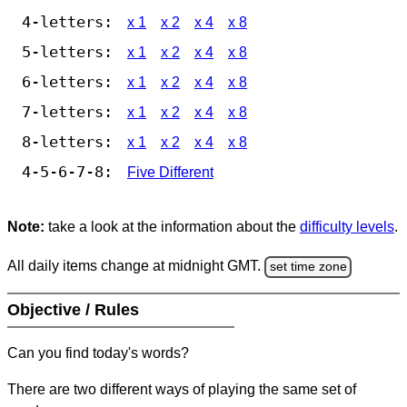
4-letters:
x 1
x 2
x 4
x 8
5-letters:
x 1
x 2
x 4
x 8
6-letters:
x 1
x 2
x 4
x 8
7-letters:
x 1
x 2
x 4
x 8
8-letters:
x 1
x 2
x 4
x 8
4-5-6-7-8:
Five Different
Note:
take a look at the information about the
difficulty levels
.
All daily items change at midnight GMT.
set time zone
Objective / Rules
Can you find today's words?
There are two different ways of playing the same set of