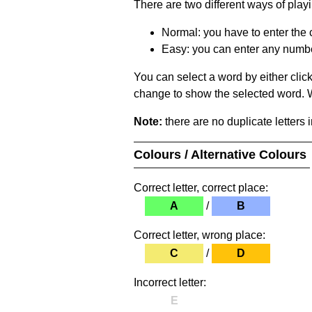
There are two different ways of play
Normal: you have to enter the c
Easy: you can enter any number 
You can select a word by either clic
change to show the selected word. Wh
Note:
there are no duplicate letters 
Colours / Alternative Colours
Correct letter, correct place:
A
/
B
Correct letter, wrong place:
C
/
D
Incorrect letter:
E