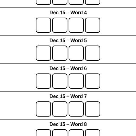
Dec 15 – Word 4
Dec 15 – Word 5
Dec 15 – Word 6
Dec 15 – Word 7
Dec 15 – Word 8