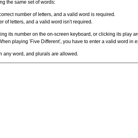
ing the same set of words:
orrect number of letters, and a valid word is required.
of letters, and a valid word isn't required.
king its number on the on-screen keyboard, or clicking its play 
en playing 'Five Different', you have to enter a valid word in e
in any word, and plurals are allowed.