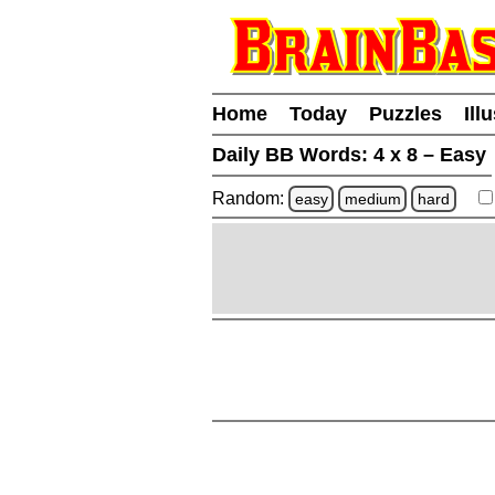
Home
Today
Puzzles
Ill
Daily BB Words:
4 x 8 – Easy
Random:
easy
medium
hard