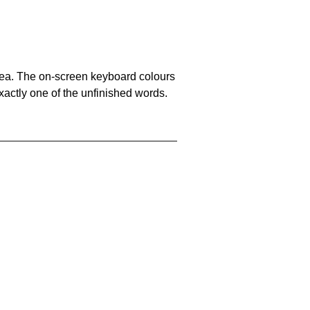
area. The on-screen keyboard colours
xactly one of the unfinished words.