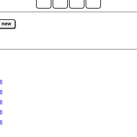
new
 8
 8
 8
 8
 8