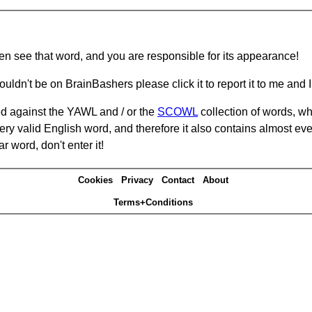
hen see that word, and you are responsible for its appearance!
ouldn't be on BrainBashers please click it to report it to me and I 
d against the YAWL and / or the
SCOWL
collection of words, whi
ery valid English word, and therefore it also contains almost ev
r word, don't enter it!
Cookies
Privacy
Contact
About
Terms+Conditions