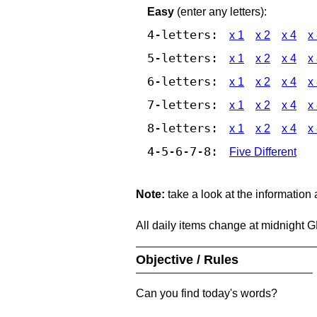
Easy
(enter any letters):
4-letters:
x 1
x 2
x 4
x
5-letters:
x 1
x 2
x 4
x
6-letters:
x 1
x 2
x 4
x
7-letters:
x 1
x 2
x 4
x
8-letters:
x 1
x 2
x 4
x
4-5-6-7-8:
Five Different
Note:
take a look at the information
All daily items change at midnight 
Objective / Rules
Can you find today's words?