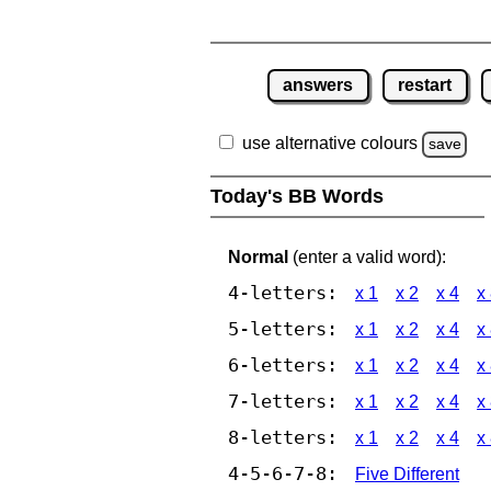
answers
restart
use alternative colours
save
Today's BB Words
Normal
(enter a valid word):
4-letters:
x 1
x 2
x 4
x
5-letters:
x 1
x 2
x 4
x
6-letters:
x 1
x 2
x 4
x
7-letters:
x 1
x 2
x 4
x
8-letters:
x 1
x 2
x 4
x
4-5-6-7-8:
Five Different