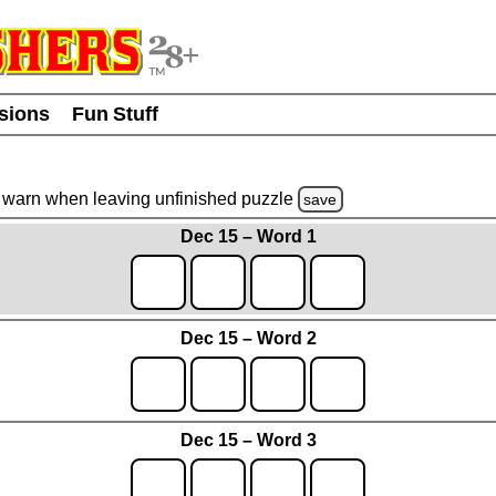
usions
Fun Stuff
warn
when leaving unfinished
puzzle
save
Dec 15 – Word 1
Dec 15 – Word 2
Dec 15 – Word 3