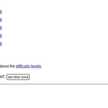
 8
 8
 8
 8
 8
 about the
difficulty levels
.
GMT.
set time zone