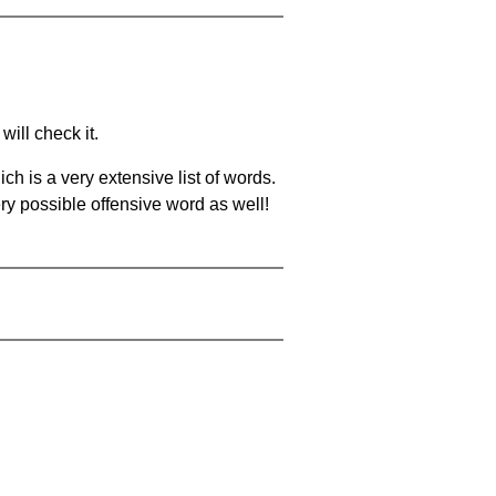
will check it.
ch is a very extensive list of words.
ery possible offensive word as well!