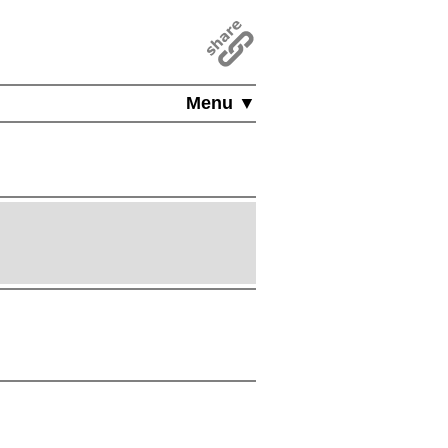
Menu ▼