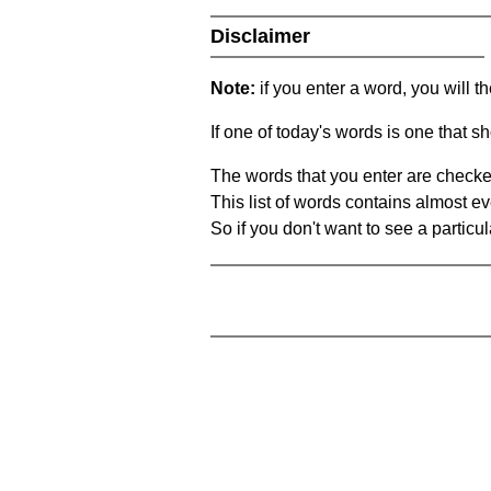
Disclaimer
Note:
if you enter a word, you will t
If one of today's words is one that sh
The words that you enter are checke
This list of words contains almost ev
So if you don't want to see a particula