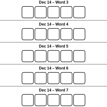
Dec 14 – Word 3
Dec 14 – Word 4
Dec 14 – Word 5
Dec 14 – Word 6
Dec 14 – Word 7