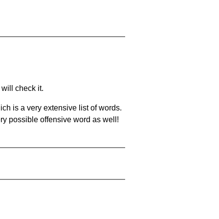
will check it.
ch is a very extensive list of words.
ery possible offensive word as well!