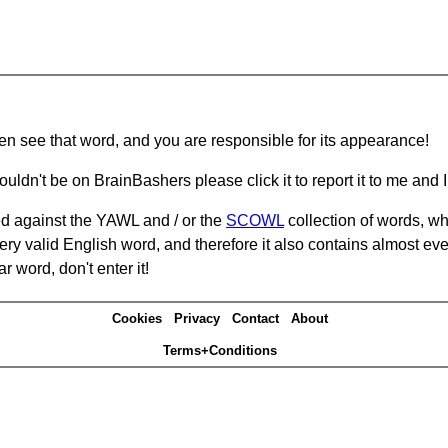
hen see that word, and you are responsible for its appearance!
ouldn't be on BrainBashers please click it to report it to me and I 
d against the YAWL and / or the
SCOWL
collection of words, whi
ery valid English word, and therefore it also contains almost ev
r word, don't enter it!
Cookies
Privacy
Contact
About
Terms+Conditions