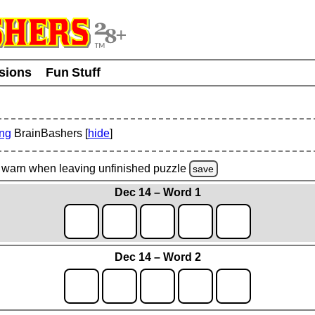
usions
Fun Stuff
ing
BrainBashers [
hide
]
warn
when leaving unfinished
puzzle
save
Dec 14 – Word 1
Dec 14 – Word 2