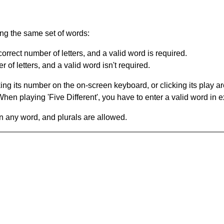
ing the same set of words:
orrect number of letters, and a valid word is required.
of letters, and a valid word isn't required.
king its number on the on-screen keyboard, or clicking its play 
en playing 'Five Different', you have to enter a valid word in e
in any word, and plurals are allowed.