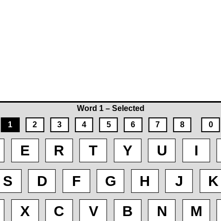
Word 1 – Selected
1
2
3
4
5
6
7
8
0
E
R
T
Y
U
I
S
D
F
G
H
J
K
X
C
V
B
N
M