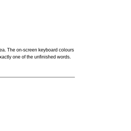
area. The on-screen keyboard colours
xactly one of the unfinished words.