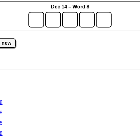
Dec 14 – Word 8
new
 8
 8
 8
 8