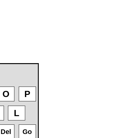
O
P
L
Del
Go