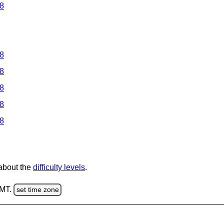
 8
 8
 8
 8
 8
 8
 about the
difficulty levels
.
GMT.
set time zone