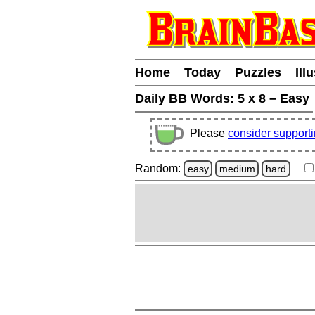
Home
Today
Puzzles
Ill
Daily BB Words:
5 x 8 – Easy
Please
consider support
Random:
easy
medium
hard