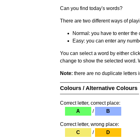
Can you find today's words?
There are two different ways of play
Normal: you have to enter the c
Easy: you can enter any number 
You can select a word by either clic
change to show the selected word. Wh
Note:
there are no duplicate letters 
Colours / Alternative Colours
Correct letter, correct place:
A
/
B
Correct letter, wrong place:
C
/
D