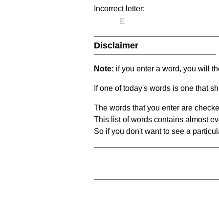
Incorrect letter:
E
Disclaimer
Note:
if you enter a word, you will t
If one of today's words is one that sh
The words that you enter are checke
This list of words contains almost ev
So if you don't want to see a particula