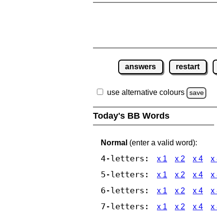
answers
restart
use alternative colours
save
Today's BB Words
Normal
(enter a valid word):
4-letters:
x 1
x 2
x 4
x
5-letters:
x 1
x 2
x 4
x
6-letters:
x 1
x 2
x 4
x
7-letters:
x 1
x 2
x 4
x