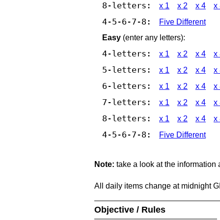
8-letters:
x 1
x 2
x 4
x
4-5-6-7-8:
Five Different
Easy
(enter any letters):
4-letters:
x 1
x 2
x 4
x
5-letters:
x 1
x 2
x 4
x
6-letters:
x 1
x 2
x 4
x
7-letters:
x 1
x 2
x 4
x
8-letters:
x 1
x 2
x 4
x
4-5-6-7-8:
Five Different
Note:
take a look at the information
All daily items change at midnight 
Objective / Rules