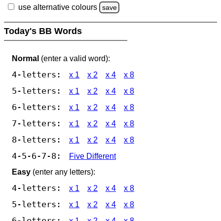
use alternative colours
save
Today's BB Words
Normal
(enter a valid word):
4-letters:
x 1
x 2
x 4
x 8
5-letters:
x 1
x 2
x 4
x 8
6-letters:
x 1
x 2
x 4
x 8
7-letters:
x 1
x 2
x 4
x 8
8-letters:
x 1
x 2
x 4
x 8
4-5-6-7-8:
Five Different
Easy
(enter any letters):
4-letters:
x 1
x 2
x 4
x 8
5-letters:
x 1
x 2
x 4
x 8
6-letters:
x 1
x 2
x 4
x 8