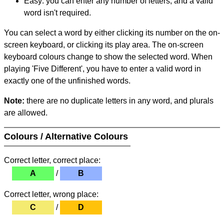
Easy: you can enter any number of letters, and a valid
word isn't required.
You can select a word by either clicking its number on the on-
screen keyboard, or clicking its play area. The on-screen
keyboard colours change to show the selected word. When
playing 'Five Different', you have to enter a valid word in
exactly one of the unfinished words.
Note:
there are no duplicate letters in any word, and plurals
are allowed.
Colours / Alternative Colours
Correct letter, correct place:
A
/
B
Correct letter, wrong place:
C
/
D