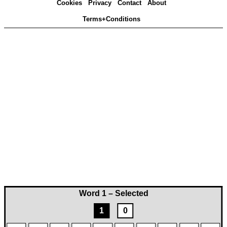
Cookies
Privacy
Contact
About
Terms+Conditions
Word 1 – Selected
1
0