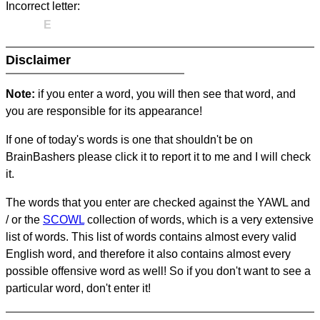
Incorrect letter:
E
Disclaimer
Note:
if you enter a word, you will then see that word, and
you are responsible for its appearance!
If one of today's words is one that shouldn't be on
BrainBashers please click it to report it to me and I will check
it.
The words that you enter are checked against the YAWL and
/ or the
SCOWL
collection of words, which is a very extensive
list of words. This list of words contains almost every valid
English word, and therefore it also contains almost every
possible offensive word as well! So if you don't want to see a
particular word, don't enter it!