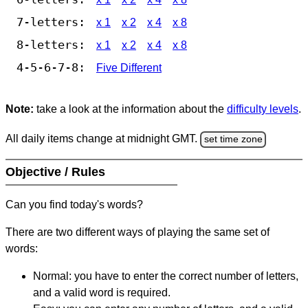
7-letters:
x 1
x 2
x 4
x 8
8-letters:
x 1
x 2
x 4
x 8
4-5-6-7-8:
Five Different
Note:
take a look at the information about the
difficulty levels
.
All daily items change at midnight GMT.
set time zone
Objective / Rules
Can you find today's words?
There are two different ways of playing the same set of
words:
Normal: you have to enter the correct number of letters,
and a valid word is required.