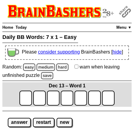
Home
Today
Menu ▼
Daily BB Words:
7 x 1 – Easy
Please
consider supporting
BrainBashers [
hide
]
Random:
warn
when leaving
easy
medium
hard
unfinished
puzzle
save
Dec 13 – Word 1
answer
restart
new